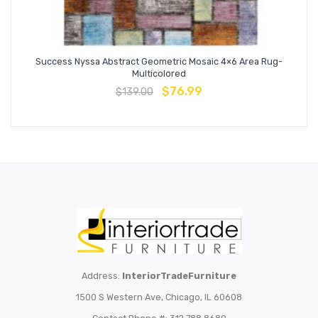
Success Nyssa Abstract Geometric Mosaic 4×6 Area Rug-
Multicolored
$
76.99
$
139.00
Address:
InteriorTradeFurniture
1500 S Western Ave, Chicago, IL 60608