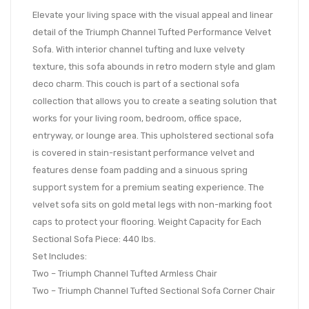
Elevate your living space with the visual appeal and linear
detail of the Triumph Channel Tufted Performance Velvet
Sofa. With interior channel tufting and luxe velvety
texture, this sofa abounds in retro modern style and glam
deco charm. This couch is part of a sectional sofa
collection that allows you to create a seating solution that
works for your living room, bedroom, office space,
entryway, or lounge area. This upholstered sectional sofa
is covered in stain-resistant performance velvet and
features dense foam padding and a sinuous spring
support system for a premium seating experience. The
velvet sofa sits on gold metal legs with non-marking foot
caps to protect your flooring. Weight Capacity for Each
Sectional Sofa Piece: 440 lbs.
Set Includes:
Two – Triumph Channel Tufted Armless Chair
Two – Triumph Channel Tufted Sectional Sofa Corner Chair