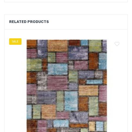
RELATED PRODUCTS
SALE