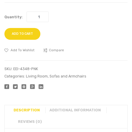
Quantity:
ADD TO CART
Add To Wishlist
Compare
SKU:
EEI-4348-PNK
Categories:
Living Room
,
Sofas and Armchairs
DESCRIPTION
ADDITIONAL INFORMATION
REVIEWS (0)