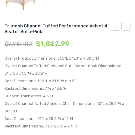
Triumph Channel Tufted Performance Velvet 4-
Seater Sofa-Pink
Channel
King/C
$
1,822.99
$
2,959.00
Tufted
King
Performan
Perfo
Overall Product Dimensions: 31.5″L x 120″W x 30.5″H
Velvet
Velvet
Overall Channel Tufted Sectional Sofa Corner Chair Dimensions:
4-
Headb
31.5″L x 31.5″W x 30.5″H
Seater
White
Seat Dimensions: 31.5″L x 31.5″W x 11.5″H
Sofa-
Backrest Dimensions: 7″W x 13.5″H
Navy
Cushion Thichkness: 4.5″H
Overall Channel Tufted Armless Chair Dimensions: 30″L x 28.5″W x
30.5″H
Seat Dimensions: 31″L x 28.5″W x 12″H
Backrest Dimensions: 7″L x 28.5″W x 4″H