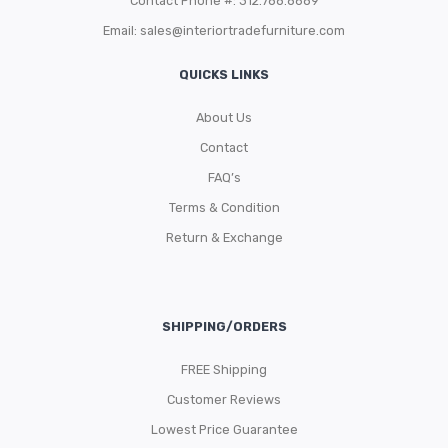
Contact Phone #: 312.788.8689
Email:
sales@interiortradefurniture.com
QUICKS LINKS
About Us
Contact
FAQ’s
Terms & Condition
Return & Exchange
SHIPPING/ORDERS
FREE Shipping
Customer Reviews
Lowest Price Guarantee