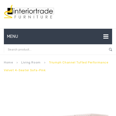
MENU
HOME
ABOUT US
Home
Living Room
Triumph Channel Tufted Performance
keyboard_arrow_right
keyboard_arrow_right
Velvet 4-Seater Sofa-Pink
CONTACT
FAQ’S
SHOP
MY ACCOUNT