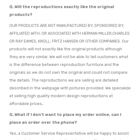
Q. Will the reproductions exactly like the original
products?
OUR PRODUCTS ARE NOT MANUFACTURED BY, SPONSORED BY,
AFFILIATED WITH, OR ASSOCIATED WITH HERMAN MILLER,CHARLES
OR RAY EAMES, KNOLL, FRITZ HANSEN OR OTHER COMPANIES. Our
products will not exactly like the original products although
they are very similar. We will not be able to tell customers what
is the difference between reproduction furniture and the
originals as we do not own the original and could not compare
the details. The reproductions we are selling are detailed
described in the webpage with pictures provided. We specialize
at selling high quality modern design reproductions at
affordable prices
.
Q. What if I don’t want to place my order online, can I
place an order over the phone?
Yes, a Customer Service Representative will be happy to assist