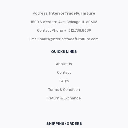
Address:
InteriorTradeFurniture
1500 S Western Ave, Chicago, IL 60608
Contact Phone #: 312.788.8689
Email:
sales@interiortradefurniture.com
QUICKS LINKS
About Us
Contact
FAQ’s
Terms & Condition
Return & Exchange
SHIPPING/ORDERS