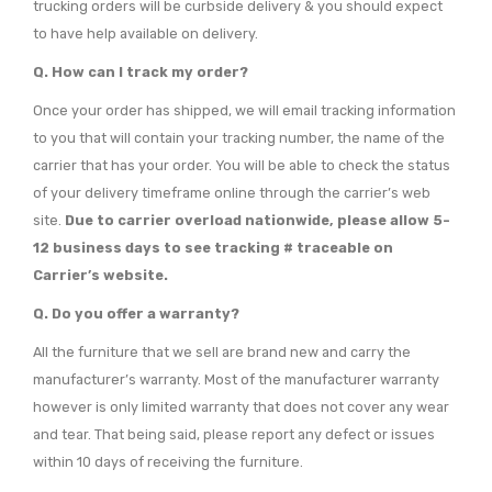
trucking orders will be curbside delivery & you should expect
to have help available on delivery.
Q. How can I track my order?
Once your order has shipped, we will email tracking information
to you that will contain your tracking number, the name of the
carrier that has your order. You will be able to check the status
of your delivery timeframe online through the carrier’s web
site.
Due to carrier overload nationwide, please allow 5-
12 business days to see tracking # traceable on
Carrier’s website.
Q. Do you offer a warranty?
All the furniture that we sell are brand new and carry the
manufacturer’s warranty. Most of the manufacturer warranty
however is only limited warranty that does not cover any wear
and tear. That being said, please report any defect or issues
within 10 days of receiving the furniture.