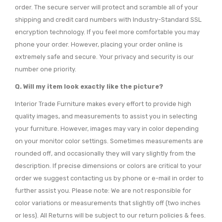
order. The secure server will protect and scramble all of your
shipping and credit card numbers with Industry-Standard SSL
encryption technology. If you feel more comfortable you may
phone your order. However, placing your order online is
extremely safe and secure. Your privacy and security is our
number one priority.
Q. Will my item look exactly like the picture?
Interior Trade Furniture makes every effort to provide high
quality images, and measurements to assist you in selecting
your furniture. However, images may vary in color depending
on your monitor color settings. Sometimes measurements are
rounded off, and occasionally they will vary slightly from the
description. If precise dimensions or colors are critical to your
order we suggest contacting us by phone or e-mail in order to
further assist you. Please note: We are not responsible for
color variations or measurements that slightly off (two inches
or less). All Returns will be subject to our return policies & fees.