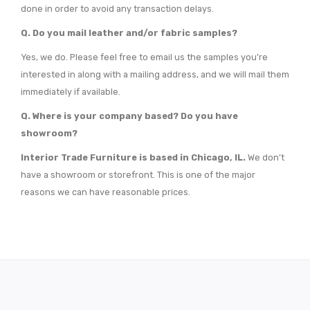
done in order to avoid any transaction delays.
Q.
Do you mail leather and/or fabric samples?
Yes, we do. Please feel free to email us the samples you’re
interested in along with a mailing address, and we will mail them
immediately if available.
Q.
Where is your company based? Do you have
showroom?
Interior Trade Furniture is based in Chicago, IL.
We don’t
have a showroom or storefront. This is one of the major
reasons we can have reasonable prices.