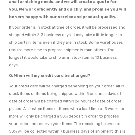
and furnishing needs, and we will create a quote for
you. We work efficiently and quickly, and promise you will
be very happy with our service and product quality.
If your order is in stock at time of order, it will be processed and
shipped within 2-3 business days. It may take a little longer to
ship certain items even if they are in stock. Some warehouses
require more time to prepare shipments than others. The
longest it would take to ship an in stock item is 10 business
days.
Q.
When will my credit card be charged?
Your credit card will be charged depending on your order. All in
stock items or items being shipped within 5 business days of
date of order will be charged within 24 hours of date of order
placed. All custom items or items with a lead time of 3 weeks or
more will only be charged a 50% deposit in order to process
your order and reserve your items. The remaining balance of
50% will be collected within 7 business days of shipment; this is