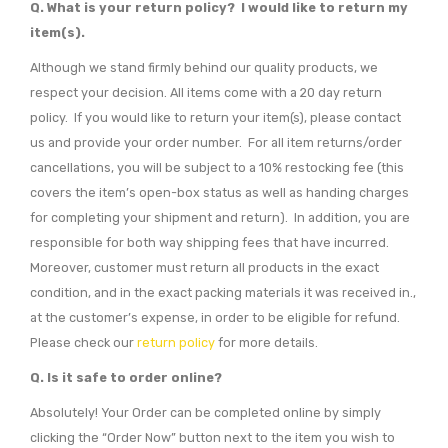
Q. What is your return policy? I would like to return my
item(s).
Although we stand firmly behind our quality products, we
respect your decision. All items come with a 20 day return
policy. If you would like to return your item(s), please contact
us and provide your order number. For all item returns/order
cancellations, you will be subject to a 10% restocking fee (this
covers the item’s open-box status as well as handing charges
for completing your shipment and return). In addition, you are
responsible for both way shipping fees that have incurred.
Moreover, customer must return all products in the exact
condition, and in the exact packing materials it was received in.,
at the customer’s expense, in order to be eligible for refund.
Please check our
return policy
for more details.
Q. Is it safe to order online?
Absolutely! Your Order can be completed online by simply
clicking the “Order Now” button next to the item you wish to