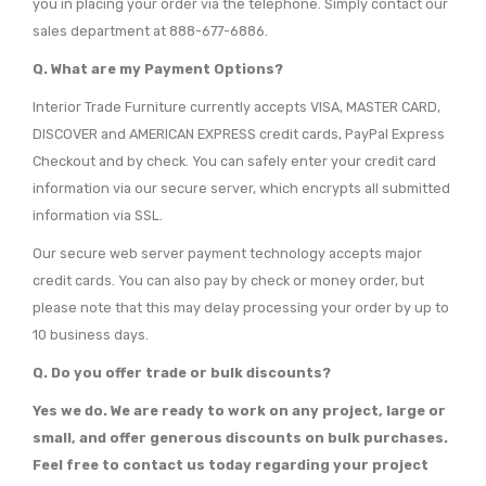
you in placing your order via the telephone. Simply contact our
sales department at 888-677-6886.
Q. What are my Payment Options?
Interior Trade Furniture currently accepts VISA, MASTER CARD,
DISCOVER and AMERICAN EXPRESS credit cards, PayPal Express
Checkout and by check. You can safely enter your credit card
information via our secure server, which encrypts all submitted
information via SSL.
Our secure web server payment technology accepts major
credit cards. You can also pay by check or money order, but
please note that this may delay processing your order by up to
10 business days.
Q. Do you offer trade or bulk discounts?
Yes we do. We are ready to work on any project, large or
small, and offer generous discounts on bulk purchases.
Feel free to contact us today regarding your project