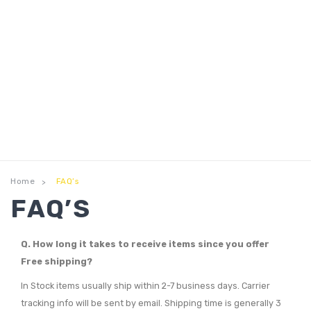
Home
FAQ’s
>
FAQ’S
Q. How long it takes to receive items since you offer
Free shipping?
In Stock items usually ship within 2-7 business days. Carrier
tracking info will be sent by email. Shipping time is generally 3