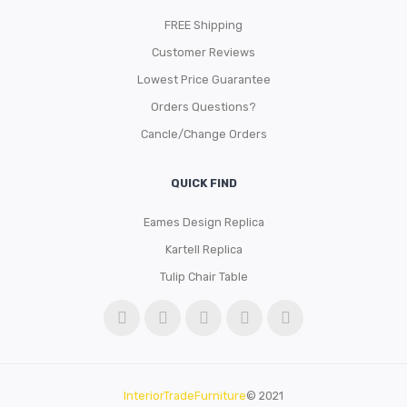
FREE Shipping
Customer Reviews
Lowest Price Guarantee
Orders Questions?
Cancle/Change Orders
QUICK FIND
Eames Design Replica
Kartell Replica
Tulip Chair Table
InteriorTradeFurniture
© 2021