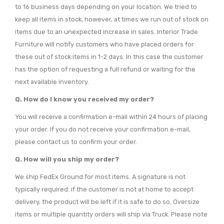
to 16 business days depending on your location. We tried to
keep all items in stock, however, at times we run out of stock on
items due to an unexpected increase in sales. Interior Trade
Furniture will notify customers who have placed orders for
these out of stock items in 1-2 days. In this case the customer
has the option of requesting a full refund or waiting for the
next available inventory.
Q. How do I know you received my order?
You will receive a confirmation e-mail within 24 hours of placing
your order. If you do not receive your confirmation e-mail,
please contact us to confirm your order.
Q. How will you ship my order?
We ship FedEx Ground for most items. A signature is not
typically required: if the customer is not at home to accept
delivery, the product will be left if it is safe to do so. Oversize
items or multiple quantity orders will ship via Truck. Please note