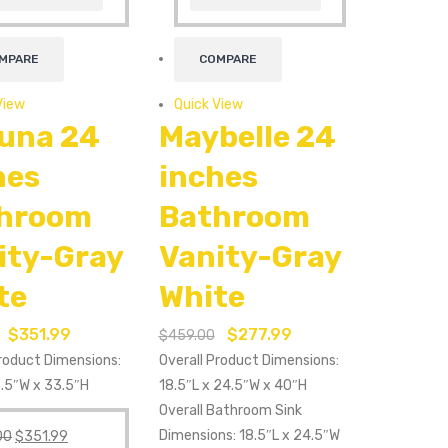
MPARE
COMPARE
View
Quick View
una 24
Maybelle 24
hes
inches
hroom
Bathroom
ity-Gray
Vanity-Gray
te
White
$
351.99
$
277.99
$
459.00
Product Dimensions:
Overall Product Dimensions:
3.5″W x 33.5″H
18.5″L x 24.5″W x 40″H
Overall Bathroom Sink
Dimensions: 18.5″L x 24.5″W
00
$
351.99