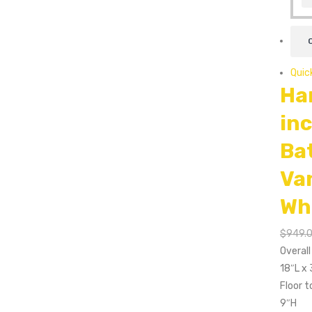
Quic
Ha
in
Ba
Va
Wh
$
949.
Overal
18″L x
Floor t
9″H