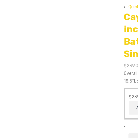
Quic
Ca
in
Ba
Si
$
239.
Overal
18.5″L 
$
23