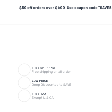
$50 off orders over $600-Use coupon code "SAVE5
FREE SHIPPING
Free shipping on all order
LOW PRICE
Deep Discounted to SAVE
FREE TAX
Except IL & CA