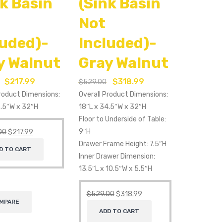
nk Basin
(Sink Basin
Not
luded)-
Included)-
y Walnut
Gray Walnut
$
217.99
$
318.99
$
529.00
Product Dimensions:
Overall Product Dimensions:
3.5″W x 32″H
18″L x 34.5″W x 32″H
Floor to Underside of Table:
9″H
00
$
217.99
Drawer Frame Height: 7.5″H
D TO CART
Inner Drawer Dimension:
13.5″L x 10.5″W x 5.5″H
$
529.00
$
318.99
MPARE
ADD TO CART