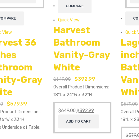
COMPARE
COMPARE
CO
Quick View
Harvest
k View
Quick 
rvest 36
Bathroom
Lag
ches
Vanity-Gray
inc
throom
White
Bat
nity-Gray
Van
$
392.99
$
649.00
Overall Product Dimensions:
ite
Whi
18″L x 24″W x 32″H
$
579.99
00
$
579.00
$
649.00
$
392.99
l Product Dimensions:
Overall 
 36″W x 33″H
18″L x 2
ADD TO CART
o Underside of Table:
$
579.