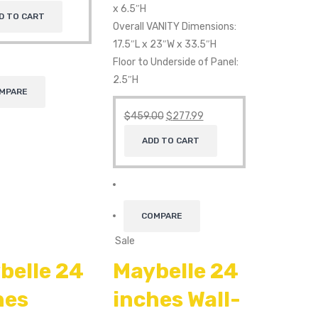
x 6.5″H
D TO CART
Overall VANITY Dimensions:
17.5″L x 23″W x 33.5″H
Floor to Underside of Panel:
2.5″H
MPARE
$
459.00
$
277.99
ADD TO CART
COMPARE
Sale
belle 24
Maybelle 24
hes
inches Wall-