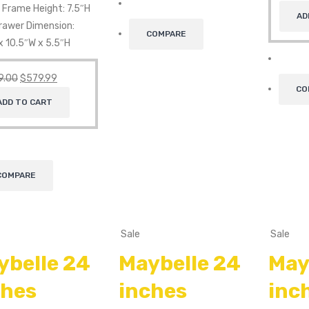
 Frame Height: 7.5″H
AD
Drawer Dimension:
COMPARE
x 10.5″W x 5.5″H
9.00
$
579.99
CO
ADD TO CART
COMPARE
Sale
Sale
ybelle 24
Maybelle 24
May
ches
inches
inc