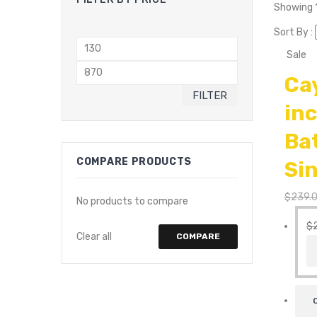
Showing 1
Sort By :
Min
Sale
price
Max
Ca
price
FILTER
in
Ba
COMPARE PRODUCTS
Si
$
239.
No products to compare
$
Clear all
COMPARE