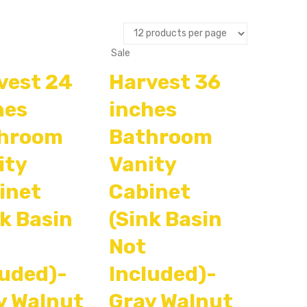
Sale
vest 24
Harvest 36
hes
inches
hroom
Bathroom
ity
Vanity
inet
Cabinet
nk Basin
(Sink Basin
Not
luded)-
Included)-
y Walnut
Gray Walnut