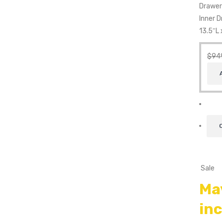
Drawer
Inner 
13.5″L 
$
94
Sale
Ma
in