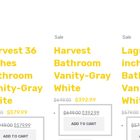
Sale
Sale
rvest 36
Harvest
Lag
ches
Bathroom
inc
throom
Vanity-Gray
Bat
nity-Gray
White
Van
ite
Whi
$
392.99
$
649.00
$
579.99
00
$
579.00
$
649.00
$
392.99
ADD TO CART
949.00
$
579.99
$
57
ADD TO CART