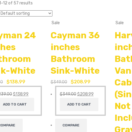
–12 of 57 results
Sale
Sale
yman 24
Cayman 36
Har
ches
inches
inc
throom
Bathroom
Bat
nk-White
Sink-White
Van
Cab
$
138.99
$
208.99
00
$
349.00
(Si
239.00
$
138.99
$
349.00
$
208.99
Not
ADD TO CART
ADD TO CART
Inc
COMPARE
COMPARE
Gra