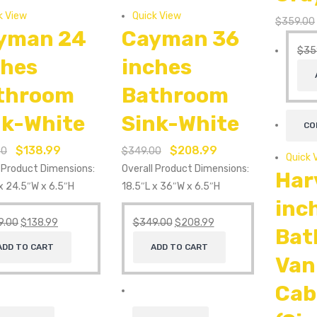
k View
Quick View
$
359.00
yman 24
Cayman 36
$
35
ches
inches
throom
Bathroom
nk-White
Sink-White
CO
$
138.99
$
208.99
00
$
349.00
Quick 
l Product Dimensions:
Overall Product Dimensions:
Har
x 24.5″W x 6.5″H
18.5″L x 36″W x 6.5″H
inc
9.00
$
138.99
$
349.00
$
208.99
Bat
ADD TO CART
ADD TO CART
Van
Cab