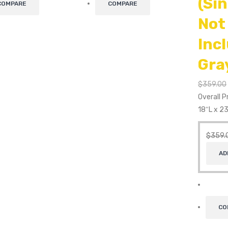
(Si
COMPARE
COMPARE
Not
Inc
Gra
$
359.00
Overall 
18″L x 2
$
359.
AD
CO