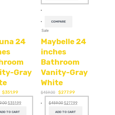
COMPARE
Sale
una 24
Maybelle 24
hes
inches
hroom
Bathroom
ity-Gray
Vanity-Gray
te
White
$
351.99
$
277.99
$
459.00
9.00
$
351.99
$
459.00
$
277.99
ADD TO CART
ADD TO CART