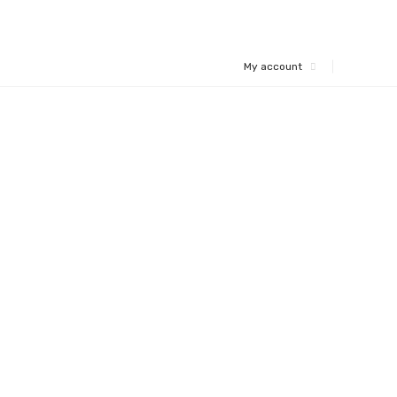
My account