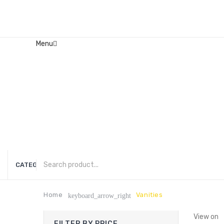
Menu
Home
About Us
Contact
FAQ’s
Shop
My account
CATEGORIES
Home
Vanities
keyboard_arrow_right
View on
FILTER BY PRICE