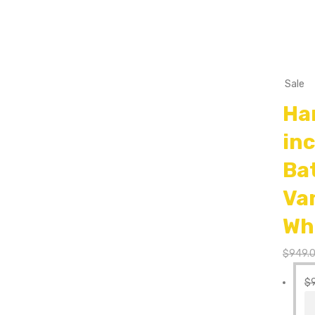
Sale
Ha
in
Ba
Va
Wh
$
949.
$