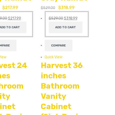
$
217.99
$
318.99
$
529.00
9.00
$
217.99
$
529.00
$
318.99
ADD TO CART
ADD TO CART
MPARE
COMPARE
View
Quick View
vest 24
Harvest 36
hes
inches
hroom
Bathroom
ity
Vanity
inet
Cabinet