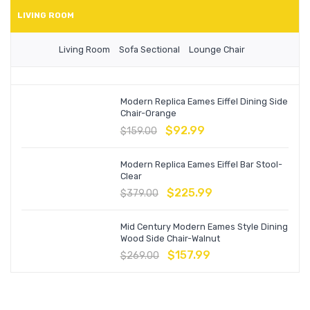
LIVING ROOM
Living Room
Sofa Sectional
Lounge Chair
Modern Replica Eames Eiffel Dining Side
Chair-Orange
$
92.99
$
159.00
Modern Replica Eames Eiffel Bar Stool-
Clear
$
225.99
$
379.00
Mid Century Modern Eames Style Dining
Wood Side Chair-Walnut
$
157.99
$
269.00