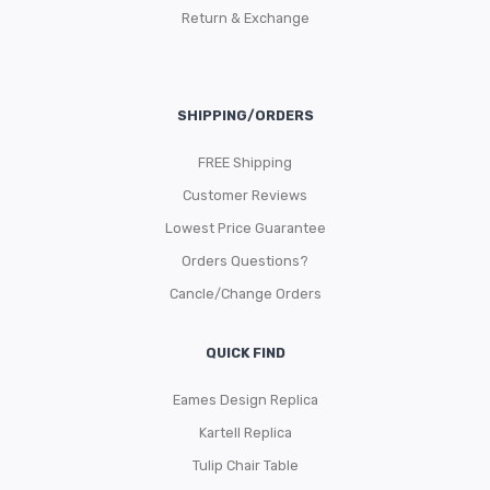
Return & Exchange
SHIPPING/ORDERS
FREE Shipping
Customer Reviews
Lowest Price Guarantee
Orders Questions?
Cancle/Change Orders
QUICK FIND
Eames Design Replica
Kartell Replica
Tulip Chair Table