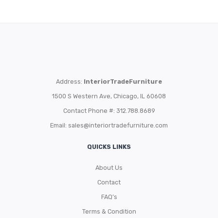
Address:
InteriorTradeFurniture
1500 S Western Ave, Chicago, IL 60608
Contact Phone #: 312.788.8689
Email:
sales@interiortradefurniture.com
QUICKS LINKS
About Us
Contact
FAQ’s
Terms & Condition