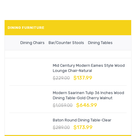
DINING FURNITURE
Dining Chairs
Bar/Counter Stools
Dining Tables
Mid Century Modern Eames Style Wood
Lounge Chair-Natural
$
137.99
$
229.00
Modern Saarinen Tulip 36 Inches Wood
Dining Table-Gold Cherry Walnut
$
646.99
$
1,059.00
Baton Round Dining Table-Clear
$
173.99
$
289.00