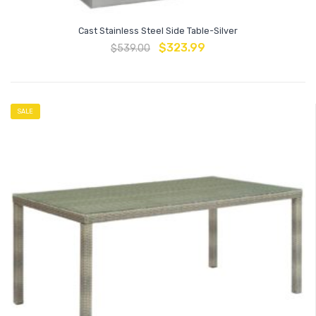
Cast Stainless Steel Side Table-Silver
$
323.99
$
539.00
SALE