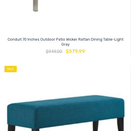
Conduit 70 Inches Outdoor Patio Wicker Rattan Dining Table-Light
Gray
$
579.99
$
949.00
SALE