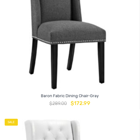
Baron Fabric Dining Chair-Gray
$
172.99
$
289.00
SALE