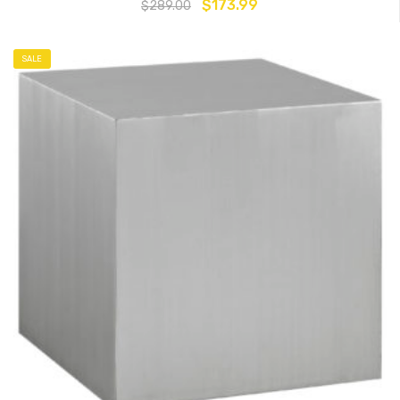
$
173.99
$
289.00
SALE