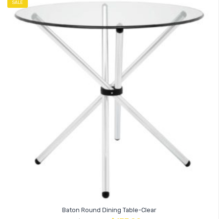
SALE
Baton Round Dining Table-Clear