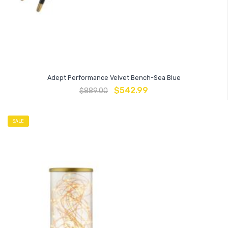
Adept Performance Velvet Bench-Sea Blue
$
542.99
$
889.00
SALE