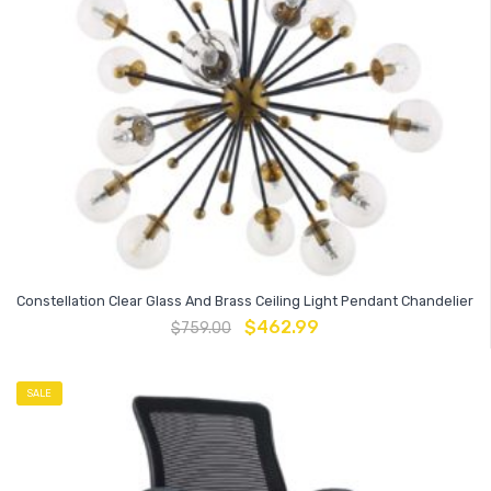
Constellation Clear Glass And Brass Ceiling Light Pendant Chandelier
$
462.99
$
759.00
SALE