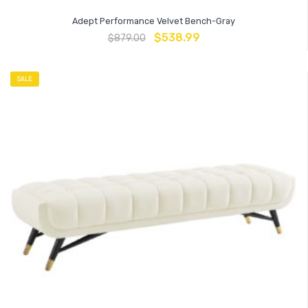
Adept Performance Velvet Bench-Gray
$
538.99
$
879.00
SALE