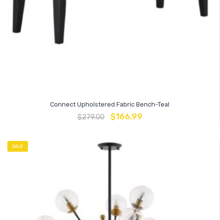
Connect Upholstered Fabric Bench-Teal
$
166.99
$
279.00
SALE