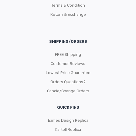
Terms & Condition
Return & Exchange
SHIPPING/ORDERS
FREE Shipping
Customer Reviews
Lowest Price Guarantee
Orders Questions?
Cancle/Change Orders
QUICK FIND
Eames Design Replica
Kartell Replica