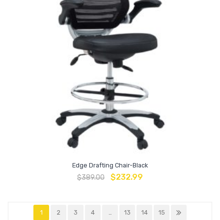
Edge Drafting Chair-Black
$
232.99
$
389.00
1
2
3
4
…
13
14
15