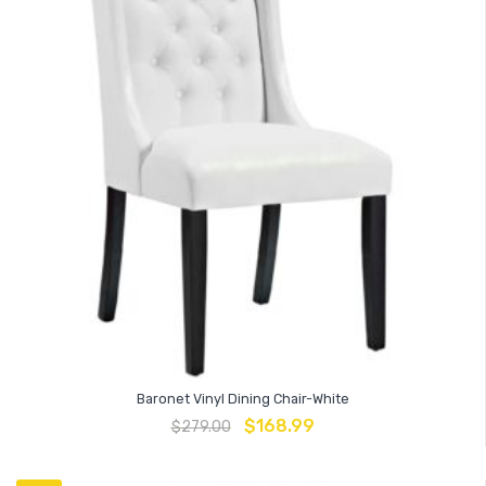
Baronet Vinyl Dining Chair-White
$
168.99
$
279.00