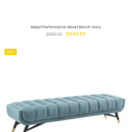
Adept Performance Velvet Bench-Ivory
$
542.99
$
889.00
SALE