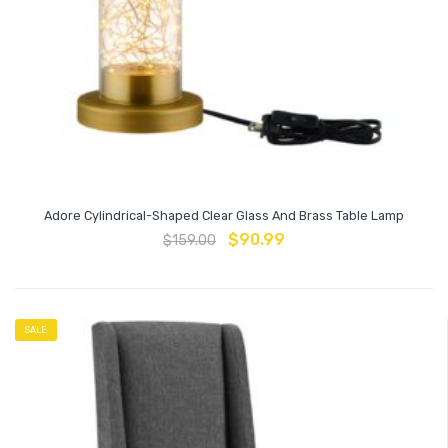
Adore Cylindrical-Shaped Clear Glass And Brass Table Lamp
$
90.99
$
159.00
SALE