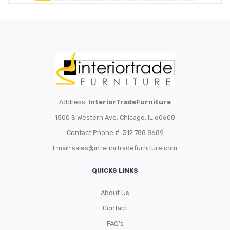
Address:
InteriorTradeFurniture
1500 S Western Ave, Chicago, IL 60608
Contact Phone #: 312.788.8689
Email:
sales@interiortradefurniture.com
QUICKS LINKS
About Us
Contact
FAQ’s