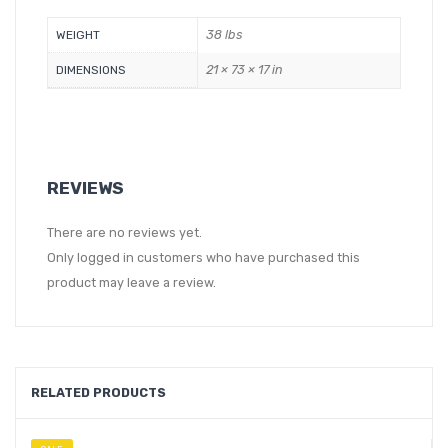
38 lbs
WEIGHT
21 × 73 × 17 in
DIMENSIONS
REVIEWS
There are no reviews yet.
Only logged in customers who have purchased this
product may leave a review.
RELATED PRODUCTS