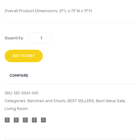
Fabric
Fabric
Sofa-
Sofa-
Overall Product Dimensions: 21″L x 73″W x 17″H
White
Azure
Quantity:
ADD TO CART
COMPARE
SKU:
EEI-3061-IVO
Categories:
Benches and Stools
,
BEST SELLERS
,
Best Value Sale
,
Living Room