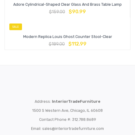
Adore Cylindrical-Shaped Clear Glass And Brass Table Lamp
$
90.99
$
159.00
SALE
Modern Replica Louis Ghost Counter Stool-Clear
$
112.99
$
189.00
Address:
InteriorTradeFurniture
1500 S Western Ave, Chicago, IL 60608
Contact Phone #: 312.788.8689
Email:
sales@interiortradefurniture.com