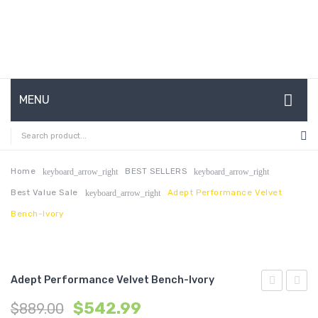
MENU
HOME
ABOUT US
Home
BEST SELLERS
keyboard_arrow_right
keyboard_arrow_right
Best Value Sale
Adept Performance Velvet
keyboard_arrow_right
CONTACT
Bench-Ivory
FAQ’S
SHOP
Adept Performance Velvet Bench-Ivory
MY ACCOUNT
Upholstere
Uphol
$
542.99
$
889.00