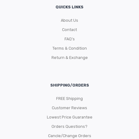
QUICKS LINKS
About Us
Contact
FAQ’s
Terms & Condition
Return & Exchange
SHIPPING/ORDERS
FREE Shipping
Customer Reviews
Lowest Price Guarantee
Orders Questions?
Cancle/Change Orders