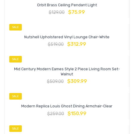
Orbit Brass Ceiling Pendant Light
$
75.99
$
129.00
SALE
Nutshell Upholstered Vinyl Lounge Chair-White
$
312.99
$
519.00
SALE
Mid Century Modern Eames Style 2 Piece Living Room Set-
Walnut
$
309.99
$
509.00
SALE
Modern Replica Louis Ghost Dining Armchair-Clear
$
150.99
$
259.00
SALE