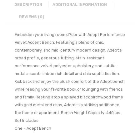
DESCRIPTION
ADDITIONAL INFORMATION
REVIEWS (0)
Embolden your living room d?cor with Adept Performance
Velvet Accent Bench. Featuring a blend of chic,
contemporary, and mid-century modern design, Adept’s
broad profile, generous tufting, stain-resistant
performance velvet polyester upholstery, and subtle
metal accents imbue rich detail and chic sophistication.
Kick back and enjoy the plush comfort of the Adept bench
while reading your favorite book or lounging with friends
and family. Resting atop a splayed black birchwood frame
with gold metal end caps, Adept is a striking addition to
the home or apartment. Bench Weight Capacity: 440 lbs.
Set Includes:
One – Adept Bench