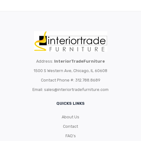
Address:
InteriorTradeFurniture
1500 S Western Ave, Chicago, IL 60608
Contact Phone #: 312.788.8689
Email:
sales@interiortradefurniture.com
QUICKS LINKS
About Us
Contact
FAQ’s