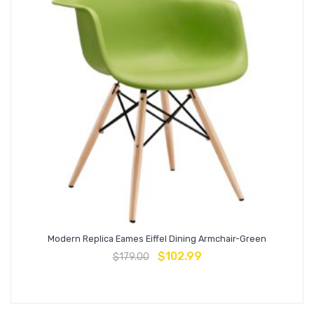
Modern Replica Eames Eiffel Dining Armchair-Green
$
102.99
$
179.00