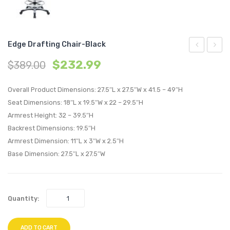
Edge Drafting Chair-Black
Office
Mesh
$
232.99
$
389.00
Chair-
Office
Black
Chair-
Overall Product Dimensions: 27.5″L x 27.5″W x 41.5 – 49″H
Tan
Seat Dimensions: 18″L x 19.5″W x 22 – 29.5″H
Armrest Height: 32 – 39.5″H
Backrest Dimensions: 19.5″H
Armrest Dimension: 11″L x 3″W x 2.5″H
Base Dimension: 27.5″L x 27.5″W
Quantity:
ADD TO CART