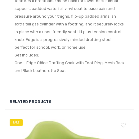
features a breathable mesh back for lower back lumbar
support, padded waterfall vinyl seat to ease pain and
pressure around your thighs, flip-up padded arms, an
extra tall gas cylinder with a footring, and it securely locks
in place with a user-friendly seat tilt plus tension control
knob. Edge is a progressively minded drafting stool
perfect for school, work, or home use.
Set Includes:
One – Edge Office Drafting Chair with Foot Ring, Mesh Back
and Black Leatherette Seat
RELATED PRODUCTS
SALE