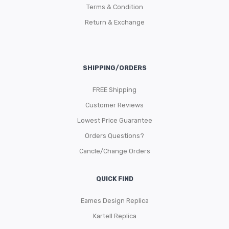
Terms & Condition
Return & Exchange
SHIPPING/ORDERS
FREE Shipping
Customer Reviews
Lowest Price Guarantee
Orders Questions?
Cancle/Change Orders
QUICK FIND
Eames Design Replica
Kartell Replica