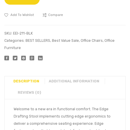
Add To Wishlist
Compare
SKU:
EEI-211-BLK
Categories:
BEST SELLERS
,
Best Value Sale
,
Office Chairs
,
Office
Furniture
DESCRIPTION
ADDITIONAL INFORMATION
REVIEWS (0)
Welcome to a new era in functional comfort. The Edge
Drafting Stool implements cutting edge ergonomics to
deliver a comprehensive seating experience. Edge