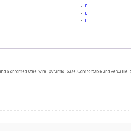
 and a chromed steel wire “pyramid” base. Comfortable and versatile, 