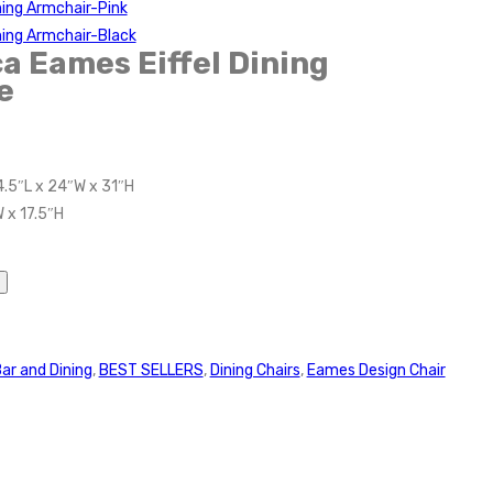
ning Armchair-Pink
ning Armchair-Black
a Eames Eiffel Dining
e
4.5″L x 24″W x 31″H
 x 17.5″H
ar and Dining
,
BEST SELLERS
,
Dining Chairs
,
Eames Design Chair