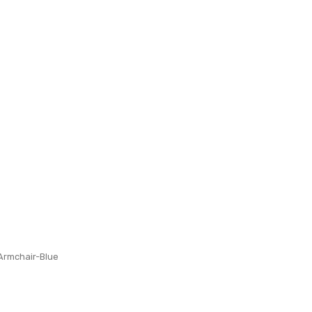
 Armchair-Blue