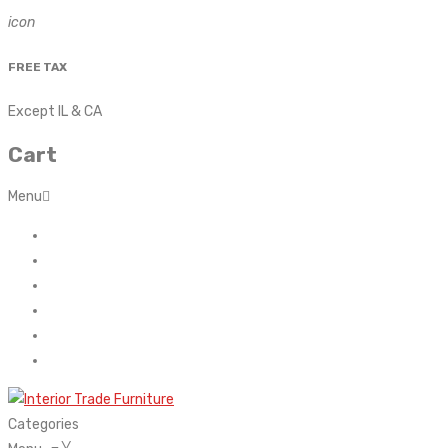
icon
FREE TAX
Except IL & CA
Cart
Menu
Home
About Us
Contact
FAQ’s
Shop
My account
Categories