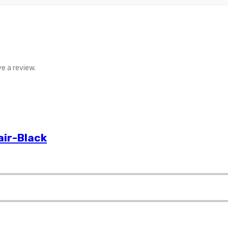
e a review.
air-Black