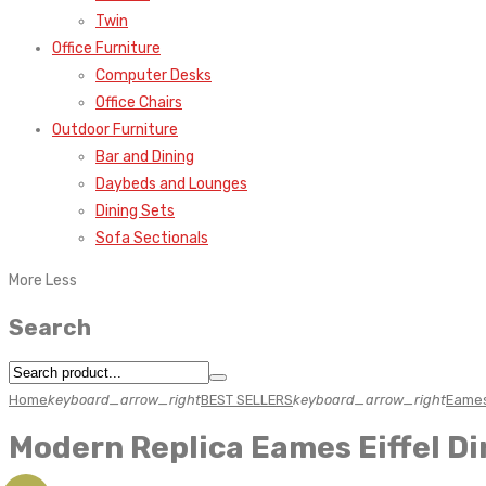
Twin
Office Furniture
Computer Desks
Office Chairs
Outdoor Furniture
Bar and Dining
Daybeds and Lounges
Dining Sets
Sofa Sectionals
More
Less
Search
Home
keyboard_arrow_right
BEST SELLERS
keyboard_arrow_right
Eames
Modern Replica Eames Eiffel D