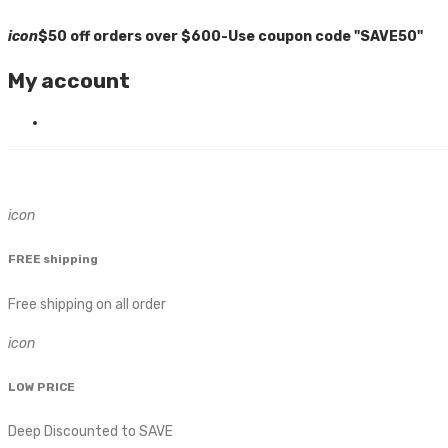
icon
$50 off orders over $600-Use coupon code "SAVE50"
My account
icon
FREE shipping
Free shipping on all order
icon
LOW PRICE
Deep Discounted to SAVE