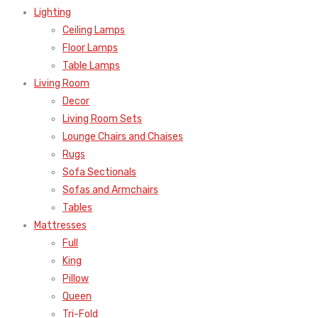
Lighting
Ceiling Lamps
Floor Lamps
Table Lamps
Living Room
Decor
Living Room Sets
Lounge Chairs and Chaises
Rugs
Sofa Sectionals
Sofas and Armchairs
Tables
Mattresses
Full
King
Pillow
Queen
Tri-Fold