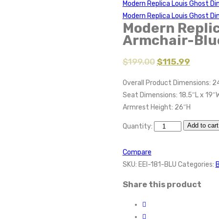
Modern Replica Louis Ghost Di
Modern Replica Louis Ghost Di
Modern Replic
Armchair-Blu
$
199.00
$
115.99
Overall Product Dimensions: 2
Seat Dimensions: 18.5″L x 19″W
Armrest Height: 26″H
Add to cart
Quantity:
Compare
SKU:
EEI-181-BLU
Categories:
B
Share this product