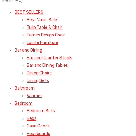
Menu
≡
╳
BEST SELLERS
Best Value Sale
Tulip Table & Chair
Eames Design Chair
Lucite Furniture
Bar and Dining
Bar and Counter Stools
Bar and Dining Tables
Dining Chairs
Dining Sets
Bathroom
Vanities
Bedroom
Bedroom Sets
Beds
Case Goods
Headboards