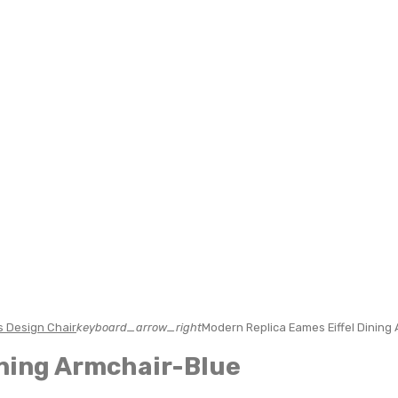
 Design Chair
keyboard_arrow_right
Modern Replica Eames Eiffel Dining
ining Armchair-Blue