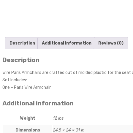
Description
Additional information
Reviews (0)
Description
Wire Paris Armchairs are crafted out of molded plastic for the seat
Set Includes:
One – Paris Wire Armchair
Additional information
Weight
12 lbs
Dimensions
24.5 × 24 × 31 in