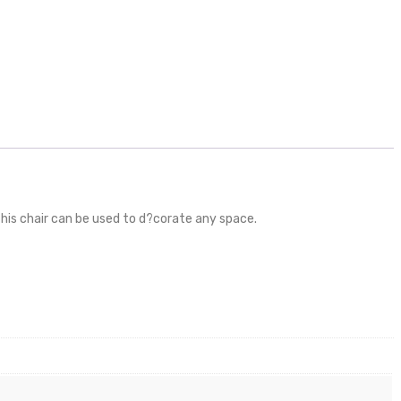
this chair can be used to d?corate any space.