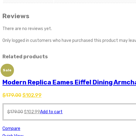
Reviews
There are no reviews yet.
Only logged in customers who have purchased this product may leav
Related products
Sale
Modern Replica Eames Eiffel Dining Armch
$
179.00
$
102.99
$
179.00
$
102.99
Add to cart
Compare