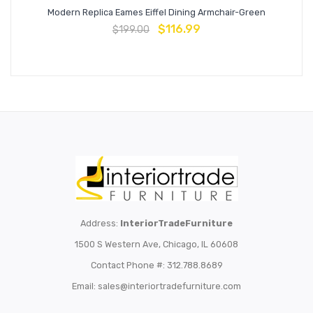
Modern Replica Eames Eiffel Dining Armchair-Green
$
116.99
$
199.00
Address:
InteriorTradeFurniture
1500 S Western Ave, Chicago, IL 60608
Contact Phone #: 312.788.8689
Email:
sales@interiortradefurniture.com