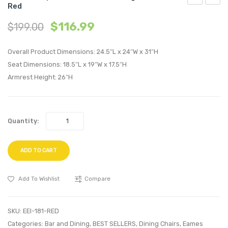
Red
Highback
Replic
$
116.99
$
199.00
Office
Eame
Chair-
Eiffel
Overall Product Dimensions: 24.5″L x 24″W x 31″H
Orange
Dining
Seat Dimensions: 18.5″L x 19″W x 17.5″H
Armch
Armrest Height: 26″H
Red
Quantity:
ADD TO CART
Add To Wishlist
Compare
SKU:
EEI-181-RED
Categories:
Bar and Dining
,
BEST SELLERS
,
Dining Chairs
,
Eames