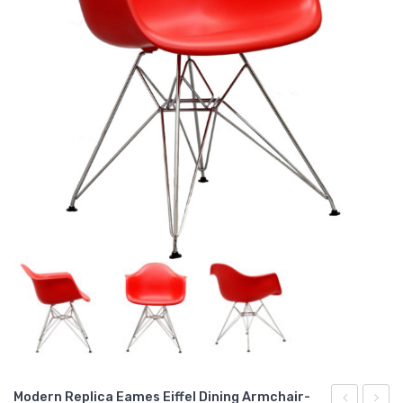
Modern Replica Eames Eiffel Dining Armchair-