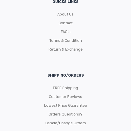
QUICKS LINKS
About Us
Contact
FAQ’s
Terms & Condition
Return & Exchange
SHIPPING/ORDERS
FREE Shipping
Customer Reviews
Lowest Price Guarantee
Orders Questions?
Cancle/Change Orders