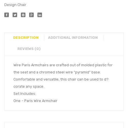
Design Chair
DESCRIPTION
ADDITIONAL INFORMATION
REVIEWS (0)
Wire Paris Armchairs are crafted out of molded plastic for
the seat and a chromed steel wire “pyramid” base.
Comfortable and versatile, this chair can be used to d?
corate any space.
Set Includes:
One – Paris Wire Armchair