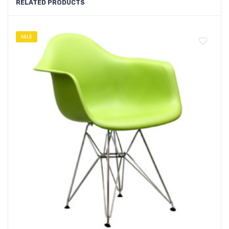
RELATED PRODUCTS
SALE