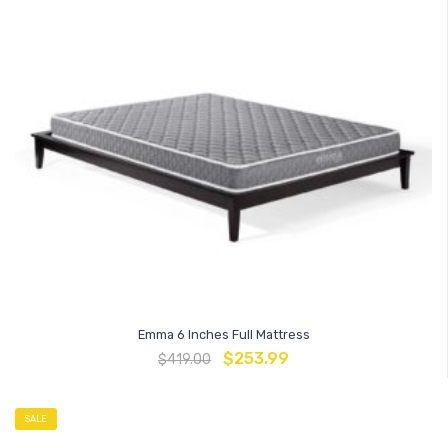
Emma 6 Inches Full Mattress
$
253.99
$
419.00
SALE