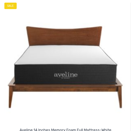
SALE
Aveline 14 Inches Memory Foam Full Mattress-White