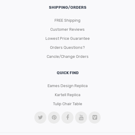
SHIPPING/ORDERS
FREE Shipping
Customer Reviews
Lowest Price Guarantee
Orders Questions?
Cancle/Change Orders
QUICK FIND
Eames Design Replica
Kartell Replica
Tulip Chair Table