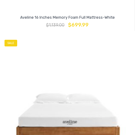
Aveline 16 Inches Memory Foam Full Mattress-White
$
699.99
$
1,139.00
SALE