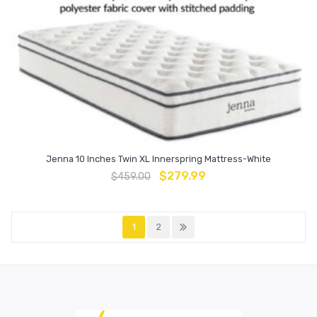
Jenna 10 Inches Twin XL Innerspring Mattress-White
$
279.99
$
459.00
1
2