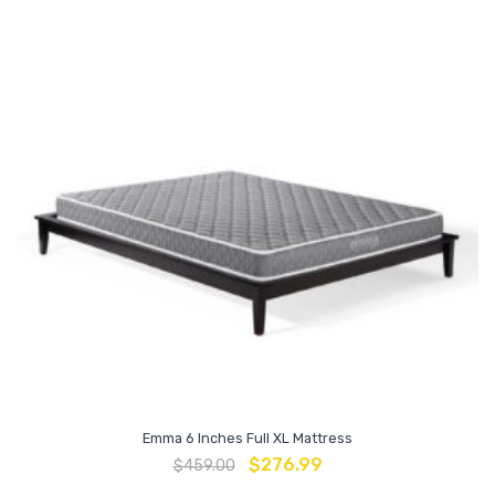
Emma 6 Inches Full XL Mattress
$
276.99
$
459.00