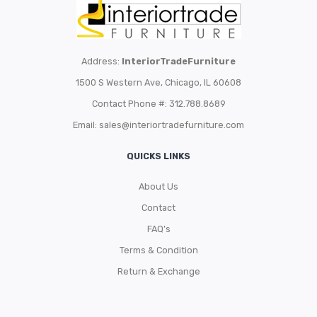
Address:
InteriorTradeFurniture
1500 S Western Ave, Chicago, IL 60608
Contact Phone #: 312.788.8689
Email:
sales@interiortradefurniture.com
QUICKS LINKS
About Us
Contact
FAQ’s
Terms & Condition
Return & Exchange