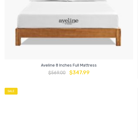
Aveline 8 Inches Full Mattress
$
347.99
$
569.00
SALE