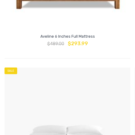
Aveline 6 Inches Full Mattress
$
293.99
$
489.00
SALE