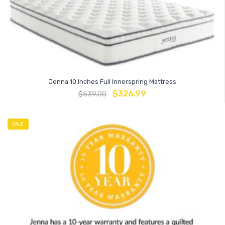
Jenna 10 Inches Full Innerspring Mattress
$
326.99
$
539.00
SALE