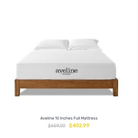
Aveline 10 Inches Full Mattress
$
402.99
$
659.00