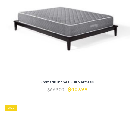
Emma 10 Inches Full Mattress
$
407.99
$
669.00
SALE