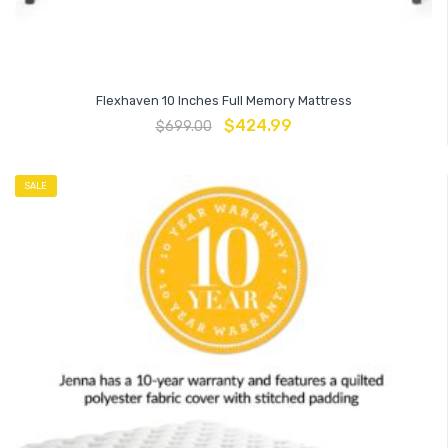
Flexhaven 10 Inches Full Memory Mattress
$
424.99
$
699.00
SALE