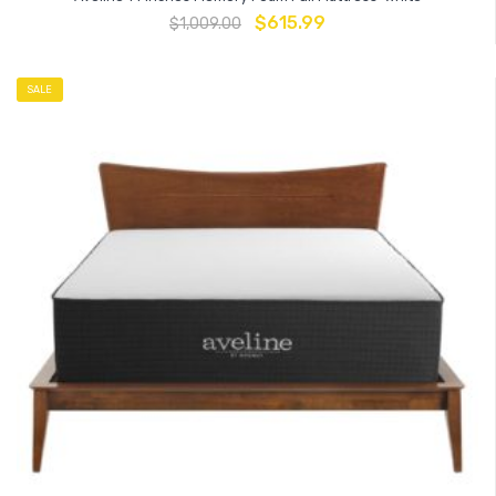
$
615.99
$
1,009.00
SALE