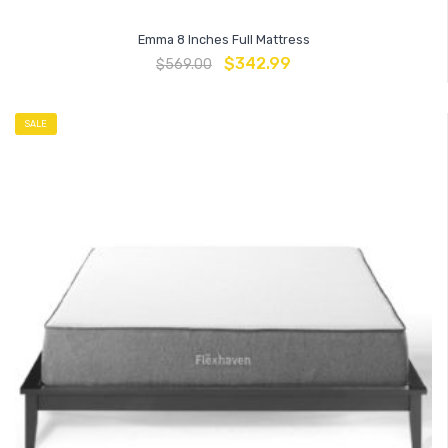
Emma 8 Inches Full Mattress
$
342.99
$
569.00
SALE