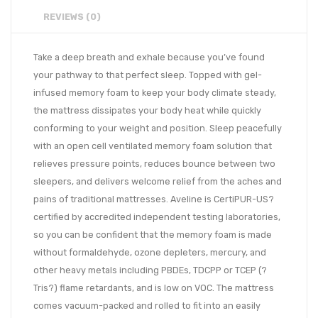
REVIEWS (0)
Take a deep breath and exhale because you’ve found
your pathway to that perfect sleep. Topped with gel-
infused memory foam to keep your body climate steady,
the mattress dissipates your body heat while quickly
conforming to your weight and position. Sleep peacefully
with an open cell ventilated memory foam solution that
relieves pressure points, reduces bounce between two
sleepers, and delivers welcome relief from the aches and
pains of traditional mattresses. Aveline is CertiPUR-US?
certified by accredited independent testing laboratories,
so you can be confident that the memory foam is made
without formaldehyde, ozone depleters, mercury, and
other heavy metals including PBDEs, TDCPP or TCEP (?
Tris?) flame retardants, and is low on VOC. The mattress
comes vacuum-packed and rolled to fit into an easily