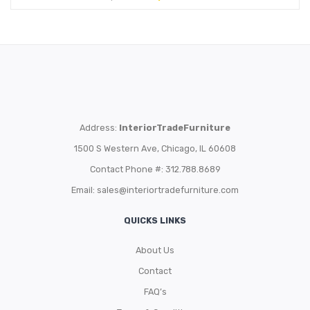
Address:
InteriorTradeFurniture
1500 S Western Ave, Chicago, IL 60608
Contact Phone #: 312.788.8689
Email:
sales@interiortradefurniture.com
QUICKS LINKS
About Us
Contact
FAQ’s