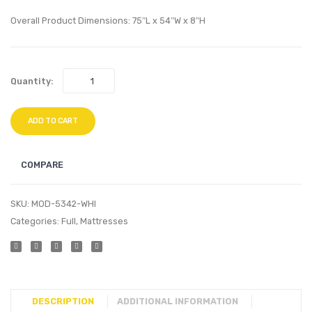
Twin
King
Overall Product Dimensions: 75″L x 54″W x 8″H
Mattress
Mattr
Quantity:
ADD TO CART
COMPARE
SKU:
MOD-5342-WHI
Categories:
Full
,
Mattresses
DESCRIPTION
ADDITIONAL INFORMATION