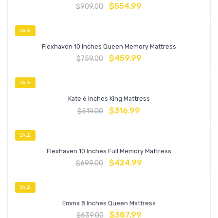
$
554.99
$
909.00
SALE
Flexhaven 10 Inches Queen Memory Mattress
$
459.99
$
759.00
SALE
Kate 6 Inches King Mattress
$
316.99
$
519.00
SALE
Flexhaven 10 Inches Full Memory Mattress
$
424.99
$
699.00
SALE
Emma 8 Inches Queen Mattress
$
387.99
$
639.00