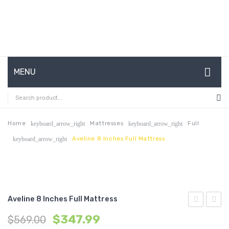
MENU
HOME
ABOUT US
Home
Mattresses
Full
keyboard_arrow_right
keyboard_arrow_right
Aveline 8 Inches Full Mattress
keyboard_arrow_right
CONTACT
FAQ’S
SHOP
Aveline 8 Inches Full Mattress
MY ACCOUNT
8
6
$
347.99
$
569.00
inches
inche