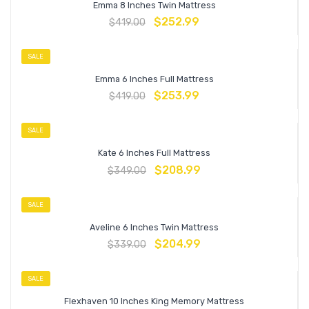
Emma 8 Inches Twin Mattress
$
252.99
$
419.00
SALE
Emma 6 Inches Full Mattress
$
253.99
$
419.00
SALE
Kate 6 Inches Full Mattress
$
208.99
$
349.00
SALE
Aveline 6 Inches Twin Mattress
$
204.99
$
339.00
SALE
Flexhaven 10 Inches King Memory Mattress