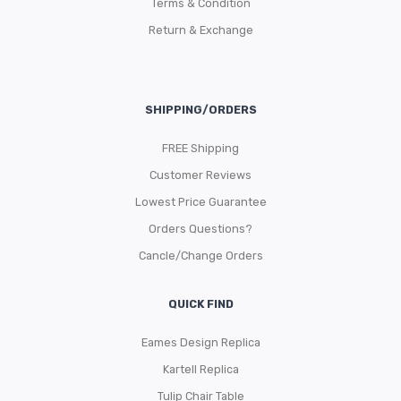
Terms & Condition
Return & Exchange
SHIPPING/ORDERS
FREE Shipping
Customer Reviews
Lowest Price Guarantee
Orders Questions?
Cancle/Change Orders
QUICK FIND
Eames Design Replica
Kartell Replica
Tulip Chair Table