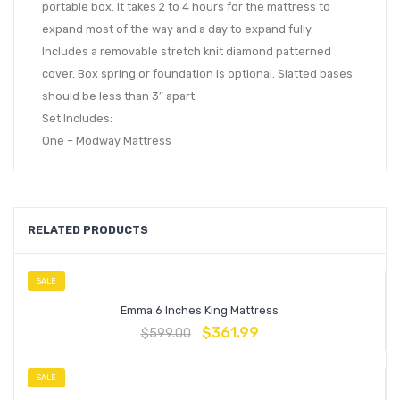
portable box. It takes 2 to 4 hours for the mattress to
expand most of the way and a day to expand fully.
Includes a removable stretch knit diamond patterned
cover. Box spring or foundation is optional. Slatted bases
should be less than 3″ apart.
Set Includes:
One – Modway Mattress
RELATED PRODUCTS
SALE
Emma 6 Inches King Mattress
$
361.99
$
599.00
SALE