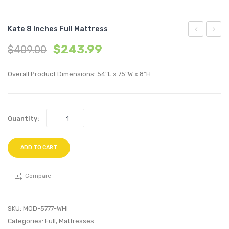
Kate 8 Inches Full Mattress
8
6
$
243.99
$
409.00
inches
inche
Twin
King
Overall Product Dimensions: 54″L x 75″W x 8″H
Mattress
Mattr
Quantity:
ADD TO CART
Compare
SKU:
MOD-5777-WHI
Categories:
Full
,
Mattresses