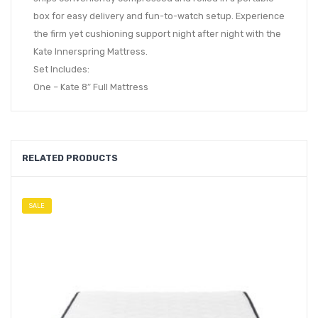
box for easy delivery and fun-to-watch setup. Experience
the firm yet cushioning support night after night with the
Kate Innerspring Mattress.
Set Includes:
One – Kate 8″ Full Mattress
RELATED PRODUCTS
SALE