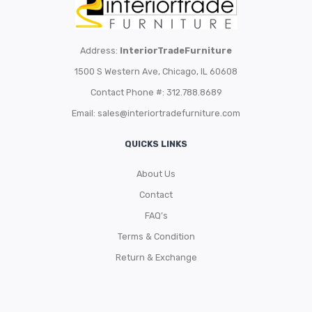
Address:
InteriorTradeFurniture
1500 S Western Ave, Chicago, IL 60608
Contact Phone #: 312.788.8689
Email:
sales@interiortradefurniture.com
QUICKS LINKS
About Us
Contact
FAQ’s
Terms & Condition
Return & Exchange