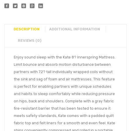
DESCRIPTION
ADDITIONAL INFORMATION
REVIEWS (0)
Enjoy sound sleep with the Kate 8? Innerspring Mattress.
Limit bounce and absorb motion disturbance between
partners with 7.2? tall individually wrapped coils without
the sink and sag of foam and air mattresses. This feature
is perfect for enabling partners with unique schedules
and habits to sleep comfortably while reducing pressure
on hips, back and shoulders. Complete with a gray fabric
fire-resistant barrier that has been tested to ensure it
meets safety standards, Kate comes with a padded quilt
fabric top and felt liners for a smooth and even feel. Kate
ships conveniently compressed and rolled in a portable