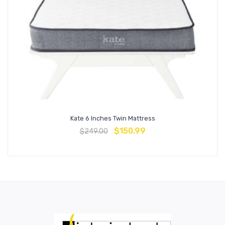
Kate 6 Inches Twin Mattress
$
150.99
$
249.00