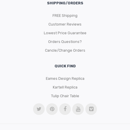
SHIPPING/ORDERS
FREE Shipping
Customer Reviews
Lowest Price Guarantee
Orders Questions?
Cancle/Change Orders
QUICK FIND
Eames Design Replica
Kartell Replica
Tulip Chair Table