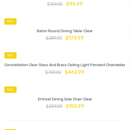
$
90.99
$
159.00
SALE
Baton Round Dining Table-Clear
$
173.99
$
289.00
SALE
Constellation Clear Glass And Brass Ceiling Light Pendant Chandelier
$
462.99
$
759.00
SALE
Entreat Dining Side Chair-Clear
$
152.99
$
259.00