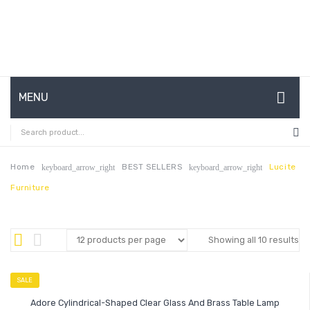
MENU
HOME
ABOUT US
Home
BEST SELLERS
Lucite
keyboard_arrow_right
keyboard_arrow_right
Furniture
CONTACT
FAQ’S
Showing all 10 results
SHOP
MY ACCOUNT
SALE
Adore Cylindrical-Shaped Clear Glass And Brass Table Lamp