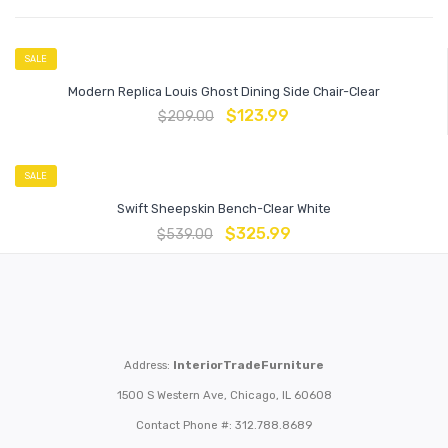
SALE
Modern Replica Louis Ghost Dining Side Chair-Clear
$
123.99
$
209.00
SALE
Swift Sheepskin Bench-Clear White
$
325.99
$
539.00
Address:
InteriorTradeFurniture
1500 S Western Ave, Chicago, IL 60608
Contact Phone #: 312.788.8689