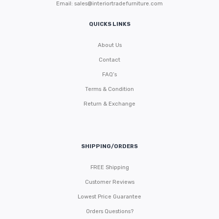
Email:
sales@interiortradefurniture.com
QUICKS LINKS
About Us
Contact
FAQ’s
Terms & Condition
Return & Exchange
SHIPPING/ORDERS
FREE Shipping
Customer Reviews
Lowest Price Guarantee
Orders Questions?