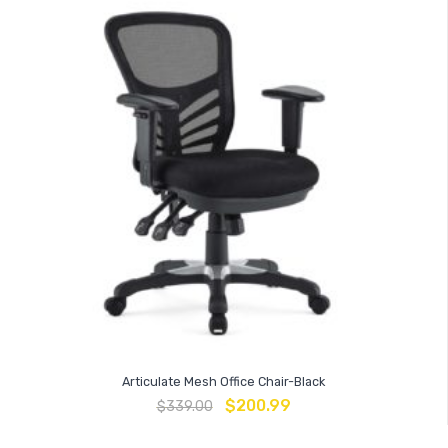
Articulate Mesh Office Chair-Black
$
200.99
$
339.00