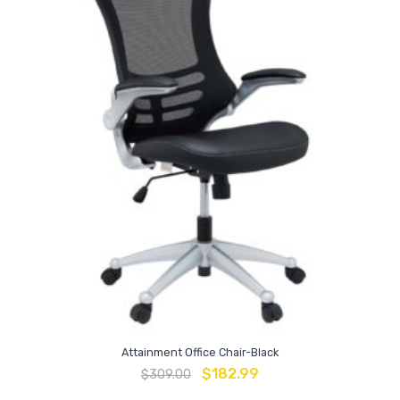
Attainment Office Chair-Black
$
182.99
$
309.00