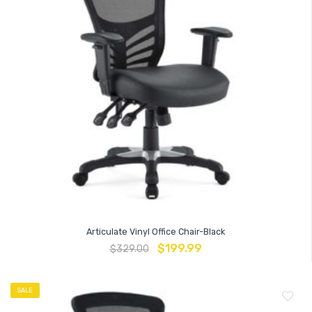
Articulate Vinyl Office Chair-Black
$
199.99
$
329.00
SALE