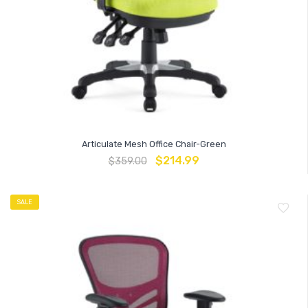
Articulate Mesh Office Chair-Green
$
214.99
$
359.00
SALE