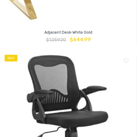
Adjacent Desk-White Gold
$
644.99
$
1,059.00
SALE