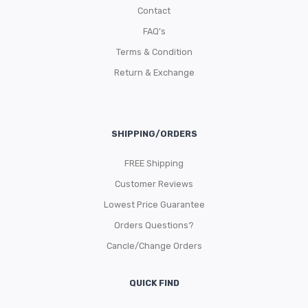
Contact
FAQ’s
Terms & Condition
Return & Exchange
SHIPPING/ORDERS
FREE Shipping
Customer Reviews
Lowest Price Guarantee
Orders Questions?
Cancle/Change Orders
QUICK FIND