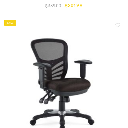
$
201.99
$
339.00
SALE