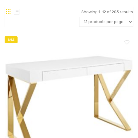
Showing 1–12 of 203 results
SALE