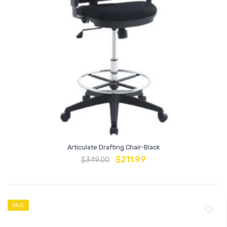
Articulate Drafting Chair-Black
$
211.99
$
349.00
SALE