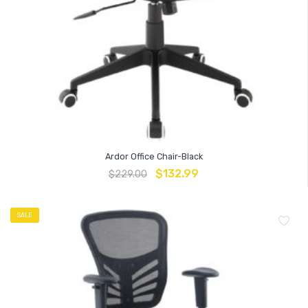
Ardor Office Chair-Black
$
132.99
$
229.00
SALE