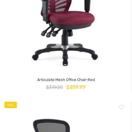
Articulate Mesh Office Chair-Red
$
209.99
$
349.00
SALE