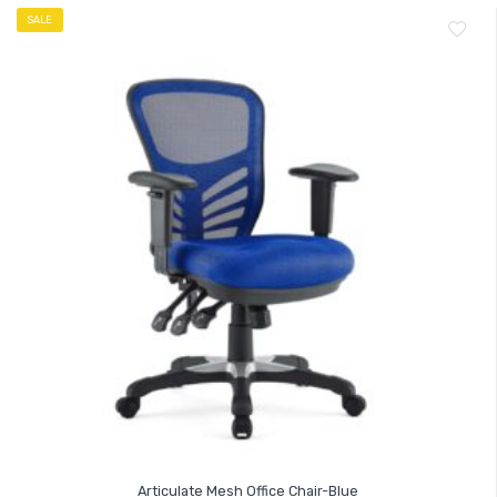
SALE
Articulate Mesh Office Chair-Blue