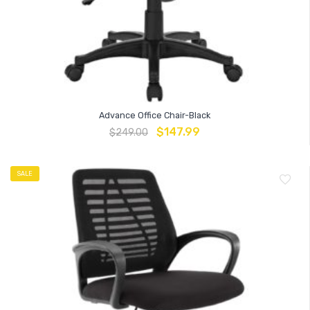
Advance Office Chair-Black
$
147.99
$
249.00
SALE