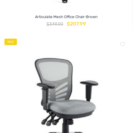
Articulate Mesh Office Chair-Brown
$
207.99
$
349.00
SALE