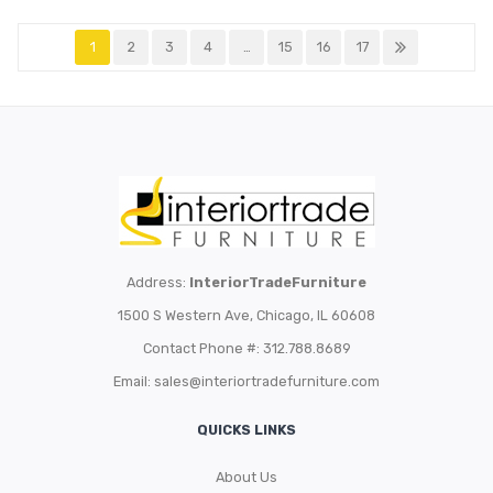
1
2
3
4
…
15
16
17
Address:
InteriorTradeFurniture
1500 S Western Ave, Chicago, IL 60608
Contact Phone #: 312.788.8689
Email:
sales@interiortradefurniture.com
QUICKS LINKS
About Us