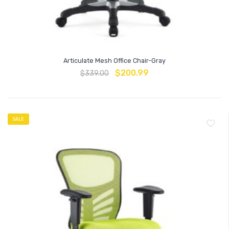
Articulate Mesh Office Chair-Gray
$
200.99
$
339.00
SALE