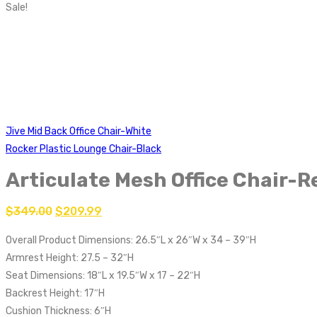
Sale!
Jive Mid Back Office Chair-White
Rocker Plastic Lounge Chair-Black
Articulate Mesh Office Chair-R
$
349.00
$
209.99
Overall Product Dimensions: 26.5″L x 26″W x 34 – 39″H
Armrest Height: 27.5 – 32″H
Seat Dimensions: 18″L x 19.5″W x 17 – 22″H
Backrest Height: 17″H
Cushion Thickness: 6″H