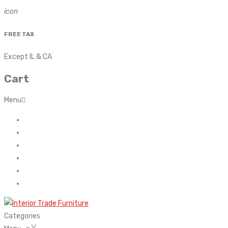
icon
FREE TAX
Except IL & CA
Cart
Menu
Home
About Us
Contact
FAQ’s
Shop
My account
Categories