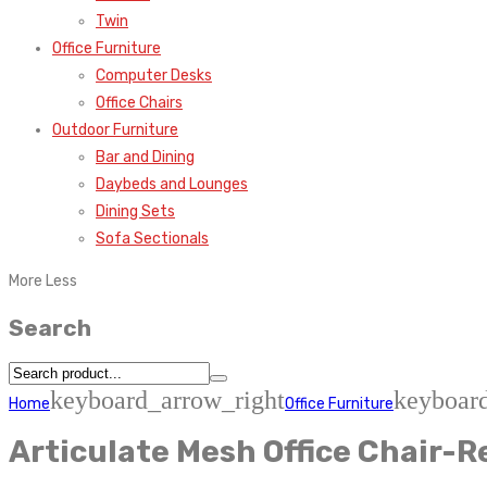
Twin
Office Furniture
Computer Desks
Office Chairs
Outdoor Furniture
Bar and Dining
Daybeds and Lounges
Dining Sets
Sofa Sectionals
More
Less
Search
keyboard_arrow_right
keyboar
Home
Office Furniture
Articulate Mesh Office Chair-R