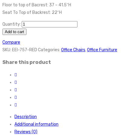
Floor to top of Bacrest: 37 – 41.5″H
Seat To Top of Backrest: 22″H
Quantity:
Add to cart
Compare
SKU:
EEI-757-RED
Categories:
Office Chairs
,
Office Furniture
Share this product
Description
Additional information
Reviews (0)