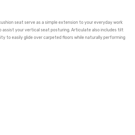
c cushion seat serve as a simple extension to your everyday work
assist your vertical seat posturing. Articulate also includes tilt
ty to easily glide over carpeted floors while naturally performing