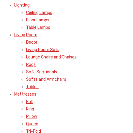
Lighting
Ceiling Lamps
Floor Lamps
Table Lamps
Living Room
Decor
Living Room Sets
Lounge Chairs and Chaises
Rugs
Sofa Sectionals
Sofas and Armchairs
Tables
Mattresses
Full
King
Pillow
Queen
Tri-Fold