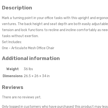
Description
Mark a turning point in your office tasks with this upright and ergo
ventures. The back height and seat depth are both easily adjustable t
tension and lock functions to recline and incline comfortably as need
tasks without exertion.
Set Includes:
One – Articulate Mesh Office Chair
Additional information
Weight
36 lbs
Dimensions
26.5 × 26 × 34 in
Reviews
There are no reviews yet.
Only logged in customers who have purchased this product may leav