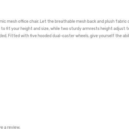
nomic mesh office chair. Let the breathable mesh back and plush fabri
o fit your height and size, while two sturdy armrests height adjust to 
ed. Fitted with five hooded dual-caster wheels, give yourself the abili
e a review.