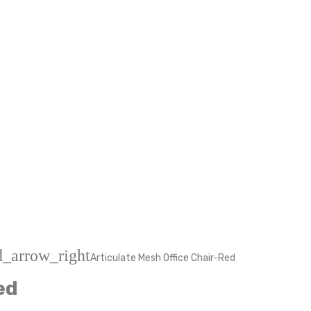
d_arrow_right
Articulate Mesh Office Chair-Red
ed