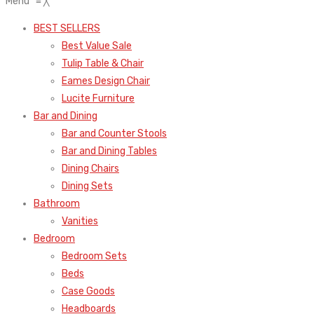
Menu
≡
╳
BEST SELLERS
Best Value Sale
Tulip Table & Chair
Eames Design Chair
Lucite Furniture
Bar and Dining
Bar and Counter Stools
Bar and Dining Tables
Dining Chairs
Dining Sets
Bathroom
Vanities
Bedroom
Bedroom Sets
Beds
Case Goods
Headboards