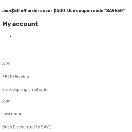
icon
$50 off orders over $600-Use coupon code "SAVE50"
My account
icon
FREE shipping
Free shipping on all order
icon
LOW PRICE
Deep Discounted to SAVE