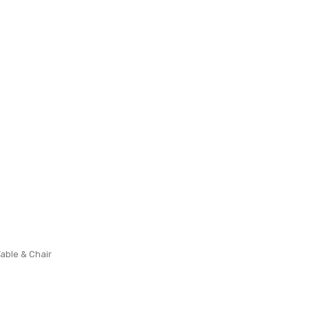
Table & Chair