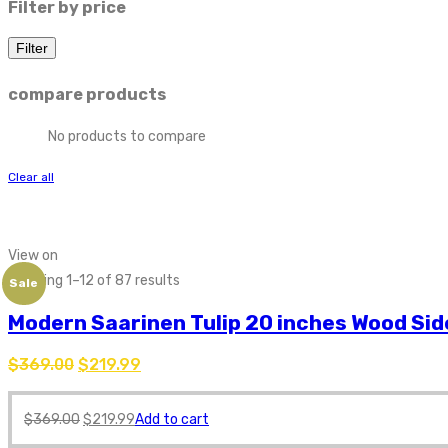
Filter by price
Filter
compare products
No products to compare
Clear all
Find tulip table and tulip table replica online. Interior Trade Furnitur
View on
Showing 1–12 of 87 results
Sale
Modern Saarinen Tulip 20 inches Wood Sid
$
369.00
$
219.99
$
369.00
$
219.99
Add to cart