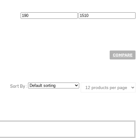
Min
Max
price
price
COMPARE
at Price.
Sort By :