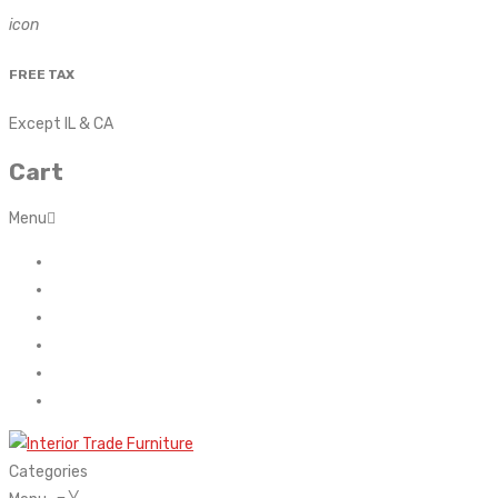
icon
FREE TAX
Except IL & CA
Cart
Menu
Home
About Us
Contact
FAQ’s
Shop
My account
Categories