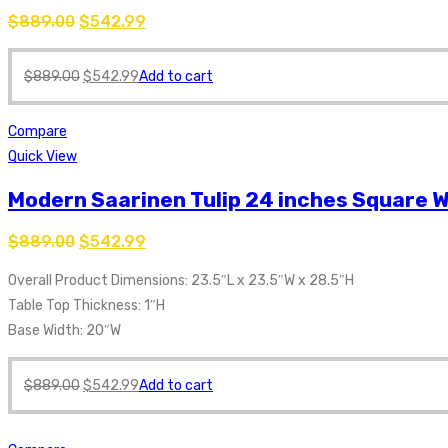
$
889.00
$
542.99
$
889.00
$
542.99
Add to cart
Compare
Quick View
Modern Saarinen Tulip 24 inches Square W
$
889.00
$
542.99
Overall Product Dimensions: 23.5″L x 23.5″W x 28.5″H
Table Top Thickness: 1″H
Base Width: 20″W
$
889.00
$
542.99
Add to cart