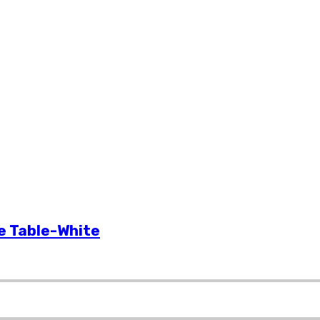
e provides the best quality Saarinen style oval tulip table replica at Gre
e Table-White