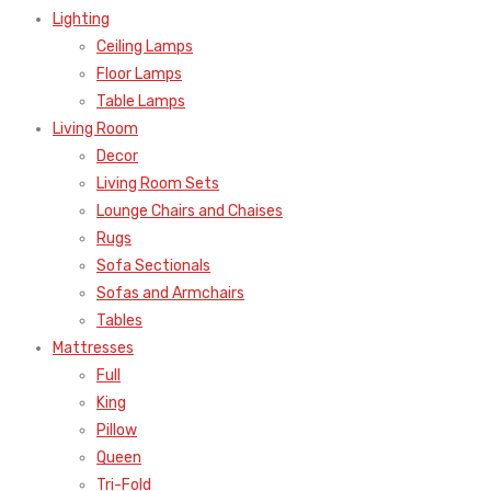
Lighting
Ceiling Lamps
Floor Lamps
Table Lamps
Living Room
Decor
Living Room Sets
Lounge Chairs and Chaises
Rugs
Sofa Sectionals
Sofas and Armchairs
Tables
Mattresses
Full
King
Pillow
Queen
Tri-Fold