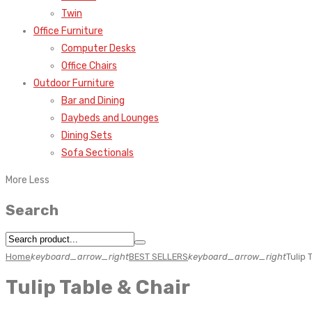
Twin
Office Furniture
Computer Desks
Office Chairs
Outdoor Furniture
Bar and Dining
Daybeds and Lounges
Dining Sets
Sofa Sectionals
More
Less
Search
Home
keyboard_arrow_right
BEST SELLERS
keyboard_arrow_right
Tulip 
Tulip Table & Chair