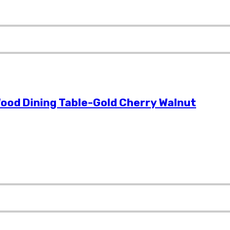
ood Dining Table-Gold Cherry Walnut