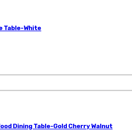
e Table-White
ood Dining Table-Gold Cherry Walnut