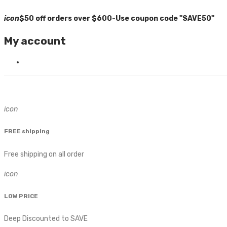
icon
$50 off orders over $600-Use coupon code "SAVE50"
My account
icon
FREE shipping
Free shipping on all order
icon
LOW PRICE
Deep Discounted to SAVE