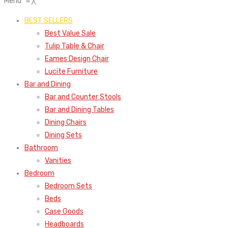
Menu
≡
╳
BEST SELLERS
Best Value Sale
Tulip Table & Chair
Eames Design Chair
Lucite Furniture
Bar and Dining
Bar and Counter Stools
Bar and Dining Tables
Dining Chairs
Dining Sets
Bathroom
Vanities
Bedroom
Bedroom Sets
Beds
Case Goods
Headboards