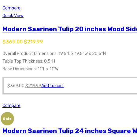
Compare
Quick View
Modern Saarinen Tulip 20 inches Wood Sid
$
369.00
$
219.99
Overall Product Dimensions: 19.5″L x 19.5″W x 20.5″H
Table Top Thickness: 0.5″H
Base Dimensions: 11″L x 11″W
$
369.00
$
219.99
Add to cart
Compare
Sale
Modern Saarinen Tulip 24 inches Square W