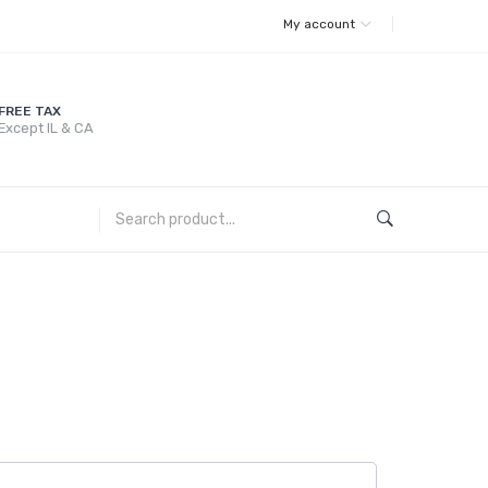
My account
FREE TAX
Except IL & CA