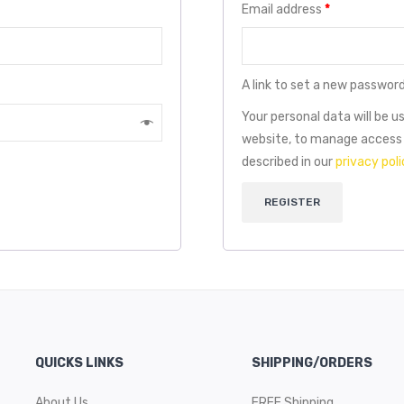
Email address
*
A link to set a new password
Your personal data will be 
website, to manage access 
described in our
privacy poli
REGISTER
QUICKS LINKS
SHIPPING/ORDERS
About Us
FREE Shipping