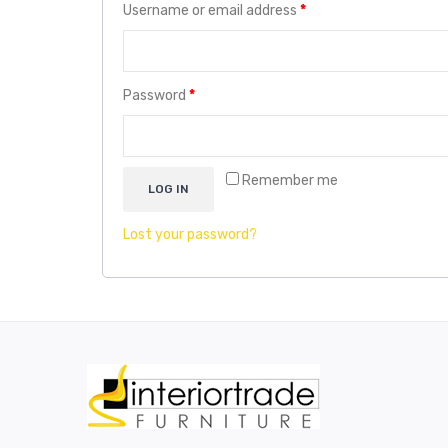
Username or email address
*
Password
*
Remember me
LOG IN
Lost your password?