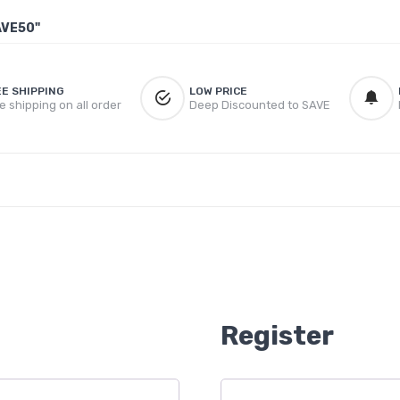
AVE50"
EE SHIPPING
LOW PRICE
e shipping on all order
Deep Discounted to SAVE
Register