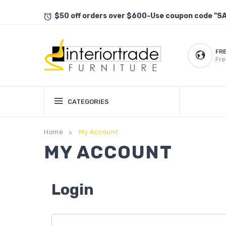
$50 off orders over $600-Use coupon code "S
FR
Fre
CATEGORIES
Home
My Account
>
MY ACCOUNT
Login