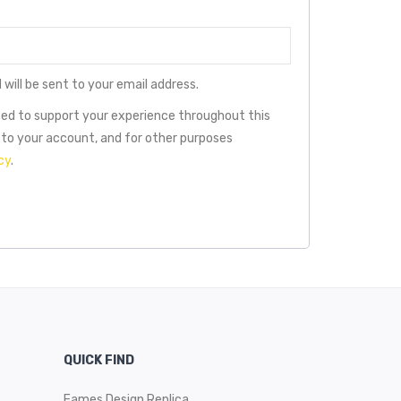
 will be sent to your email address.
used to support your experience throughout this
to your account, and for other purposes
cy
.
QUICK FIND
Eames Design Replica