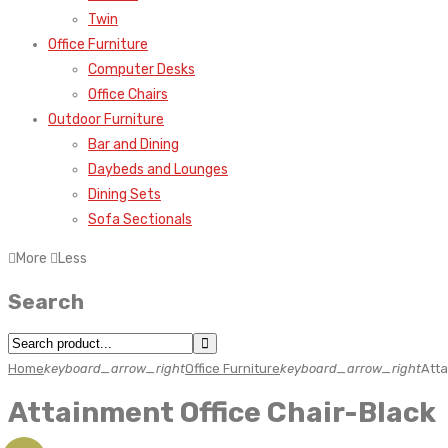
Twin
Office Furniture
Computer Desks
Office Chairs
Outdoor Furniture
Bar and Dining
Daybeds and Lounges
Dining Sets
Sofa Sectionals
More
Less
Search
Home
keyboard_arrow_right
Office Furniture
keyboard_arrow_right
Atta
Attainment Office Chair-Black