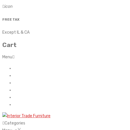
icon
FREE TAX
Except IL & CA
Cart
Menu
Home
About Us
Contact
FAQ’s
Shop
My account
Categories