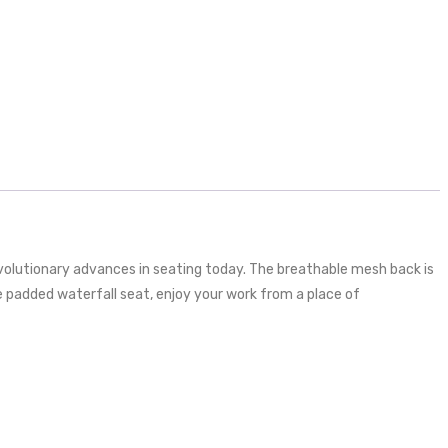
volutionary advances in seating today. The breathable mesh back is
e padded waterfall seat, enjoy your work from a place of