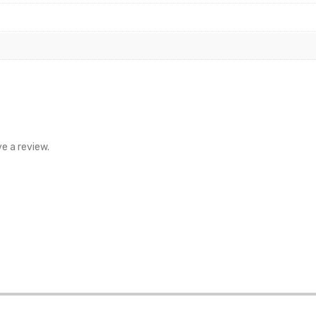
e a review.