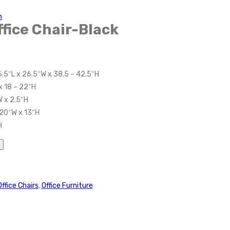
n
fice Chair-Black
6.5″L x 26.5″W x 38.5 – 42.5″H
x 18 – 22″H
W x 2.5″H
 20″W x 13″H
H
Office Chairs
,
Office Furniture