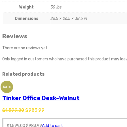
Weight
30 lbs
Dimensions
26.5 × 26.5 × 38.5 in
Reviews
There are no reviews yet.
Only logged in customers who have purchased this product may leav
Related products
Sale
Tinker Office Desk-Walnut
$
1,599.00
$
983.99
$
1,599.00
$
983.99
Add to cart