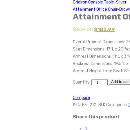
Gridiron Console Table-Silver
Attainment Office Chair-Brow
Attainment Of
$
309.00
$
182.99
Overall Product Dimensions: 2
Seat Dimensions: 17″L x 20″W 
Armrest Dimensions: 11″L x 3″
Backrest Dimensions: 19.5″L x
Armrest Height from Seat: 8″
Add to cart
Quantity:
Compare
SKU:
EEI-210-BLK
Categories:
Share this product