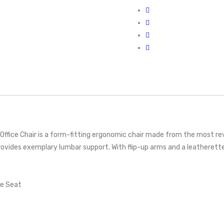
ffice Chair is a form-fitting ergonomic chair made from the most re
rovides exemplary lumbar support. With flip-up arms and a leatherett
te Seat