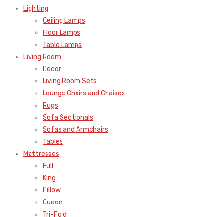
Lighting
Ceiling Lamps
Floor Lamps
Table Lamps
Living Room
Decor
Living Room Sets
Lounge Chairs and Chaises
Rugs
Sofa Sectionals
Sofas and Armchairs
Tables
Mattresses
Full
King
Pillow
Queen
Tri-Fold