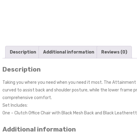
Description
Additional information
Reviews (0)
Description
Taking you where you need when you need it most. The Attainment O
curved to assist back and shoulder posture, while the lower frame p
comprehensive comfort.
Set Includes:
One – Clutch Office Chair with Black Mesh Back and Black Leatheret
Additional information