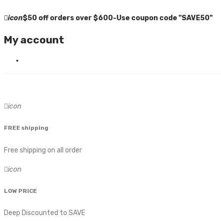
icon
$50 off orders over $600-Use coupon code "SAVE50"
My account
icon
FREE shipping
Free shipping on all order
icon
LOW PRICE
Deep Discounted to SAVE