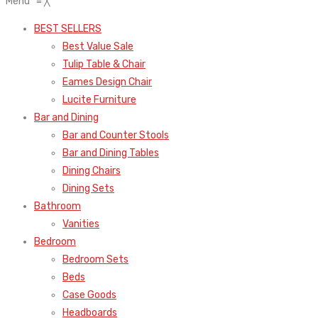
Menu
≡
╳
BEST SELLERS
Best Value Sale
Tulip Table & Chair
Eames Design Chair
Lucite Furniture
Bar and Dining
Bar and Counter Stools
Bar and Dining Tables
Dining Chairs
Dining Sets
Bathroom
Vanities
Bedroom
Bedroom Sets
Beds
Case Goods
Headboards