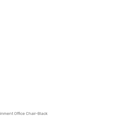
inment Office Chair-Black