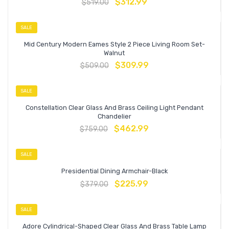
$
312.99
$
519.00
SALE
Mid Century Modern Eames Style 2 Piece Living Room Set-
Walnut
$
309.99
$
509.00
SALE
Constellation Clear Glass And Brass Ceiling Light Pendant
Chandelier
$
462.99
$
759.00
SALE
Presidential Dining Armchair-Black
$
225.99
$
379.00
SALE
Adore Cylindrical-Shaped Clear Glass And Brass Table Lamp