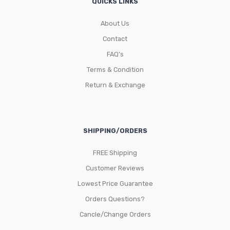
QUICKS LINKS
About Us
Contact
FAQ’s
Terms & Condition
Return & Exchange
SHIPPING/ORDERS
FREE Shipping
Customer Reviews
Lowest Price Guarantee
Orders Questions?
Cancle/Change Orders