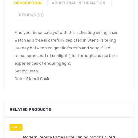
DESCRIPTION
ADDITIONAL INFORMATION
REVIEWS (0)
Find your inner catalyst with this activating dining chair.
Watch as a tree is carefully depicted in Stencil’s telling
journey between enigmatic forests and song-filled
remembrances. Let sunlight filter through and nurture
experiences of enduring light.
Set Includes:
One – Stencil Chair
RELATED PRODUCTS
SALE
Modern Replica Eames Eiffel Dining Armchair-Red