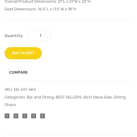
Chair-
Set
Overall Product Dimensions: 21″L x 21″W x 32″H
Black
of
Seat Dimensions: 16.5″L x 17.5″W x 18″H
2-
Black
Quantity:
ADD TO CART
COMPARE
SKU:
EEI-651-WHI
Categories:
Bar and Dining
,
BEST SELLERS
,
Best Value Sale
,
Dining
Chairs