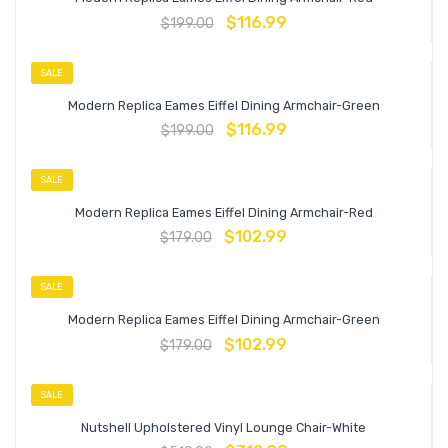
$
116.99
$
199.00
SALE
Modern Replica Eames Eiffel Dining Armchair-Green
$
116.99
$
199.00
SALE
Modern Replica Eames Eiffel Dining Armchair-Red
$
102.99
$
179.00
SALE
Modern Replica Eames Eiffel Dining Armchair-Green
$
102.99
$
179.00
SALE
Nutshell Upholstered Vinyl Lounge Chair-White