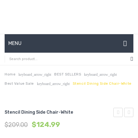
MENU
HOME
ABOUT US
Home
BEST SELLERS
keyboard_arrow_right
keyboard_arrow_right
Best Value Sale
Stencil Dining Side Chair-White
keyboard_arrow_right
CONTACT
FAQ’S
SHOP
Stencil Dining Side Chair-White
Dining
Bar
MY ACCOUNT
$
124.99
$
209.00
Side
Stool