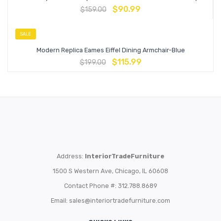
$
90.99
$
159.00
SALE
Modern Replica Eames Eiffel Dining Armchair-Blue
$
115.99
$
199.00
Address:
InteriorTradeFurniture
1500 S Western Ave, Chicago, IL 60608
Contact Phone #: 312.788.8689
Email:
sales@interiortradefurniture.com