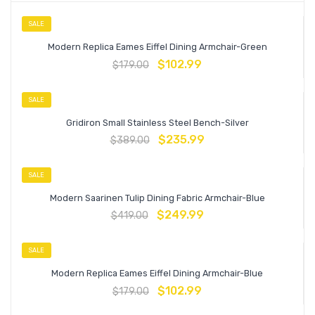
SALE
Modern Replica Eames Eiffel Dining Armchair-Green
$
102.99
$
179.00
SALE
Gridiron Small Stainless Steel Bench-Silver
$
235.99
$
389.00
SALE
Modern Saarinen Tulip Dining Fabric Armchair-Blue
$
249.99
$
419.00
SALE
Modern Replica Eames Eiffel Dining Armchair-Blue
$
102.99
$
179.00