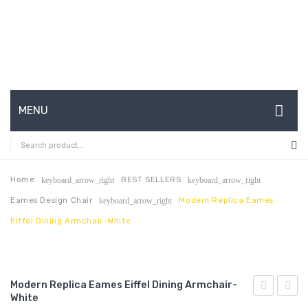
MENU
HOME
ABOUT US
Home
BEST SELLERS
keyboard_arrow_right
keyboard_arrow_right
Eames Design Chair
Modern Replica Eames
keyboard_arrow_right
CONTACT
Eiffel Dining Armchair-White
FAQ’S
SHOP
Modern Replica Eames Eiffel Dining Armchair-
MY ACCOUNT
White
Replica
Replic