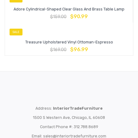
Adore Cylindrical-Shaped Clear Glass And Brass Table Lamp
$
90.99
$
159.00
SALE
Treasure Upholstered Vinyl Ottoman-Espresso
$
96.99
$
169.00
Address:
InteriorTradeFurniture
1500 S Western Ave, Chicago, IL 60608
Contact Phone #: 312.788.8689
Email:
sales@interiortradefurniture.com