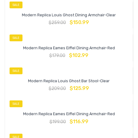
SALE
Modern Replica Louis Ghost Dining Armchair-Clear
$
150.99
$
259.00
SALE
Modern Replica Eames Eiffel Dining Armchair-Red
$
102.99
$
179.00
SALE
Modern Replica Louis Ghost Bar Stool-Clear
$
125.99
$
209.00
SALE
Modern Replica Eames Eiffel Dining Armchair-Red
$
116.99
$
199.00
SALE