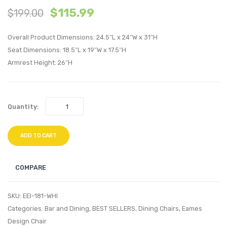
$
115.99
$
199.00
Eames
Louis
Eiffel
Ghost
Overall Product Dimensions: 24.5″L x 24″W x 31″H
Dining
Dining
Seat Dimensions: 18.5″L x 19″W x 17.5″H
Armchair-
Armch
Armrest Height: 26″H
Black
Yellow
Quantity:
ADD TO CART
COMPARE
SKU:
EEI-181-WHI
Categories:
Bar and Dining
,
BEST SELLERS
,
Dining Chairs
,
Eames
Design Chair