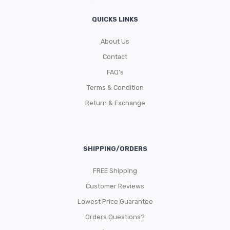
QUICKS LINKS
About Us
Contact
FAQ’s
Terms & Condition
Return & Exchange
SHIPPING/ORDERS
FREE Shipping
Customer Reviews
Lowest Price Guarantee
Orders Questions?