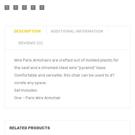
DESCRIPTION
ADDITIONAL INFORMATION
REVIEWS (0)
Wire Paris Armchairs are crafted out of molded plastic for
the seat and a chromed steel wire “pyramid” base.
Comfortable and versatile, this chair can be used to d?
corate any space.
Set Includes:
One – Paris Wire Armchair
RELATED PRODUCTS