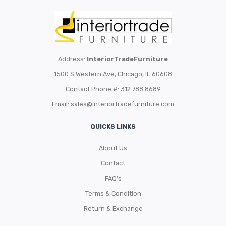
Address:
InteriorTradeFurniture
1500 S Western Ave, Chicago, IL 60608
Contact Phone #: 312.788.8689
Email:
sales@interiortradefurniture.com
QUICKS LINKS
About Us
Contact
FAQ’s
Terms & Condition
Return & Exchange