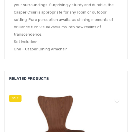
your surroundings. Surprisingly sturdy and durable, the
Casper Chair is appropriate for any room or outdoor
setting. Pure perception awaits, as shining moments of
brilliance turn visual vacuums into new realms of
transcendence.
Set Includes:
One – Casper Dining Armchair
RELATED PRODUCTS
SALE