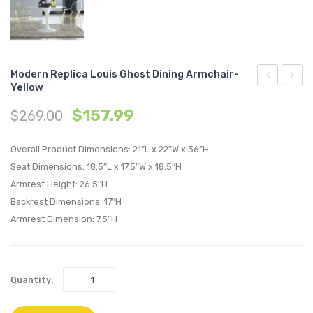
Modern Replica Louis Ghost Dining Armchair-
Yellow
Replica
Replic
$
157.99
$
269.00
Eames
Louis
Eiffel
Ghost
Overall Product Dimensions: 21″L x 22″W x 36″H
Dining
Dining
Seat Dimensions: 18.5″L x 17.5″W x 18.5″H
Armchair-
Side
Armrest Height: 26.5″H
White
Chair-
Backrest Dimensions: 17″H
Blue
Armrest Dimension: 7.5″H
Quantity: