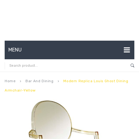
MENU
HOME
ABOUT US
Home
Bar And Dining
Modern Replica Louis Ghost Dining
keyboard_arrow_right
keyboard_arrow_right
Armchair-Yellow
CONTACT
FAQ’S
SHOP
MY ACCOUNT