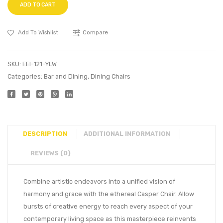
ADD TO CART
Add To Wishlist
Compare
SKU:
EEI-121-YLW
Categories:
Bar and Dining
,
Dining Chairs
DESCRIPTION
ADDITIONAL INFORMATION
REVIEWS (0)
Combine artistic endeavors into a unified vision of
harmony and grace with the ethereal Casper Chair. Allow
bursts of creative energy to reach every aspect of your
contemporary living space as this masterpiece reinvents