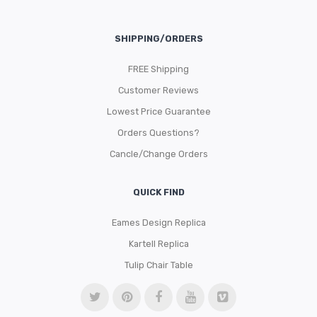
SHIPPING/ORDERS
FREE Shipping
Customer Reviews
Lowest Price Guarantee
Orders Questions?
Cancle/Change Orders
QUICK FIND
Eames Design Replica
Kartell Replica
Tulip Chair Table