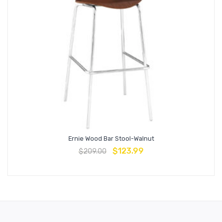
Ernie Wood Bar Stool-Walnut
$
123.99
$
209.00