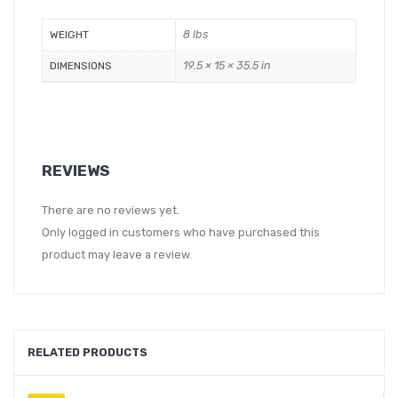
8 lbs
WEIGHT
19.5 × 15 × 35.5 in
DIMENSIONS
REVIEWS
There are no reviews yet.
Only logged in customers who have purchased this
product may leave a review.
RELATED PRODUCTS