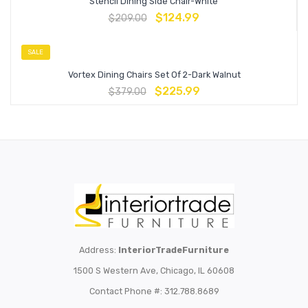
Stencil Dining Side Chair-White
$
124.99
$
209.00
SALE
Vortex Dining Chairs Set Of 2-Dark Walnut
$
225.99
$
379.00
Address:
InteriorTradeFurniture
1500 S Western Ave, Chicago, IL 60608
Contact Phone #: 312.788.8689