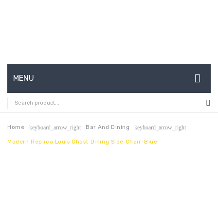
MENU
HOME
ABOUT US
Home
Bar And Dining
keyboard_arrow_right
keyboard_arrow_right
Modern Replica Louis Ghost Dining Side Chair-Blue
CONTACT
FAQ’S
SHOP
MY ACCOUNT