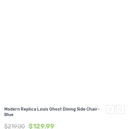
Modern Replica Louis Ghost Dining Side Chair-
Blue
Replica
Replic
$
129.99
$
219.00
Louis
Eame