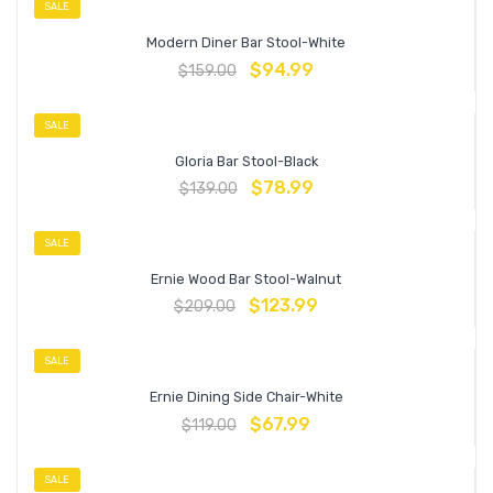
SALE
Modern Diner Bar Stool-White
$
94.99
$
159.00
SALE
Gloria Bar Stool-Black
$
78.99
$
139.00
SALE
Ernie Wood Bar Stool-Walnut
$
123.99
$
209.00
SALE
Ernie Dining Side Chair-White
$
67.99
$
119.00
SALE