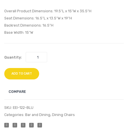
Ghost
Eiffel
Overall Product Dimensions: 19.5″L x 15″W x 35.5″H
Dining
Dining
Seat Dimensions: 16.5″L x 13.5″W x 19″H
Armchair-
Armch
Backrest Dimensions: 16.5″H
Yellow
Black
Base Width: 15″W
Quantity:
ADD TO CART
COMPARE
SKU:
EEI-122-BLU
Categories:
Bar and Dining
,
Dining Chairs