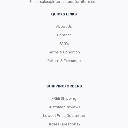
Email:
sales@interiortradefurniture.com
QUICKS LINKS
About Us
Contact
FAQ’s
Terms & Condition
Return & Exchange
SHIPPING/ORDERS
FREE Shipping
Customer Reviews
Lowest Price Guarantee
Orders Questions?