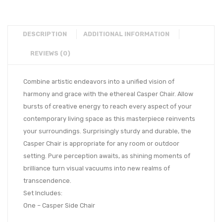
DESCRIPTION
ADDITIONAL INFORMATION
REVIEWS (0)
Combine artistic endeavors into a unified vision of
harmony and grace with the ethereal Casper Chair. Allow
bursts of creative energy to reach every aspect of your
contemporary living space as this masterpiece reinvents
your surroundings. Surprisingly sturdy and durable, the
Casper Chair is appropriate for any room or outdoor
setting. Pure perception awaits, as shining moments of
brilliance turn visual vacuums into new realms of
transcendence.
Set Includes:
One – Casper Side Chair