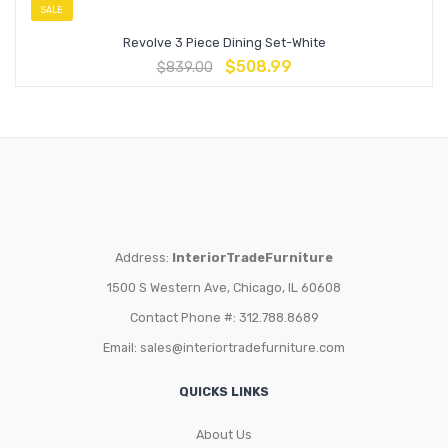
SALE
Revolve 3 Piece Dining Set-White
$
508.99
$
839.00
Address:
InteriorTradeFurniture
1500 S Western Ave, Chicago, IL 60608
Contact Phone #: 312.788.8689
Email:
sales@interiortradefurniture.com
QUICKS LINKS
About Us