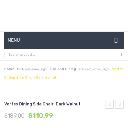
MENU
HOME
ABOUT US
Home
Bar And Dining
Vortex
keyboard_arrow_right
keyboard_arrow_right
Dining Side Chair-Dark Walnut
CONTACT
FAQ’S
SHOP
Vortex Dining Side Chair-Dark Walnut
Elbow
Dining
MY ACCOUNT
$
110.99
$
189.00
Dining
Chairs