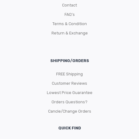
Contact
FAQ’s
Terms & Condition
Return & Exchange
SHIPPING/ORDERS
FREE Shipping
Customer Reviews
Lowest Price Guarantee
Orders Questions?
Cancle/Change Orders
QUICK FIND