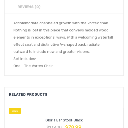
REVIEWS (0)
Accommodate channeled growth with the Vortex chair.
Nothing is lost in this piece that conveys molded wood
elements in exceptional ways. With a welcoming waterfall
effect seat and distinctive V-shaped back, radiate
outward to include new and greater visions.
Set Includes:
One – The Vortex Chair
RELATED PRODUCTS
SALE
Gloria Bar Stool-Black
$
78.99
$
139.00