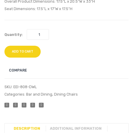
Side
Set
Overall Product Dimensions: 17.5″L x 20.5″W x 33″H
Chair-
of
Seat Dimensions: 17.5″L x 17″W x 17.5″H
Black
2-
Walnu
Quantity:
ADD TO CART
COMPARE
SKU:
EEI-808-DWL
Categories:
Bar and Dining
,
Dining Chairs
DESCRIPTION
ADDITIONAL INFORMATION