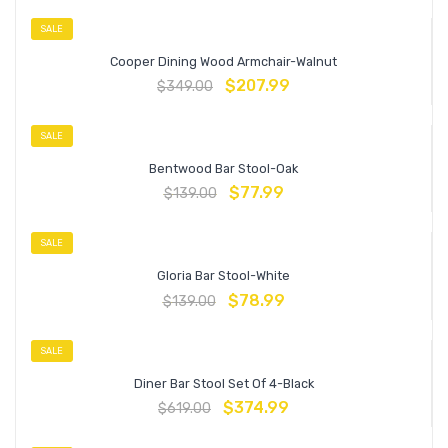
SALE
Cooper Dining Wood Armchair-Walnut
$
207.99
$
349.00
SALE
Bentwood Bar Stool-Oak
$
77.99
$
139.00
SALE
Gloria Bar Stool-White
$
78.99
$
139.00
SALE
Diner Bar Stool Set Of 4-Black
$
374.99
$
619.00