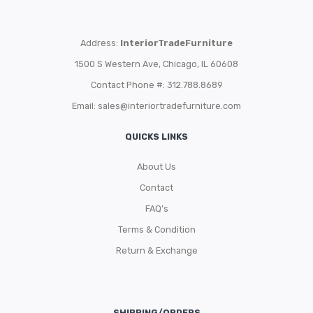
Address:
InteriorTradeFurniture
1500 S Western Ave, Chicago, IL 60608
Contact Phone #: 312.788.8689
Email:
sales@interiortradefurniture.com
QUICKS LINKS
About Us
Contact
FAQ’s
Terms & Condition
Return & Exchange
SHIPPING/ORDERS