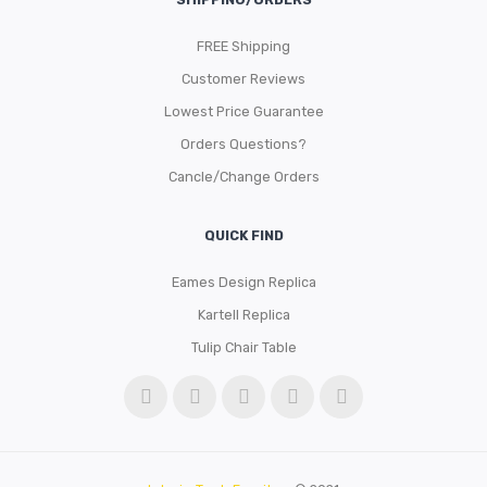
FREE Shipping
Customer Reviews
Lowest Price Guarantee
Orders Questions?
Cancle/Change Orders
QUICK FIND
Eames Design Replica
Kartell Replica
Tulip Chair Table