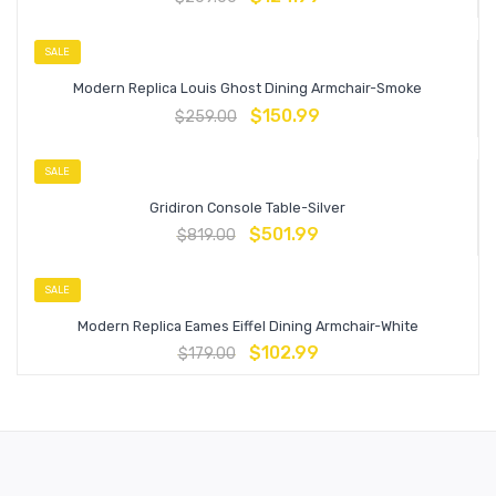
SALE
Modern Replica Louis Ghost Dining Armchair-Smoke
$
150.99
$
259.00
SALE
Gridiron Console Table-Silver
$
501.99
$
819.00
SALE
Modern Replica Eames Eiffel Dining Armchair-White
$
102.99
$
179.00