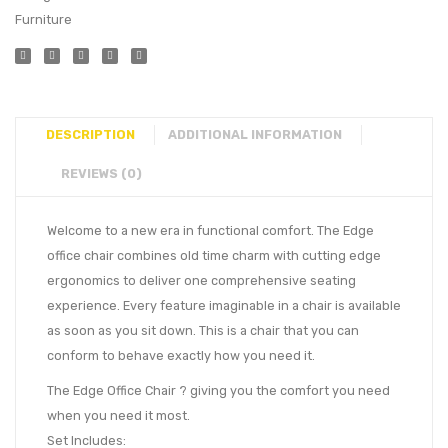
Furniture
DESCRIPTION
ADDITIONAL INFORMATION
REVIEWS (0)
Welcome to a new era in functional comfort. The Edge
office chair combines old time charm with cutting edge
ergonomics to deliver one comprehensive seating
experience. Every feature imaginable in a chair is available
as soon as you sit down. This is a chair that you can
conform to behave exactly how you need it.
The Edge Office Chair ? giving you the comfort you need
when you need it most.
Set Includes: