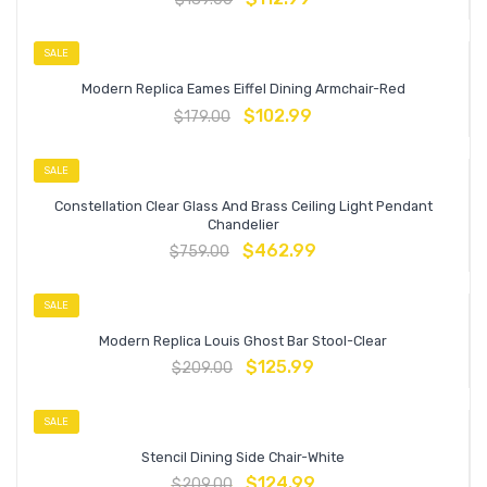
SALE
Modern Replica Eames Eiffel Dining Armchair-Red
$
102.99
$
179.00
SALE
Constellation Clear Glass And Brass Ceiling Light Pendant
Chandelier
$
462.99
$
759.00
SALE
Modern Replica Louis Ghost Bar Stool-Clear
$
125.99
$
209.00
SALE
Stencil Dining Side Chair-White
$
124.99
$
209.00