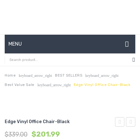
MENU
HOME
ABOUT US
Home
BEST SELLERS
keyboard_arrow_right
keyboard_arrow_right
Best Value Sale
Edge Vinyl Office Chair-Black
keyboard_arrow_right
CONTACT
FAQ’S
SHOP
Edge Vinyl Office Chair-Black
MY ACCOUNT
Vinyl
Vinyl
$
201.99
$
339.00
Office
Office