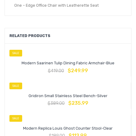
One – Edge Office Chair with Leatherette Seat
RELATED PRODUCTS
SALE
Modern Saarinen Tulip Dining Fabric Armchair-Blue
$
249.99
$
419.00
SALE
Gridiron Small Stainless Steel Bench-Silver
$
235.99
$
389.00
SALE
Modern Replica Louis Ghost Counter Stool-Clear
$
112.99
$
189.00