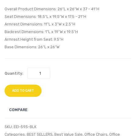
Chair-
Chair-
Overall Product Dimensions: 26″L x 26″W x 37 – 41″H
Brown
Brow
Seat Dimensions: 18.5″L x 19.5″W x 17.5 – 21″H
Armrest Dimensions: 11″L x 3″W x 2.5″H
Backrest Dimensions: 1″L x 19″W x 19.5″H
Armrest Height from Seat: 9.5″H
Base Dimensions: 26″L x 26″W
Quantity:
ADD TO CART
COMPARE
SKU:
EEI-595-BLK
Categories:
BEST SELLERS
,
Best Value Sale
,
Office Chairs
,
Office