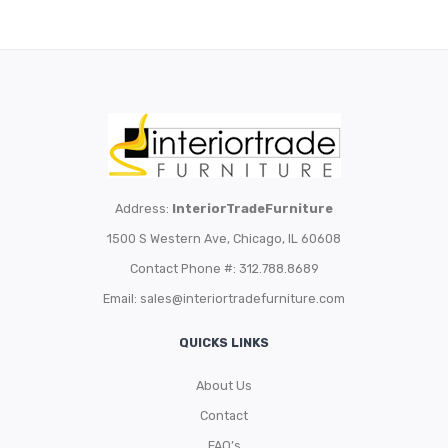
Address:
InteriorTradeFurniture
1500 S Western Ave, Chicago, IL 60608
Contact Phone #: 312.788.8689
Email:
sales@interiortradefurniture.com
QUICKS LINKS
About Us
Contact
FAQ’s