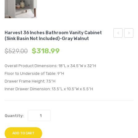
Harvest 36 Inches Bathroom Vanity Cabinet
(Sink Basin Not Included)-Gray Walnut
24
Chann
$
318.99
$
529.00
inches
Tufte
Bathroom
Perfo
Overall Product Dimensions: 18″L x 34.5″W x 32″H
Vanity
Velvet
Floor to Underside of Table: 9″H
Cabinet
Loves
Drawer Frame Height: 7.5″H
(Sink
and
Inner Drawer Dimension: 13.5″L x 10.5″W x 5.5″H
Basin
Armch
Not
Set-
Included)-
Dusty
Quantity:
Gray
Rose
Walnut
ADD TO CART