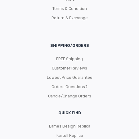
Terms & Condition
Return & Exchange
SHIPPING/ORDERS
FREE Shipping
Customer Reviews
Lowest Price Guarantee
Orders Questions?
Cancle/Change Orders
QUICK FIND
Eames Design Replica
Kartell Replica