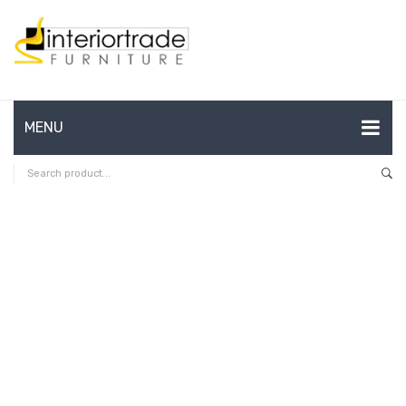
MENU
HOME
ABOUT US
CONTACT
FAQ’S
SHOP
MY ACCOUNT