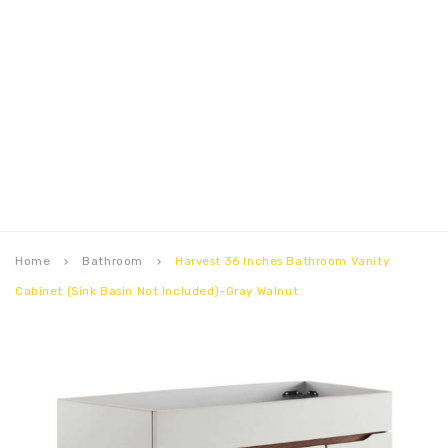
Home
Bathroom
Harvest 36 Inches Bathroom Vanity
keyboard_arrow_right
keyboard_arrow_right
Cabinet (Sink Basin Not Included)-Gray Walnut