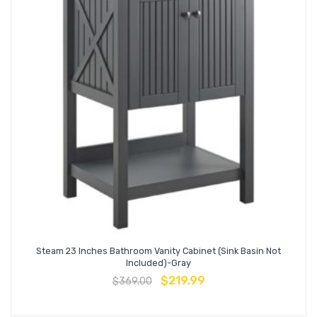
Steam 23 Inches Bathroom Vanity Cabinet (Sink Basin Not
Included)-Gray
$
219.99
$
369.00