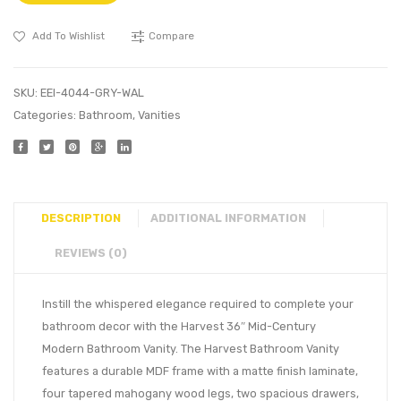
Add To Wishlist
Compare
SKU:
EEI-4044-GRY-WAL
Categories:
Bathroom
,
Vanities
DESCRIPTION
ADDITIONAL INFORMATION
REVIEWS (0)
Instill the whispered elegance required to complete your
bathroom decor with the Harvest 36″ Mid-Century
Modern Bathroom Vanity. The Harvest Bathroom Vanity
features a durable MDF frame with a matte finish laminate,
four tapered mahogany wood legs, two spacious drawers,