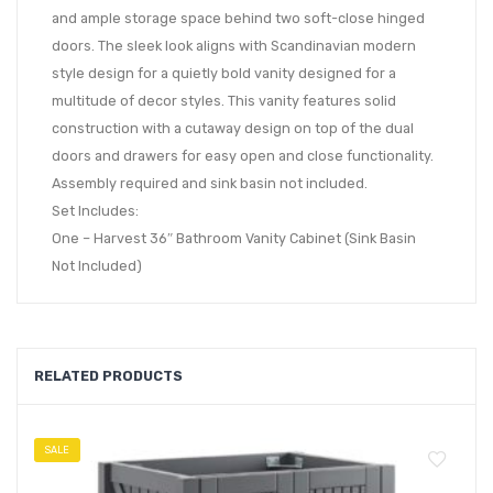
and ample storage space behind two soft-close hinged
doors. The sleek look aligns with Scandinavian modern
style design for a quietly bold vanity designed for a
multitude of decor styles. This vanity features solid
construction with a cutaway design on top of the dual
doors and drawers for easy open and close functionality.
Assembly required and sink basin not included.
Set Includes:
One – Harvest 36″ Bathroom Vanity Cabinet (Sink Basin
Not Included)
RELATED PRODUCTS
SALE