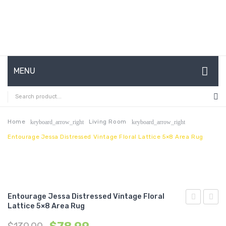
MENU
HOME
ABOUT US
Home
Living Room
keyboard_arrow_right
keyboard_arrow_right
Entourage Jessa Distressed Vintage Floral Lattice 5×8 Area Rug
CONTACT
FAQ’S
SHOP
Entourage Jessa Distressed Vintage Floral
MY ACCOUNT
Lattice 5×8 Area Rug
Jessa
Solid
Distressed
Borde