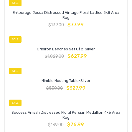
SALE
Entourage Jessa Distressed Vintage Floral Lattice 5×8 Area
Rug
$
77.99
$
139.00
SALE
Gridiron Benches Set Of 2-Silver
$
627.99
$
1,029.00
SALE
Nimble Nesting Table-Silver
$
327.99
$
539.00
SALE
Success Anisah Distressed Floral Persian Medallion 4×6 Area
Rug
$
76.99
$
139.00