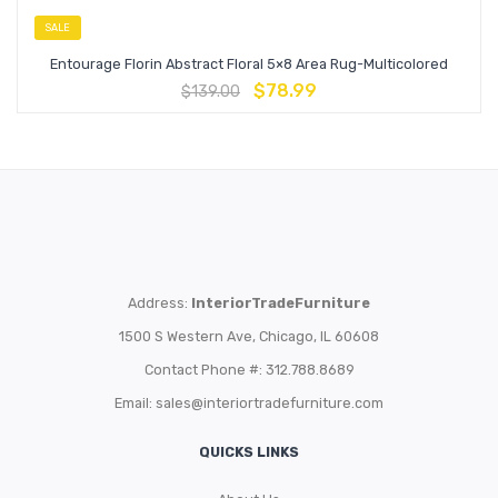
SALE
Entourage Florin Abstract Floral 5×8 Area Rug-Multicolored
$
78.99
$
139.00
Address:
InteriorTradeFurniture
1500 S Western Ave, Chicago, IL 60608
Contact Phone #: 312.788.8689
Email:
sales@interiortradefurniture.com
QUICKS LINKS