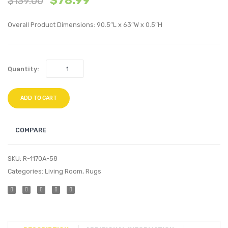
$
78.99
$
139.00
Vintage
5×8
Overall Product Dimensions: 90.5″L x 63″W x 0.5″H
Floral
Indoo
Lattice
and
5×8
Outdo
Quantity:
Area
Area
Rug
Rug-
Blue
ADD TO CART
and
Beige
COMPARE
SKU:
R-1170A-58
Categories:
Living Room
,
Rugs