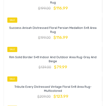
Rug
$
116.99
$
199.00
SALE
Success Anisah Distressed Floral Persian Medallion 5×8 Area
Rug
$
116.99
$
199.00
SALE
Rim Solid Border 5×8 Indoor And Outdoor Area Rug-Gray And
Beige
$
79.99
$
139.00
SALE
Tribute Every Distressed Vintage Floral 5×8 Area Rug-
Multicolored
$
123.99
$
209.00