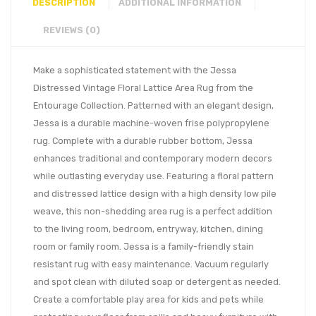
DESCRIPTION
ADDITIONAL INFORMATION
REVIEWS (0)
Make a sophisticated statement with the Jessa
Distressed Vintage Floral Lattice Area Rug from the
Entourage Collection. Patterned with an elegant design,
Jessa is a durable machine-woven frise polypropylene
rug. Complete with a durable rubber bottom, Jessa
enhances traditional and contemporary modern decors
while outlasting everyday use. Featuring a floral pattern
and distressed lattice design with a high density low pile
weave, this non-shedding area rug is a perfect addition
to the living room, bedroom, entryway, kitchen, dining
room or family room. Jessa is a family-friendly stain
resistant rug with easy maintenance. Vacuum regularly
and spot clean with diluted soap or detergent as needed.
Create a comfortable play area for kids and pets while