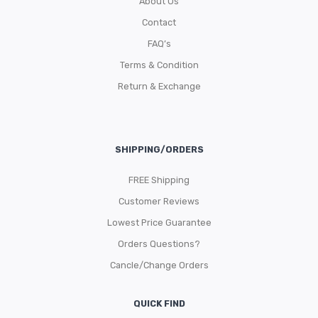
About Us
Contact
FAQ’s
Terms & Condition
Return & Exchange
SHIPPING/ORDERS
FREE Shipping
Customer Reviews
Lowest Price Guarantee
Orders Questions?
Cancle/Change Orders
QUICK FIND