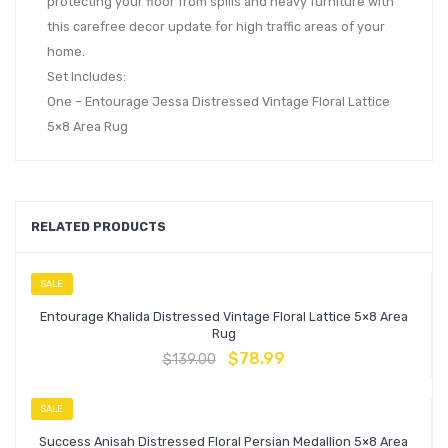
protecting your floor from spills and heavy furniture with
this carefree decor update for high traffic areas of your
home.
Set Includes:
One – Entourage Jessa Distressed Vintage Floral Lattice
5×8 Area Rug
RELATED PRODUCTS
SALE
Entourage Khalida Distressed Vintage Floral Lattice 5×8 Area
Rug
$
78.99
$
139.00
SALE
Success Anisah Distressed Floral Persian Medallion 5×8 Area