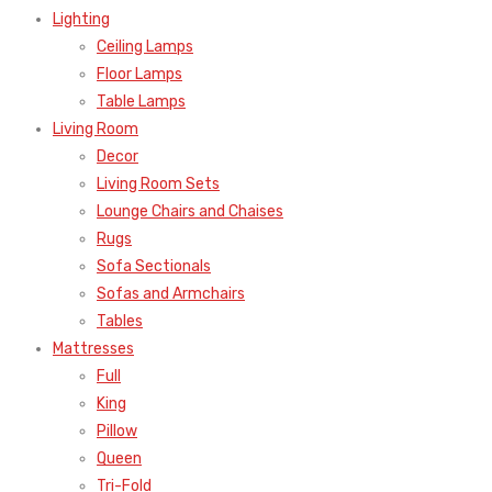
Lighting
Ceiling Lamps
Floor Lamps
Table Lamps
Living Room
Decor
Living Room Sets
Lounge Chairs and Chaises
Rugs
Sofa Sectionals
Sofas and Armchairs
Tables
Mattresses
Full
King
Pillow
Queen
Tri-Fold