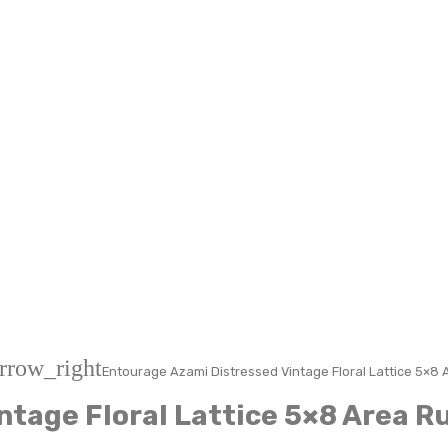
rrow_right
Entourage Azami Distressed Vintage Floral Lattice 5×8 
ntage Floral Lattice 5×8 Area R