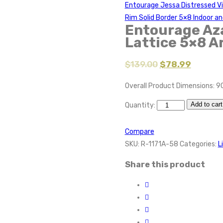
Entourage Jessa Distressed Vi
Rim Solid Border 5×8 Indoor a
Entourage Aza
Lattice 5×8 A
$
139.00
$
78.99
Overall Product Dimensions: 9
Add to cart
Quantity:
Compare
SKU:
R-1171A-58
Categories:
L
Share this product