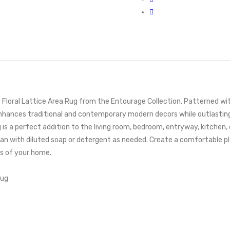
loral Lattice Area Rug from the Entourage Collection. Patterned wit
hances traditional and contemporary modern decors while outlasting e
 is a perfect addition to the living room, bedroom, entryway, kitchen, 
n with diluted soap or detergent as needed. Create a comfortable play
as of your home.
Rug