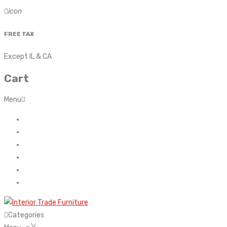
icon
FREE TAX
Except IL & CA
Cart
Menu
Home
About Us
Contact
FAQ’s
Shop
My account
Categories