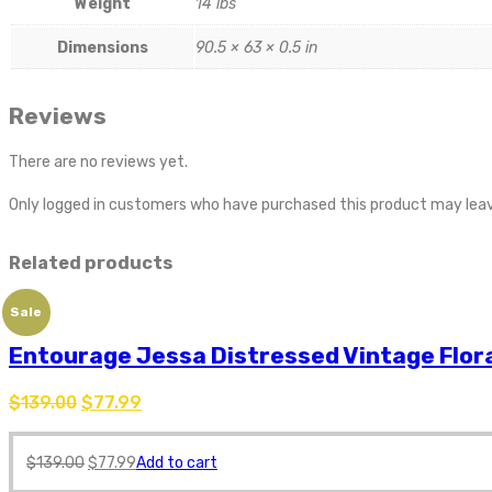
Weight
14 lbs
Dimensions
90.5 × 63 × 0.5 in
Reviews
There are no reviews yet.
Only logged in customers who have purchased this product may leav
Related products
Sale
Entourage Jessa Distressed Vintage Flora
$
139.00
$
77.99
$
139.00
$
77.99
Add to cart