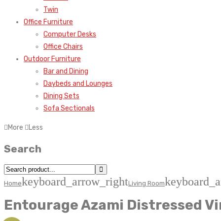
Twin
Office Furniture
Computer Desks
Office Chairs
Outdoor Furniture
Bar and Dining
Daybeds and Lounges
Dining Sets
Sofa Sectionals
More
Less
Search
keyboard_arrow_right
keyboard_a
Home
Living Room
Entourage Azami Distressed Vi