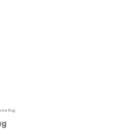
Area Rug
ug