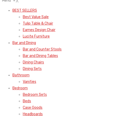
Menu
≡
╳
BEST SELLERS
Best Value Sale
Tulip Table & Chair
Eames Design Chair
Lucite Furniture
Bar and Dining
Bar and Counter Stools
Bar and Dining Tables
Dining Chairs
Dining Sets
Bathroom
Vanities
Bedroom
Bedroom Sets
Beds
Case Goods
Headboards