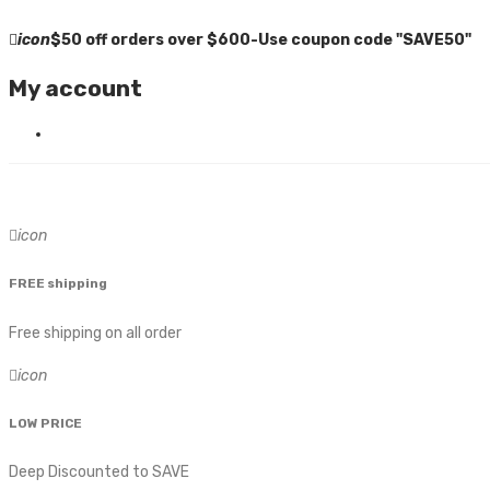
icon
$50 off orders over $600-Use coupon code "SAVE50"
My account
icon
FREE shipping
Free shipping on all order
icon
LOW PRICE
Deep Discounted to SAVE