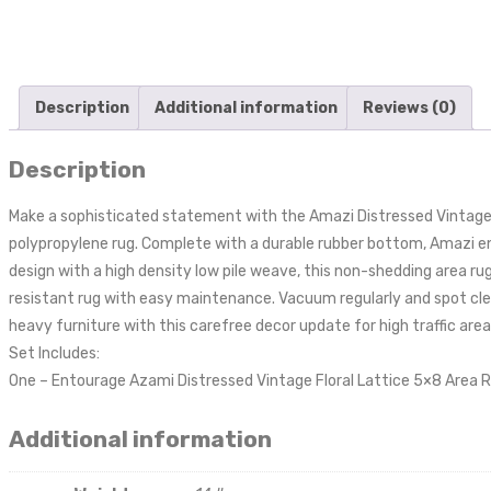
Description
Additional information
Reviews (0)
Description
Make a sophisticated statement with the Amazi Distressed Vintage F
polypropylene rug. Complete with a durable rubber bottom, Amazi en
design with a high density low pile weave, this non-shedding area rug
resistant rug with easy maintenance. Vacuum regularly and spot clea
heavy furniture with this carefree decor update for high traffic are
Set Includes:
One – Entourage Azami Distressed Vintage Floral Lattice 5×8 Area 
Additional information