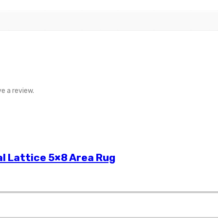
e a review.
l Lattice 5×8 Area Rug