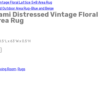
ntage Floral Lattice 5×8 Area Rug
nd Outdoor Area Rug-Blue and Beige
mi Distressed Vintage Floral
rea Rug
0.5″L x 63″W x 0.5″H
iving Room
,
Rugs