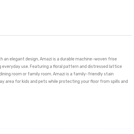
h an elegant design, Amazi is a durable machine-woven frise
veryday use. Featuring a floral pattern and distressed lattice
dining room or family room. Amazi is a family-friendly stain
 area for kids and pets while protecting your floor from spills and