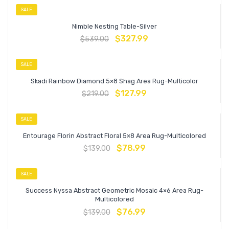
SALE
Nimble Nesting Table-Silver
$
327.99
$
539.00
SALE
Skadi Rainbow Diamond 5×8 Shag Area Rug-Multicolor
$
127.99
$
219.00
SALE
Entourage Florin Abstract Floral 5×8 Area Rug-Multicolored
$
78.99
$
139.00
SALE
Success Nyssa Abstract Geometric Mosaic 4×6 Area Rug-
Multicolored
$
76.99
$
139.00