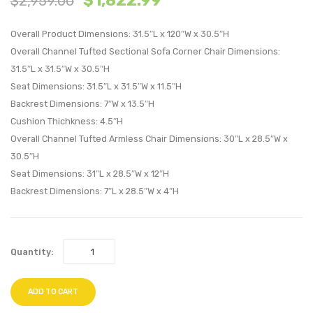
$
1,822.99
$
2,959.00
Performan
Perfo
Overall Product Dimensions: 31.5″L x 120″W x 30.5″H
Velvet
Velvet
Overall Channel Tufted Sectional Sofa Corner Chair Dimensions:
4-
4-
31.5″L x 31.5″W x 30.5″H
Seater
Seate
Seat Dimensions: 31.5″L x 31.5″W x 11.5″H
Sofa-
Sofa-
Backrest Dimensions: 7″W x 13.5″H
Gray
Pink
Cushion Thichkness: 4.5″H
Overall Channel Tufted Armless Chair Dimensions: 30″L x 28.5″W x
30.5″H
Seat Dimensions: 31″L x 28.5″W x 12″H
Backrest Dimensions: 7″L x 28.5″W x 4″H
Quantity:
ADD TO CART