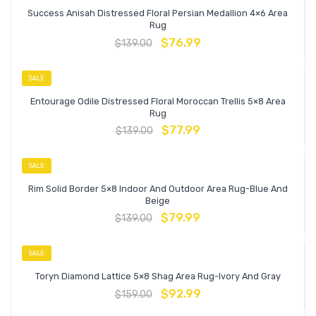
Success Anisah Distressed Floral Persian Medallion 4×6 Area
Rug
$
76.99
$
139.00
SALE
Entourage Odile Distressed Floral Moroccan Trellis 5×8 Area
Rug
$
77.99
$
139.00
SALE
Rim Solid Border 5×8 Indoor And Outdoor Area Rug-Blue And
Beige
$
79.99
$
139.00
SALE
Toryn Diamond Lattice 5×8 Shag Area Rug-Ivory And Gray
$
92.99
$
159.00