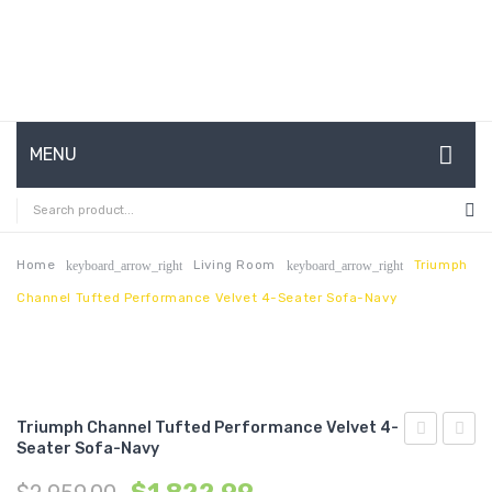
MENU
HOME
ABOUT US
Home
Living Room
Triumph
keyboard_arrow_right
keyboard_arrow_right
Channel Tufted Performance Velvet 4-Seater Sofa-Navy
CONTACT
FAQ’S
SHOP
Triumph Channel Tufted Performance Velvet 4-
MY ACCOUNT
Seater Sofa-Navy
Channel
Chann
Tufted
Tufte