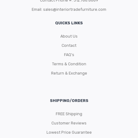
Contact Phone #: 312.788.8689
Email:
sales@interiortradefurniture.com
QUICKS LINKS
About Us
Contact
FAQ’s
Terms & Condition
Return & Exchange
SHIPPING/ORDERS
FREE Shipping
Customer Reviews
Lowest Price Guarantee