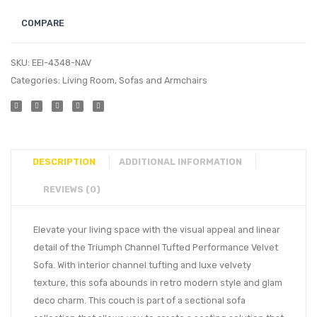
COMPARE
SKU:
EEI-4348-NAV
Categories:
Living Room
,
Sofas and Armchairs
DESCRIPTION
ADDITIONAL INFORMATION
REVIEWS (0)
Elevate your living space with the visual appeal and linear
detail of the Triumph Channel Tufted Performance Velvet
Sofa. With interior channel tufting and luxe velvety
texture, this sofa abounds in retro modern style and glam
deco charm. This couch is part of a sectional sofa