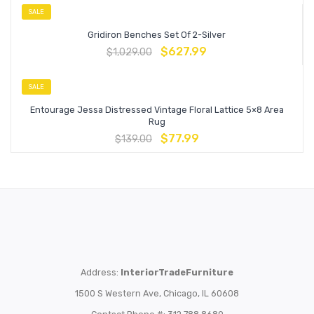
SALE
Gridiron Benches Set Of 2-Silver
$
627.99
$
1,029.00
SALE
Entourage Jessa Distressed Vintage Floral Lattice 5×8 Area
Rug
$
77.99
$
139.00
Address:
InteriorTradeFurniture
1500 S Western Ave, Chicago, IL 60608