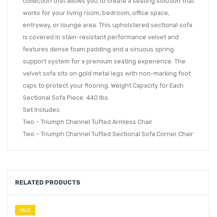
collection that allows you to create a seating solution that
works for your living room, bedroom, office space,
entryway, or lounge area. This upholstered sectional sofa
is covered in stain-resistant performance velvet and
features dense foam padding and a sinuous spring
support system for a premium seating experience. The
velvet sofa sits on gold metal legs with non-marking foot
caps to protect your flooring. Weight Capacity for Each
Sectional Sofa Piece: 440 lbs.
Set Includes:
Two – Triumph Channel Tufted Armless Chair
Two – Triumph Channel Tufted Sectional Sofa Corner Chair
RELATED PRODUCTS
SALE