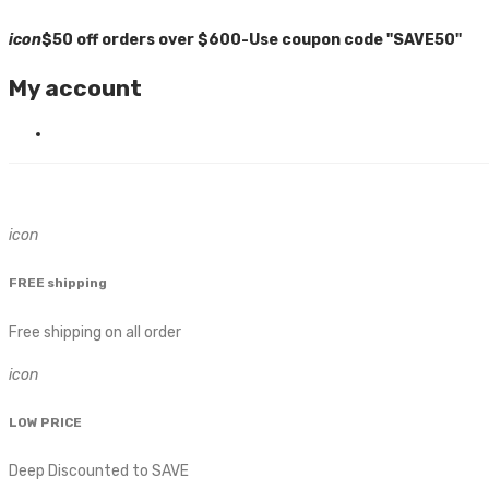
icon
$50 off orders over $600-Use coupon code "SAVE50"
My account
icon
FREE shipping
Free shipping on all order
icon
LOW PRICE
Deep Discounted to SAVE