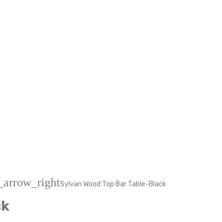
_arrow_right
Sylvan Wood Top Bar Table-Black
ck