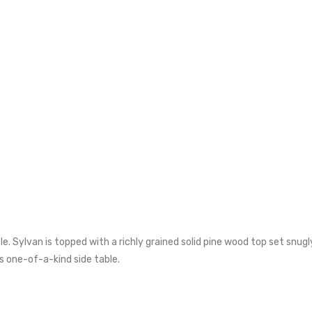
. Sylvan is topped with a richly grained solid pine wood top set snugl
s one-of-a-kind side table.