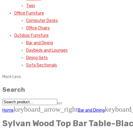
Twin
Office Furniture
Computer Desks
Office Chairs
Outdoor Furniture
Bar and Dining
Daybeds and Lounges
Dining Sets
Sofa Sectionals
More
Less
Search
keyboard_arrow_right
keyboard
Home
Bar and Dining
Sylvan Wood Top Bar Table-Bla