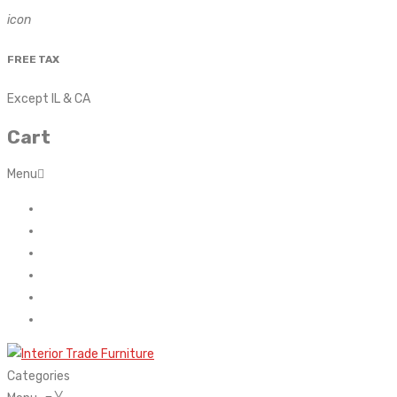
icon
FREE TAX
Except IL & CA
Cart
Menu
Home
About Us
Contact
FAQ’s
Shop
My account
Categories