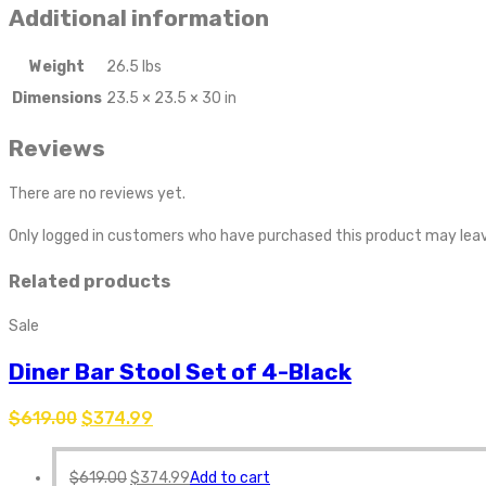
Additional information
Weight
26.5 lbs
Dimensions
23.5 × 23.5 × 30 in
Reviews
There are no reviews yet.
Only logged in customers who have purchased this product may leav
Related products
Sale
Diner Bar Stool Set of 4-Black
$
619.00
$
374.99
$
619.00
$
374.99
Add to cart