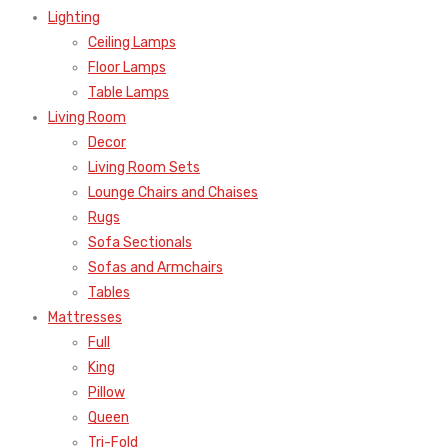
Lighting
Ceiling Lamps
Floor Lamps
Table Lamps
Living Room
Decor
Living Room Sets
Lounge Chairs and Chaises
Rugs
Sofa Sectionals
Sofas and Armchairs
Tables
Mattresses
Full
King
Pillow
Queen
Tri-Fold