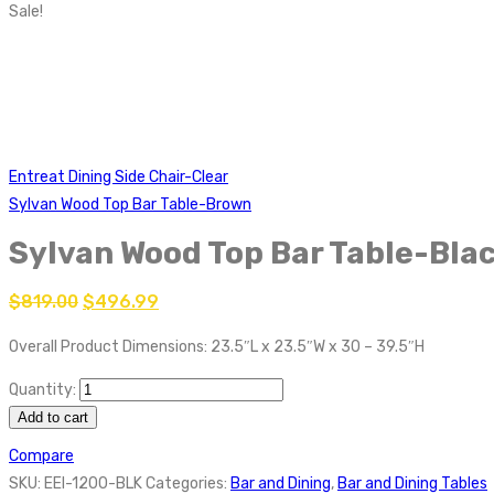
Sale!
Entreat Dining Side Chair-Clear
Sylvan Wood Top Bar Table-Brown
Sylvan Wood Top Bar Table-Bla
$
819.00
$
496.99
Overall Product Dimensions: 23.5″L x 23.5″W x 30 – 39.5″H
Quantity:
Add to cart
Compare
SKU:
EEI-1200-BLK
Categories:
Bar and Dining
,
Bar and Dining Tables