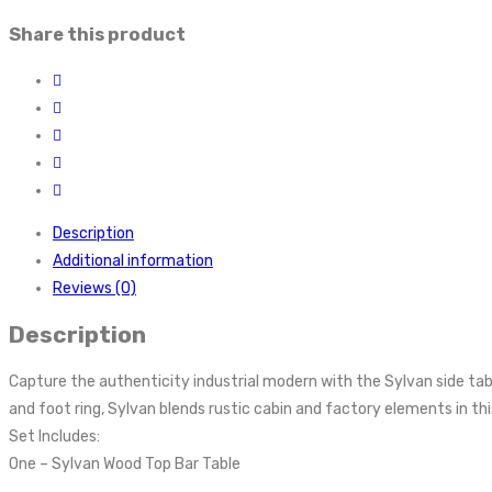
Share this product
Description
Additional information
Reviews (0)
Description
Capture the authenticity industrial modern with the Sylvan side table
and foot ring, Sylvan blends rustic cabin and factory elements in thi
Set Includes:
One – Sylvan Wood Top Bar Table