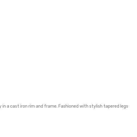
y in a cast iron rim and frame. Fashioned with stylish tapered legs