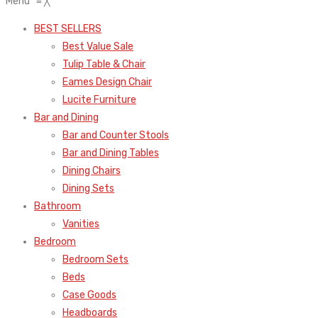
Menu
≡
╳
BEST SELLERS
Best Value Sale
Tulip Table & Chair
Eames Design Chair
Lucite Furniture
Bar and Dining
Bar and Counter Stools
Bar and Dining Tables
Dining Chairs
Dining Sets
Bathroom
Vanities
Bedroom
Bedroom Sets
Beds
Case Goods
Headboards