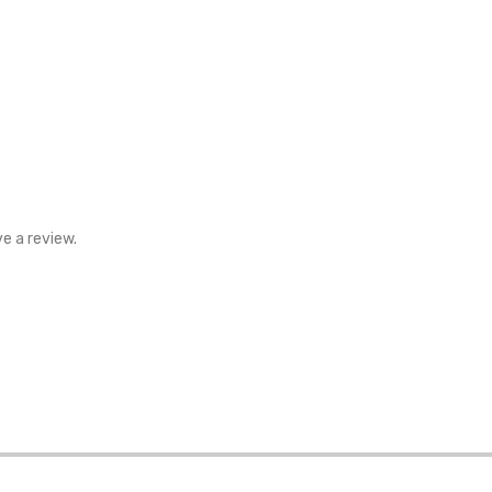
e a review.