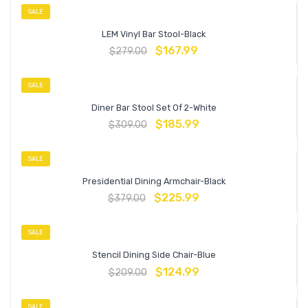
SALE
LEM Vinyl Bar Stool-Black
$
167.99
$
279.00
SALE
Diner Bar Stool Set Of 2-White
$
185.99
$
309.00
SALE
Presidential Dining Armchair-Black
$
225.99
$
379.00
SALE
Stencil Dining Side Chair-Blue
$
124.99
$
209.00
SALE