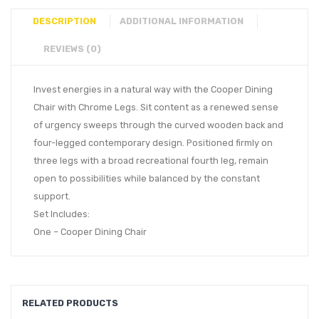
DESCRIPTION
ADDITIONAL INFORMATION
REVIEWS (0)
Invest energies in a natural way with the Cooper Dining
Chair with Chrome Legs. Sit content as a renewed sense
of urgency sweeps through the curved wooden back and
four-legged contemporary design. Positioned firmly on
three legs with a broad recreational fourth leg, remain
open to possibilities while balanced by the constant
support.
Set Includes:
One – Cooper Dining Chair
RELATED PRODUCTS