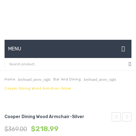
MENU
HOME
ABOUT US
Home
Bar And Dining
keyboard_arrow_right
keyboard_arrow_right
Cooper Dining Wood Armchair-Silver
CONTACT
FAQ’S
SHOP
Cooper Dining Wood Armchair-Silver
Dining
Mesh
MY ACCOUNT
$
218.99
$
369.00
Table-
Office