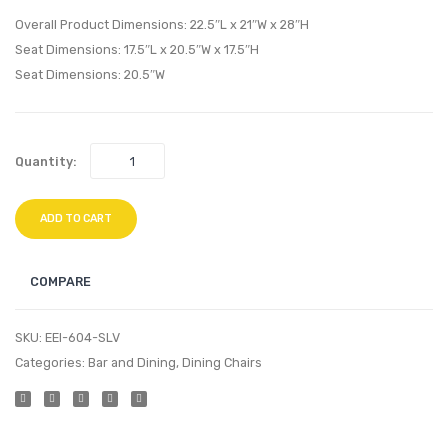
Walnut
Chair-
Overall Product Dimensions: 22.5″L x 21″W x 28″H
Black
Seat Dimensions: 17.5″L x 20.5″W x 17.5″H
Seat Dimensions: 20.5″W
Quantity:
ADD TO CART
COMPARE
SKU:
EEI-604-SLV
Categories:
Bar and Dining
,
Dining Chairs