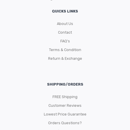
QUICKS LINKS
About Us
Contact
FAQ’s
Terms & Condition
Return & Exchange
SHIPPING/ORDERS
FREE Shipping
Customer Reviews
Lowest Price Guarantee
Orders Questions?