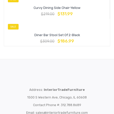
Curvy Dining Side Chair-Yellow
$
131.99
$
219.00
SALE
Diner Bar Stool Set Of 2-Black
$
186.99
$
309.00
Address:
InteriorTradeFurniture
1500 S Western Ave, Chicago, IL 60608
Contact Phone #: 312.788.8689
Email:
sales@interiortradefurniture.com