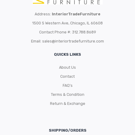
Address:
InteriorTradeFurniture
1500 S Western Ave, Chicago, IL 60608
Contact Phone #: 312.788.8689
Email:
sales@interiortradefurniture.com
QUICKS LINKS
About Us
Contact
FAQ’s
Terms & Condition
Return & Exchange
SHIPPING/ORDERS