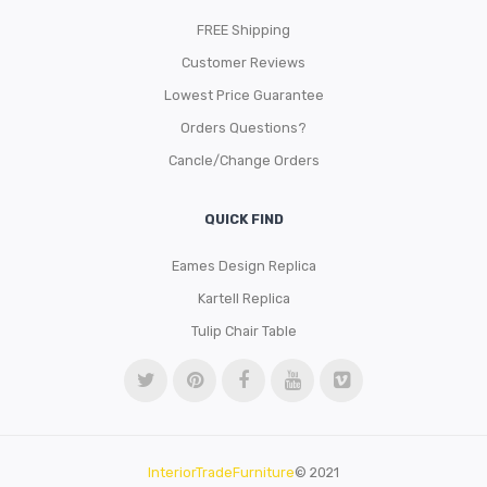
FREE Shipping
Customer Reviews
Lowest Price Guarantee
Orders Questions?
Cancle/Change Orders
QUICK FIND
Eames Design Replica
Kartell Replica
Tulip Chair Table
InteriorTradeFurniture
© 2021