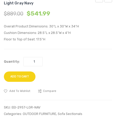
Light Gray Navy
Queen
2
$
541.99
$
889.00
Upholstere
Piece
Fabric
Perfo
Overall Product Dimensions: 30″L x 30″W x 34″H
Platform
Velvet
Cushion Dimensions: 28.5″L x 28.5″W x 4″H
Bed-
Sofa
Floor to Top of Seat: 17.5″H
Cappuccin
and
Brown
Loves
Set-
Quantity:
Green
ADD TO CART
Add To Wishlist
Compare
SKU:
EEI-2957-LGR-NAV
Categories:
OUTDOOR FURNITURE
,
Sofa Sectionals