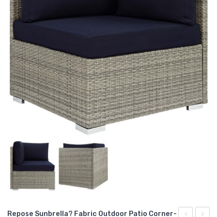
Repose Sunbrella? Fabric Outdoor Patio Corner-