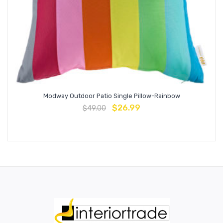
Modway Outdoor Patio Single Pillow-Rainbow
$
26.99
$
49.00