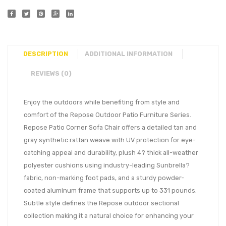
DESCRIPTION
ADDITIONAL INFORMATION
REVIEWS (0)
Enjoy the outdoors while benefiting from style and
comfort of the Repose Outdoor Patio Furniture Series.
Repose Patio Corner Sofa Chair offers a detailed tan and
gray synthetic rattan weave with UV protection for eye-
catching appeal and durability, plush 4? thick all-weather
polyester cushions using industry-leading Sunbrella?
fabric, non-marking foot pads, and a sturdy powder-
coated aluminum frame that supports up to 331 pounds.
Subtle style defines the Repose outdoor sectional
collection making it a natural choice for enhancing your