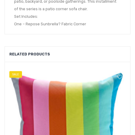
patio, backyard, or poolside gatherings. This installment
of the series is a patio corner sofa chair.
Set Includes:
One – Repose Sunbrella? Fabric Corner
RELATED PRODUCTS
SALE