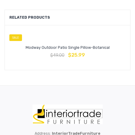
RELATED PRODUCTS
SALE
Modway Outdoor Patio Single Pillow-Botanical
$
25.99
$
49.00
Address:
InteriorTradeFurniture