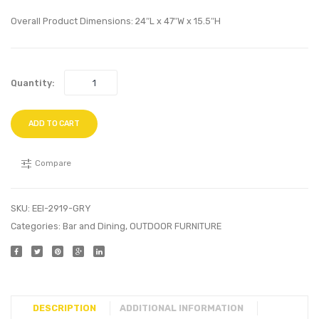
Lounge
Velvet
Overall Product Dimensions: 24″L x 47″W x 15.5″H
Chair-
Bed-
Gray
Sea
Blue
Quantity:
ADD TO CART
Compare
SKU:
EEI-2919-GRY
Categories:
Bar and Dining
,
OUTDOOR FURNITURE
DESCRIPTION
ADDITIONAL INFORMATION