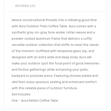
REVIEWS (0)
Weave conversational threads into a rollicking good time
with Aura Outdoor Patio Coffee Table. Aura comes with a
synthetic gray-on-gray tone wicker rattan weave and a
powder-coated aluminum frame that delivers a softly
versatile outdoor collection that shifts to meet the needs
of the moment. Outfitted with tempered glass top, and
designed with an extra wide and deep body, Aura will
make your outdoor spot the focal point of good memories
and festive gatherings while enhancing your patio,
backyard or poolside arena. Featuring chrome plated anti-
skid feet, enjoy spacious seating and enhanced comfort
with this reliable piece of outdoor furniture.
Set Includes:
One – Aura Rattan Coffee Table