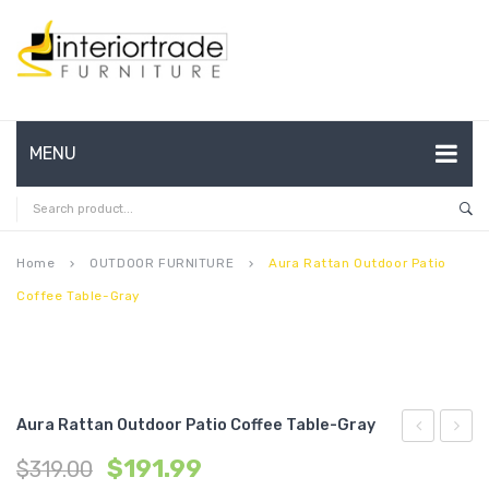
MENU
HOME
ABOUT US
Home
OUTDOOR FURNITURE
Aura Rattan Outdoor Patio
keyboard_arrow_right
keyboard_arrow_right
Coffee Table-Gray
CONTACT
FAQ’S
SHOP
Aura Rattan Outdoor Patio Coffee Table-Gray
MY ACCOUNT
Performan
Queen
$
191.99
$
319.00
Velvet
Perfo