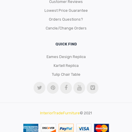
Customer Reviews
Lowest Price Guarantee
Orders Questions?
Cancle/Change Orders
QUICK FIND
Eames Design Replica
Kartell Replica
Tulip Chair Table
InteriorTradeFurniture
© 2021