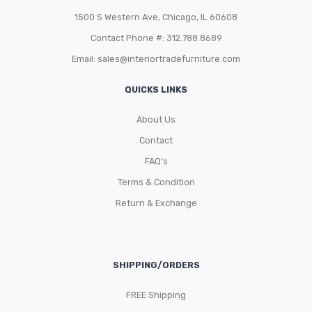
1500 S Western Ave, Chicago, IL 60608
Contact Phone #: 312.788.8689
Email:
sales@interiortradefurniture.com
QUICKS LINKS
About Us
Contact
FAQ’s
Terms & Condition
Return & Exchange
SHIPPING/ORDERS
FREE Shipping