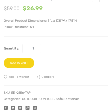
Replica
Uphol
$
26.99
$
59.00
Eames
Fabric
Eiffel
Armch
Overall Product Dimensions: 5″L x 17.5″W x 17.5″H
Bar
Orang
Pillow Thickness: 5″H
Stool-
White
Quantity:
ADD TO CART
Add To Wishlist
Compare
SKU:
EEI-2156-TAP
Categories:
OUTDOOR FURNITURE
,
Sofa Sectionals