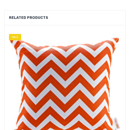
RELATED PRODUCTS
SALE