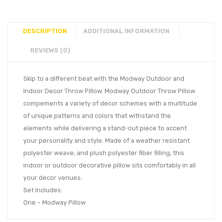
DESCRIPTION
ADDITIONAL INFORMATION
REVIEWS (0)
Skip to a different beat with the Modway Outdoor and
Indoor Decor Throw Pillow. Modway Outdoor Throw Pillow
compements a variety of decor schemes with a multitude
of unique patterns and colors that withstand the
elements while delivering a stand-out piece to accent
your personality and style. Made of a weather resistant
polyester weave, and plush polyester fiber filling, this
indoor or outdoor decorative pillow sits comfortably in all
your decor venues.
Set Includes:
One – Modway Pillow