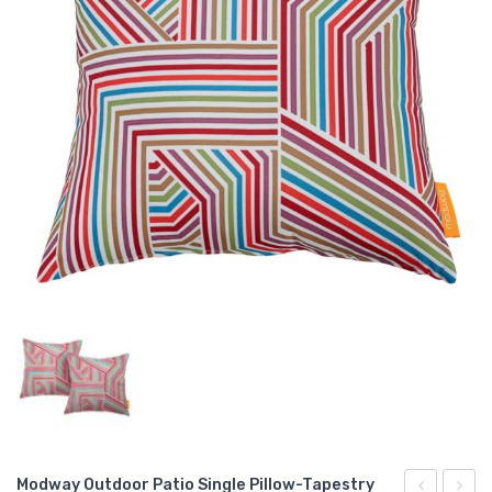
Modway Outdoor Patio Single Pillow-Tapestry