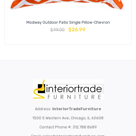
Modway Outdoor Patio Single Pillow-Chevron
$
26.99
$
49.00
Address:
InteriorTradeFurniture
1500 S Western Ave, Chicago, IL 60608
Contact Phone #: 312.788.8689