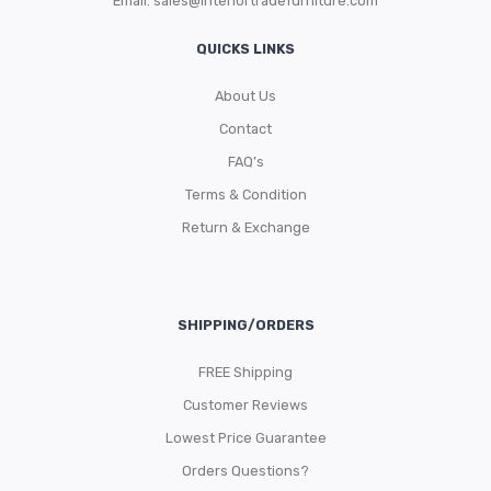
Email:
sales@interiortradefurniture.com
QUICKS LINKS
About Us
Contact
FAQ’s
Terms & Condition
Return & Exchange
SHIPPING/ORDERS
FREE Shipping
Customer Reviews
Lowest Price Guarantee
Orders Questions?