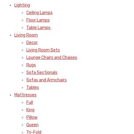
Lighting
Ceiling Lamps
Floor Lamps
Table Lamps
Living Room
Decor
Living Room Sets
Lounge Chairs and Chaises
Rugs
Sofa Sectionals
Sofas and Armchairs
Tables
Mattresses
Full
King
Pillow
Queen
Tri-Fold