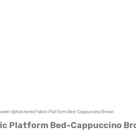
Queen Upholstered Fabric Platform Bed-Cappuccino Brown
ric Platform Bed-Cappuccino B