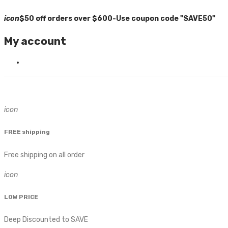
icon
$50 off orders over $600-Use coupon code "SAVE50"
My account
icon
FREE shipping
Free shipping on all order
icon
LOW PRICE
Deep Discounted to SAVE