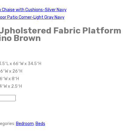
 Chaise with Cushions-Silver Navy
oor Patio Corner-Light Gray Navy
Upholstered Fabric Platform
ino Brown
3.5″L x 66″W x 34.5″H
66″W x 26″H
66″W x 8″H
 4″W x 2.5″H
egories:
Bedroom
,
Beds