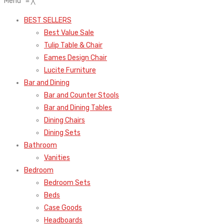
Menu
≡
╳
BEST SELLERS
Best Value Sale
Tulip Table & Chair
Eames Design Chair
Lucite Furniture
Bar and Dining
Bar and Counter Stools
Bar and Dining Tables
Dining Chairs
Dining Sets
Bathroom
Vanities
Bedroom
Bedroom Sets
Beds
Case Goods
Headboards