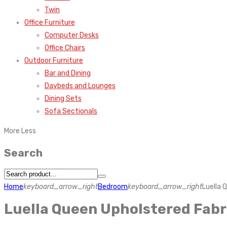
Twin
Office Furniture
Computer Desks
Office Chairs
Outdoor Furniture
Bar and Dining
Daybeds and Lounges
Dining Sets
Sofa Sectionals
More
Less
Search
Home
keyboard_arrow_right
Bedroom
keyboard_arrow_right
Luella 
Luella Queen Upholstered Fab