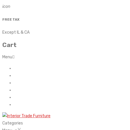
icon
FREE TAX
Except IL & CA
Cart
Menu
Home
About Us
Contact
FAQ’s
Shop
My account
Categories