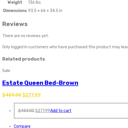
Weight
136 lbs
Dimensions
93.5 × 66 × 34.5 in
Reviews
There are no reviews yet.
Only logged in customers who have purchased this product may leav
Related products
Sale
Estate Queen Bed-Brown
$
459.00
$
277.99
$
459.00
$
277.99
Add to cart
Compare