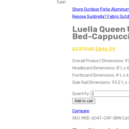
Sale!
Shore Outdoor Patio Aluminum
Repose Sunbrella? Fabric Outd
Luella Queen 
Bed-Cappucc
$
1,379.00
$
846.99
Overall Product Dimensions: 9
Headboard Dimensions: 8″L x 
Footboard Dimensions: 4″L x 
Side Rail Dimensions: 93.5″L x
Quantity:
Add to cart
Compare
SKU:
MOD-6047-CAP-BRN
Cat