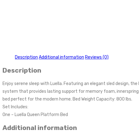
Description
Additional information
Reviews (0)
Description
Enjoy serene sleep with Luella. Featuring an elegant sled design, t
system that provides lasting support for memory foam, innerspring,
bed perfect for the modern home. Bed Weight Capacity: 800 lbs.
Set Includes:
One – Luella Queen Platform Bed
Additional information