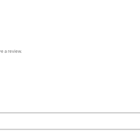
e a review.