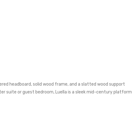
stered headboard, solid wood frame, and a slatted wood support
r suite or guest bedroom, Luella is a sleek mid-century platform