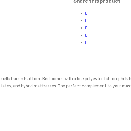
Share this product
he Luella Queen Platform Bed comes with a fine polyester fabric uphol
 latex, and hybrid mattresses. The perfect complement to your maste