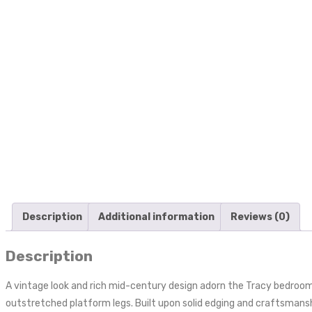
Description
Additional information
Reviews (0)
Description
A vintage look and rich mid-century design adorn the Tracy bedroom 
outstretched platform legs. Built upon solid edging and craftsmansh