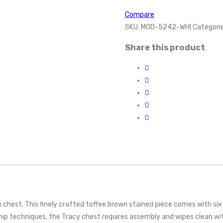
Compare
SKU:
MOD-5242-WHI
Categori
Share this product
chest. This finely crafted toffee brown stained piece comes with six 
ip techniques, the Tracy chest requires assembly and wipes clean wit