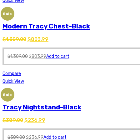
Quick View
Sale
Modern Tracy Chest-Black
$
1,309.00
$
803.99
$
1,309.00
$
803.99
Add to cart
Compare
Quick View
Sale
Tracy Nightstand-Black
$
389.00
$
236.99
$
389.00
$
236.99
Add to cart