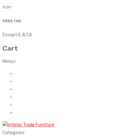
icon
FREE TAX
Except IL & CA
Cart
Menu
Home
About Us
Contact
FAQ’s
Shop
My account
Categories