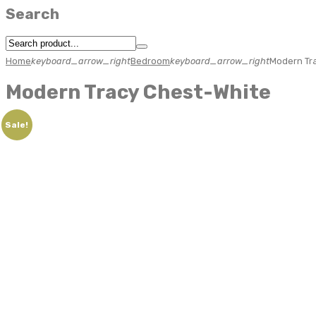
Search
Home
keyboard_arrow_right
Bedroom
keyboard_arrow_right
Modern Tr
Modern Tracy Chest-White
Sale!