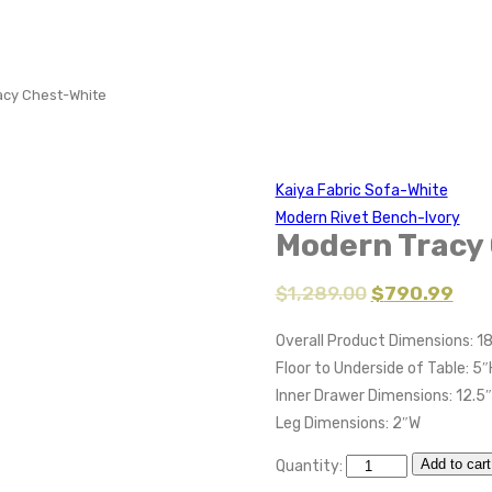
acy Chest-White
Kaiya Fabric Sofa-White
Modern Rivet Bench-Ivory
Modern Tracy
$
1,289.00
$
790.99
Overall Product Dimensions: 1
Floor to Underside of Table: 5″
Inner Drawer Dimensions: 12.5
Leg Dimensions: 2″W
Add to cart
Quantity: