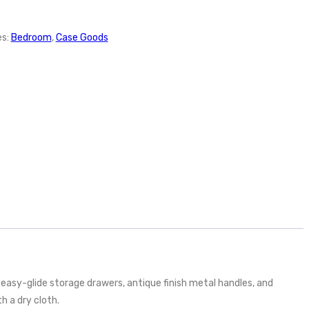
es:
Bedroom
,
Case Goods
easy-glide storage drawers, antique finish metal handles, and
h a dry cloth.