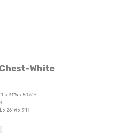
 Chest-White
8″L x 31″W x 50.5″H
H
″L x 26″W x 5″H