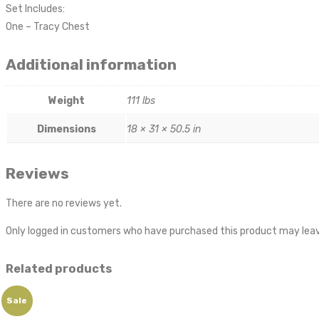
Set Includes:
One – Tracy Chest
Additional information
Weight
111 lbs
Dimensions
18 × 31 × 50.5 in
Reviews
There are no reviews yet.
Only logged in customers who have purchased this product may leav
Related products
Sale