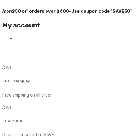
icon
$50 off orders over $600-Use coupon code "SAVE50"
My account
icon
FREE shipping
Free shipping on all order
icon
LOW PRICE
Deep Discounted to SAVE