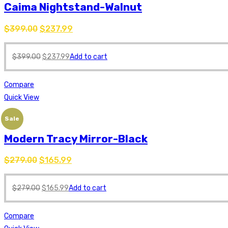
Caima Nightstand-Walnut
$
399.00
$
237.99
$
399.00
$
237.99
Add to cart
Compare
Quick View
Sale
Modern Tracy Mirror-Black
$
279.00
$
165.99
$
279.00
$
165.99
Add to cart
Compare