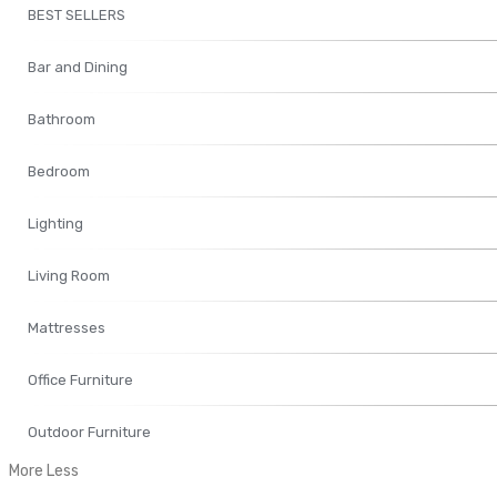
BEST SELLERS
Bar and Dining
Bathroom
Bedroom
Lighting
Living Room
Mattresses
Office Furniture
Outdoor Furniture
More
Less