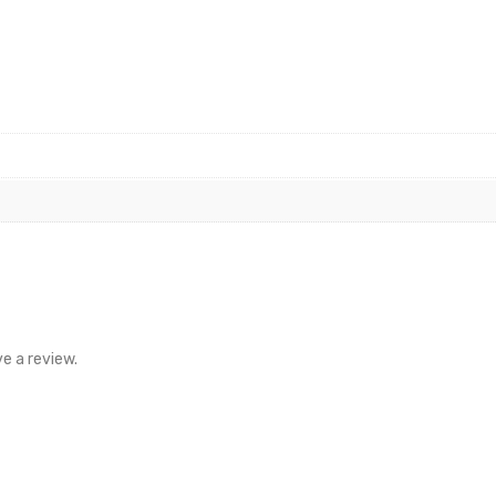
e a review.