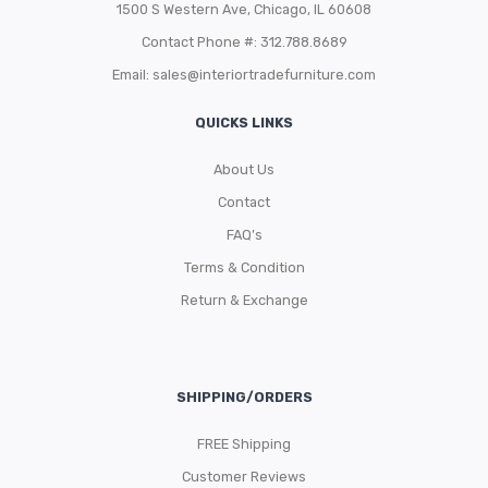
1500 S Western Ave, Chicago, IL 60608
Contact Phone #: 312.788.8689
Email:
sales@interiortradefurniture.com
QUICKS LINKS
About Us
Contact
FAQ’s
Terms & Condition
Return & Exchange
SHIPPING/ORDERS
FREE Shipping
Customer Reviews