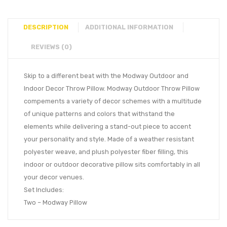
DESCRIPTION
ADDITIONAL INFORMATION
REVIEWS (0)
Skip to a different beat with the Modway Outdoor and
Indoor Decor Throw Pillow. Modway Outdoor Throw Pillow
compements a variety of decor schemes with a multitude
of unique patterns and colors that withstand the
elements while delivering a stand-out piece to accent
your personality and style. Made of a weather resistant
polyester weave, and plush polyester fiber filling, this
indoor or outdoor decorative pillow sits comfortably in all
your decor venues.
Set Includes:
Two – Modway Pillow