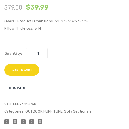
$
39.99
$
79.00
Piece
Piece
Outdoor
Outdo
Overall Product Dimensions: 5″L x 17.5″W x 17.5″H
Patio
Patio
Pillow Thickness: 5″H
Pillow
Pillow
Set-
Set-
Botanical
Recta
Quantity:
ADD TO CART
COMPARE
SKU:
EEI-2401-CAR
Categories:
OUTDOOR FURNITURE
,
Sofa Sectionals