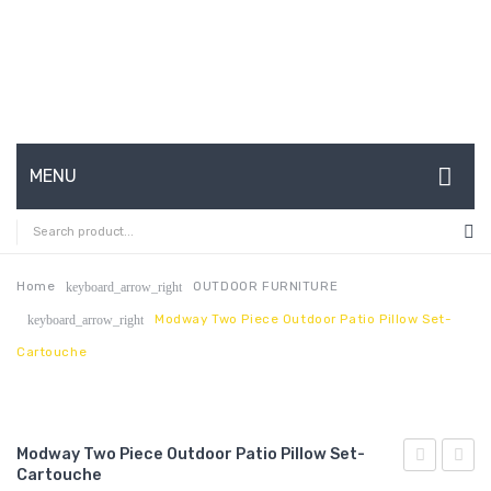
MENU
HOME
ABOUT US
Home
OUTDOOR FURNITURE
keyboard_arrow_right
Modway Two Piece Outdoor Patio Pillow Set-
keyboard_arrow_right
CONTACT
Cartouche
FAQ’S
SHOP
Modway Two Piece Outdoor Patio Pillow Set-
MY ACCOUNT
Cartouche
Two
Two