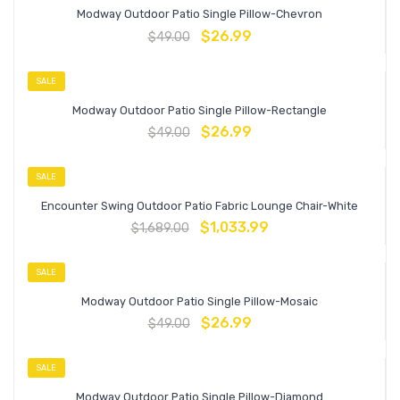
Modway Outdoor Patio Single Pillow-Chevron
$
26.99
$
49.00
SALE
Modway Outdoor Patio Single Pillow-Rectangle
$
26.99
$
49.00
SALE
Encounter Swing Outdoor Patio Fabric Lounge Chair-White
$
1,033.99
$
1,689.00
SALE
Modway Outdoor Patio Single Pillow-Mosaic
$
26.99
$
49.00
SALE
Modway Outdoor Patio Single Pillow-Diamond