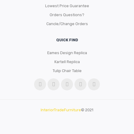
Lowest Price Guarantee
Orders Questions?
Cancle/Change Orders
QUICK FIND
Eames Design Replica
Kartell Replica
Tulip Chair Table
InteriorTradeFurniture
© 2021