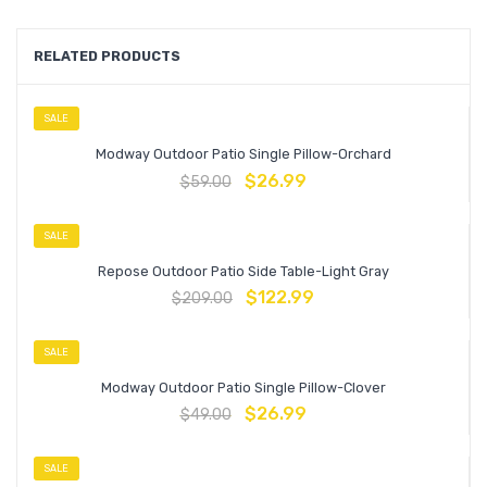
RELATED PRODUCTS
SALE
Modway Outdoor Patio Single Pillow-Orchard
$
26.99
$
59.00
SALE
Repose Outdoor Patio Side Table-Light Gray
$
122.99
$
209.00
SALE
Modway Outdoor Patio Single Pillow-Clover
$
26.99
$
49.00
SALE