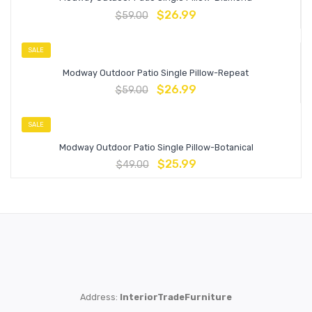
$
26.99
$
59.00
SALE
Modway Outdoor Patio Single Pillow-Repeat
$
26.99
$
59.00
SALE
Modway Outdoor Patio Single Pillow-Botanical
$
25.99
$
49.00
Address:
InteriorTradeFurniture