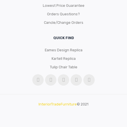
Lowest Price Guarantee
Orders Questions?
Cancle/Change Orders
QUICK FIND
Eames Design Replica
Kartell Replica
Tulip Chair Table
InteriorTradeFurniture
© 2021