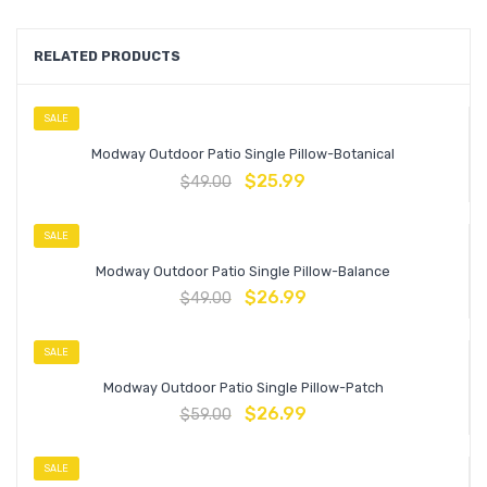
RELATED PRODUCTS
SALE
Modway Outdoor Patio Single Pillow-Botanical
$
25.99
$
49.00
SALE
Modway Outdoor Patio Single Pillow-Balance
$
26.99
$
49.00
SALE
Modway Outdoor Patio Single Pillow-Patch
$
26.99
$
59.00
SALE