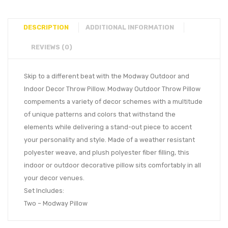
DESCRIPTION
ADDITIONAL INFORMATION
REVIEWS (0)
Skip to a different beat with the Modway Outdoor and
Indoor Decor Throw Pillow. Modway Outdoor Throw Pillow
compements a variety of decor schemes with a multitude
of unique patterns and colors that withstand the
elements while delivering a stand-out piece to accent
your personality and style. Made of a weather resistant
polyester weave, and plush polyester fiber filling, this
indoor or outdoor decorative pillow sits comfortably in all
your decor venues.
Set Includes:
Two – Modway Pillow