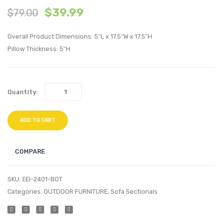
$
39.99
$
79.00
Facing
Piece
Upholstere
Outdo
Overall Product Dimensions: 5″L x 17.5″W x 17.5″H
Fabric
Patio
Pillow Thickness: 5″H
Chaise-
Pillow
Beige
Set-
Carto
Quantity:
ADD TO CART
COMPARE
SKU:
EEI-2401-BOT
Categories:
OUTDOOR FURNITURE
,
Sofa Sectionals