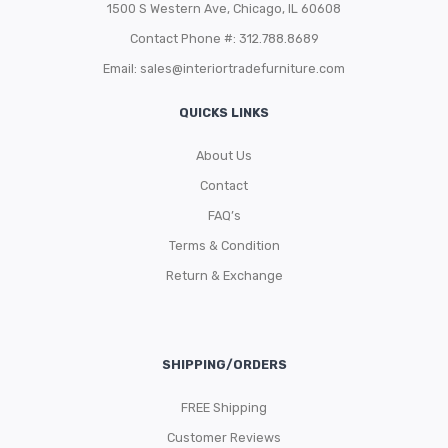
1500 S Western Ave, Chicago, IL 60608
Contact Phone #: 312.788.8689
Email:
sales@interiortradefurniture.com
QUICKS LINKS
About Us
Contact
FAQ’s
Terms & Condition
Return & Exchange
SHIPPING/ORDERS
FREE Shipping
Customer Reviews