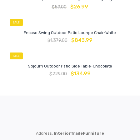
$
26.99
$
59.00
SALE
Encase Swing Outdoor Patio Lounge Chair-White
$
843.99
$
1,379.00
SALE
Sojourn Outdoor Patio Side Table-Chocolate
$
134.99
$
229.00
Address:
InteriorTradeFurniture