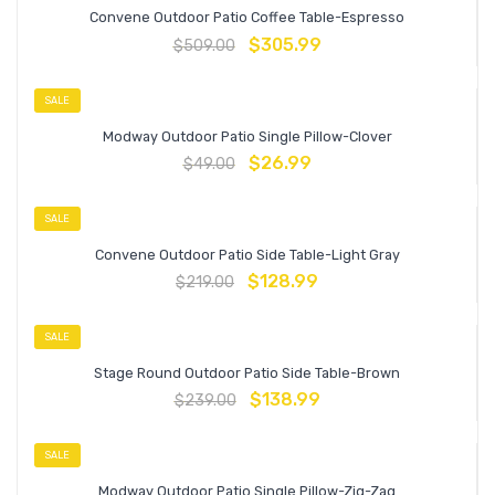
Convene Outdoor Patio Coffee Table-Espresso
$
305.99
$
509.00
SALE
Modway Outdoor Patio Single Pillow-Clover
$
26.99
$
49.00
SALE
Convene Outdoor Patio Side Table-Light Gray
$
128.99
$
219.00
SALE
Stage Round Outdoor Patio Side Table-Brown
$
138.99
$
239.00
SALE
Modway Outdoor Patio Single Pillow-Zig-Zag