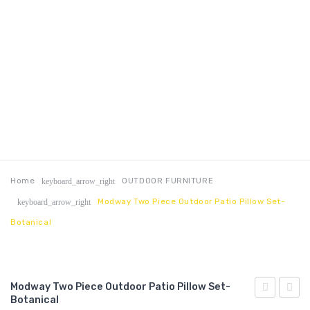
Home
OUTDOOR FURNITURE
keyboard_arrow_right
Modway Two Piece Outdoor Patio Pillow Set-
keyboard_arrow_right
Botanical
Modway Two Piece Outdoor Patio Pillow Set-
Botanical
Right-
Two