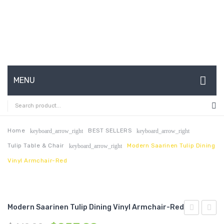
MENU
HOME
ABOUT US
Home
BEST SELLERS
keyboard_arrow_right
keyboard_arrow_right
Tulip Table & Chair
Modern Saarinen Tulip Dining
keyboard_arrow_right
CONTACT
Vinyl Armchair-Red
FAQ’S
SHOP
Modern Saarinen Tulip Dining Vinyl Armchair-Red
MY ACCOUNT
Channel
Saari