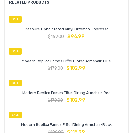
RELATED PRODUCTS
SALE
Treasure Upholstered Vinyl Ottoman-Espresso
$
96.99
$
169.00
SALE
Modern Replica Eames Eiffel Dining Armchair-Blue
$
102.99
$
179.00
SALE
Modern Replica Eames Eiffel Dining Armchair-Red
$
102.99
$
179.00
SALE
Modern Replica Eames Eiffel Dining Armchair-Black
$
115.99
$
199.00