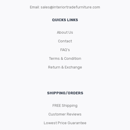
Email:
sales@interiortradefurniture.com
QUICKS LINKS
About Us
Contact
FAQ’s
Terms & Condition
Return & Exchange
SHIPPING/ORDERS
FREE Shipping
Customer Reviews
Lowest Price Guarantee