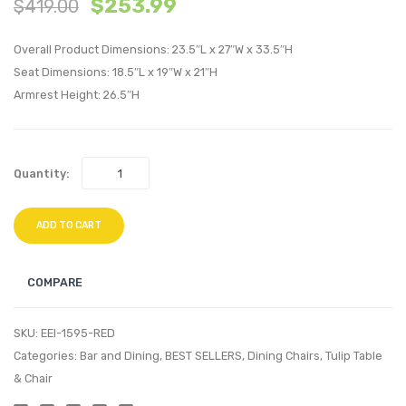
$
253.99
$
419.00
Tufted
Tulip
Fabric
Dining
Overall Product Dimensions: 23.5″L x 27″W x 33.5″H
Bar
Vinyl
Seat Dimensions: 18.5″L x 19″W x 21″H
Armrest Height: 26.5″H
Stools-
Armch
Beige
Tan
Quantity:
ADD TO CART
COMPARE
SKU:
EEI-1595-RED
Categories:
Bar and Dining
,
BEST SELLERS
,
Dining Chairs
,
Tulip Table
& Chair