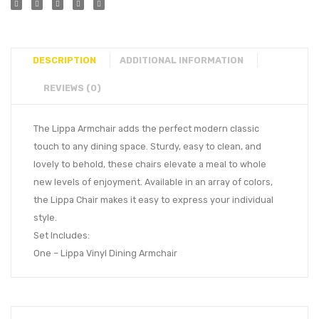
DESCRIPTION
ADDITIONAL INFORMATION
REVIEWS (0)
The Lippa Armchair adds the perfect modern classic
touch to any dining space. Sturdy, easy to clean, and
lovely to behold, these chairs elevate a meal to whole
new levels of enjoyment. Available in an array of colors,
the Lippa Chair makes it easy to express your individual
style.
Set Includes:
One – Lippa Vinyl Dining Armchair