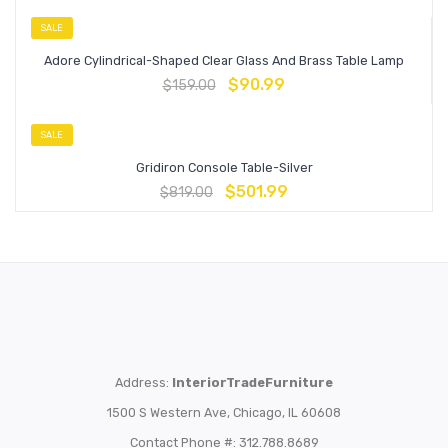
SALE
Adore Cylindrical-Shaped Clear Glass And Brass Table Lamp
$
90.99
$
159.00
SALE
Gridiron Console Table-Silver
$
501.99
$
819.00
Address:
InteriorTradeFurniture
1500 S Western Ave, Chicago, IL 60608
Contact Phone #: 312.788.8689