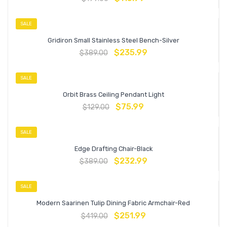
SALE
Gridiron Small Stainless Steel Bench-Silver
$
235.99
$
389.00
SALE
Orbit Brass Ceiling Pendant Light
$
75.99
$
129.00
SALE
Edge Drafting Chair-Black
$
232.99
$
389.00
SALE
Modern Saarinen Tulip Dining Fabric Armchair-Red
$
251.99
$
419.00