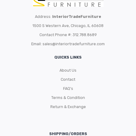
Address:
InteriorTradeFurniture
1500 S Western Ave, Chicago, IL 60608
Contact Phone #: 312.788.8689
Email:
sales@interiortradefurniture.com
QUICKS LINKS
About Us
Contact
FAQ’s
Terms & Condition
Return & Exchange
SHIPPING/ORDERS