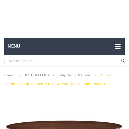
MENU
HOME
ABOUT US
Home
BEST SELLERS
Tulip Table & Chair
Modern
keyboard_arrow_right
keyboard_arrow_right
keyboard_arrow_right
Saarinen Tulip 60 Inches Oval Walnut Dining Table-Walnut
CONTACT
FAQ’S
SHOP
MY ACCOUNT