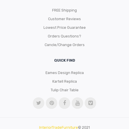
FREE Shipping
Customer Reviews
Lowest Price Guarantee
Orders Questions?
Cancle/Change Orders
QUICK FIND
Eames Design Replica
Kartell Replica
Tulip Chair Table
InteriorTradeFurniture
© 2021