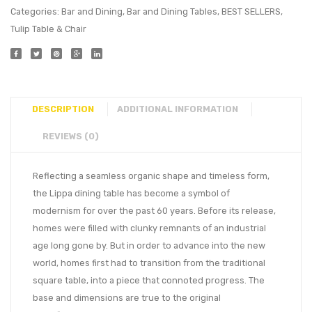
Categories:
Bar and Dining
,
Bar and Dining Tables
,
BEST SELLERS
,
Tulip Table & Chair
DESCRIPTION
ADDITIONAL INFORMATION
REVIEWS (0)
Reflecting a seamless organic shape and timeless form,
the Lippa dining table has become a symbol of
modernism for over the past 60 years. Before its release,
homes were filled with clunky remnants of an industrial
age long gone by. But in order to advance into the new
world, homes first had to transition from the traditional
square table, into a piece that connoted progress. The
base and dimensions are true to the original