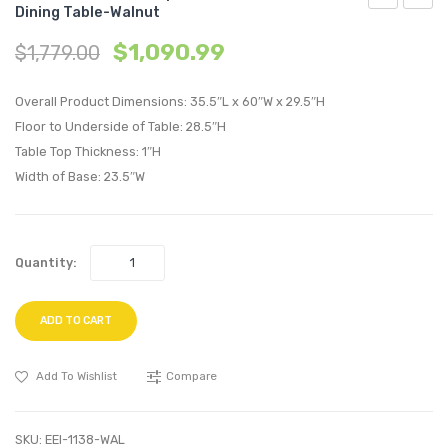
Dining Table-Walnut
Century
Saari
$
1,090.99
$
1,779.00
Modern
Tulip
Empress
28
Overall Product Dimensions: 35.5″L x 60″W x 29.5″H
Classic
inche
Floor to Underside of Table: 28.5″H
Bonded
Squar
Table Top Thickness: 1″H
Leather
Wood
Width of Base: 23.5″W
Ottoman-
Top
White
Bar
Table-
Quantity:
White
ADD TO CART
Add To Wishlist
Compare
SKU:
EEI-1138-WAL