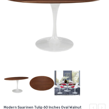
Modern Saarinen Tulip 60 Inches Oval Walnut