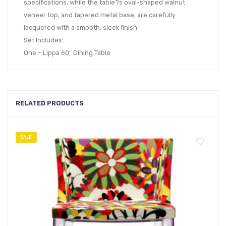
specifications, while the table?s oval-shaped walnut
veneer top, and tapered metal base, are carefully
lacquered with a smooth, sleek finish.
Set Includes:
One – Lippa 60″ Dining Table
RELATED PRODUCTS
SALE