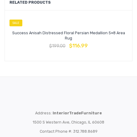
RELATED PRODUCTS
SALE
Success Anisah Distressed Floral Persian Medallion 5×8 Area
Rug
$
116.99
$
199.00
Address:
InteriorTradeFurniture
1500 S Western Ave, Chicago, IL 60608
Contact Phone #: 312.788.8689