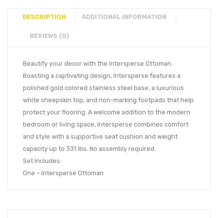
DESCRIPTION
ADDITIONAL INFORMATION
REVIEWS (0)
Beautify your decor with the Intersperse Ottoman.
Boasting a captivating design, Intersperse features a
polished gold colored stainless steel base, a luxurious
white sheepskin top, and non-marking footpads that help
protect your flooring. A welcome addition to the modern
bedroom or living space, Intersperse combines comfort
and style with a supportive seat cushion and weight
capacity up to 331 lbs. No assembly required.
Set Includes:
One – Intersperse Ottoman