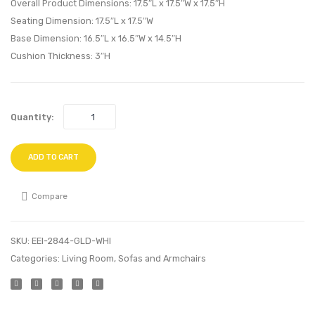
Wood
Bench
Overall Product Dimensions: 17.5″L x 17.5″W x 17.5″H
Swing
Gray
Seating Dimension: 17.5″L x 17.5″W
Base Dimension: 16.5″L x 16.5″W x 14.5″H
Chair-
Cushion Thickness: 3″H
Red
Quantity:
ADD TO CART
Compare
SKU:
EEI-2844-GLD-WHI
Categories:
Living Room
,
Sofas and Armchairs