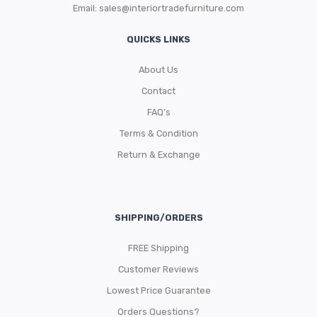
Email:
sales@interiortradefurniture.com
QUICKS LINKS
About Us
Contact
FAQ’s
Terms & Condition
Return & Exchange
SHIPPING/ORDERS
FREE Shipping
Customer Reviews
Lowest Price Guarantee
Orders Questions?