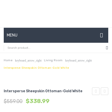
MENU
HOME
ABOUT US
Home
Living Room
keyboard_arrow_right
keyboard_arrow_right
Intersperse Sheepskin Ottoman-Gold White
CONTACT
FAQ’S
SHOP
Intersperse Sheepskin Ottoman-Gold White
Outdoor
Perfo
MY ACCOUNT
$
338.99
$
559.00
Patio
Velvet