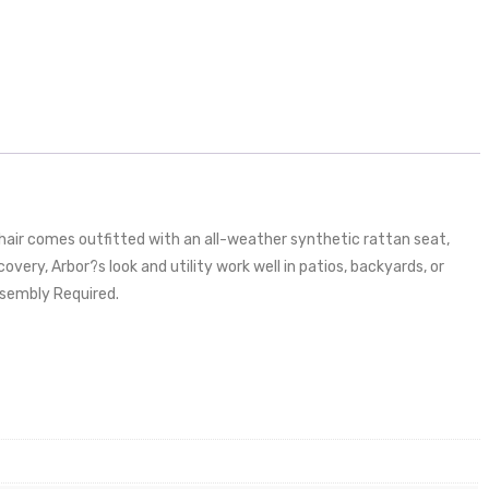
hair comes outfitted with an all-weather synthetic rattan seat,
ery, Arbor?s look and utility work well in patios, backyards, or
Assembly Required.