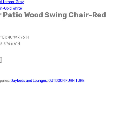
 Ottoman-Gray
n-Gold White
 Patio Wood Swing Chair-Red
7″L x 40″W x 76″H
45.5″W x 6″H
ories:
Daybeds and Lounges
,
OUTDOOR FURNITURE