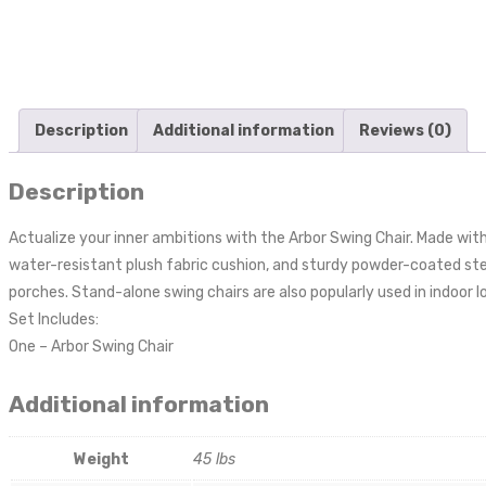
Description
Additional information
Reviews (0)
Description
Actualize your inner ambitions with the Arbor Swing Chair. Made wi
water-resistant plush fabric cushion, and sturdy powder-coated steel
porches. Stand-alone swing chairs are also popularly used in indoor 
Set Includes:
One – Arbor Swing Chair
Additional information
Weight
45 lbs