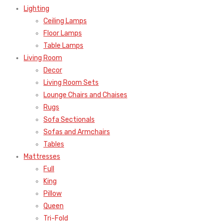
Lighting
Ceiling Lamps
Floor Lamps
Table Lamps
Living Room
Decor
Living Room Sets
Lounge Chairs and Chaises
Rugs
Sofa Sectionals
Sofas and Armchairs
Tables
Mattresses
Full
King
Pillow
Queen
Tri-Fold