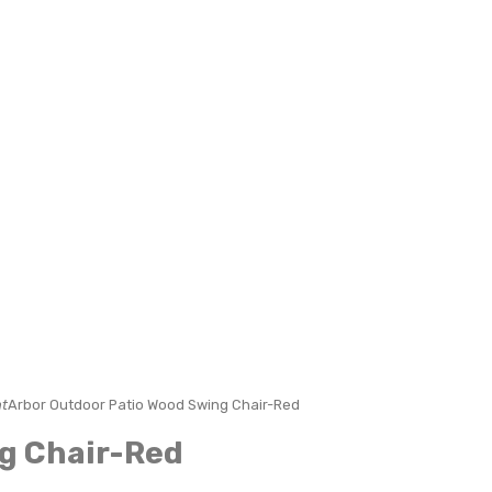
t
Arbor Outdoor Patio Wood Swing Chair-Red
ng Chair-Red