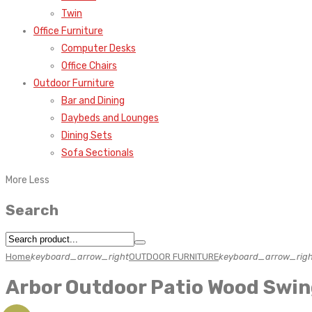
Twin
Office Furniture
Computer Desks
Office Chairs
Outdoor Furniture
Bar and Dining
Daybeds and Lounges
Dining Sets
Sofa Sectionals
More
Less
Search
Home
keyboard_arrow_right
OUTDOOR FURNITURE
keyboard_arrow_righ
Arbor Outdoor Patio Wood Swi