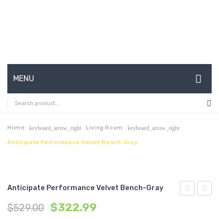
MENU
HOME
ABOUT US
Home
Living Room
keyboard_arrow_right
keyboard_arrow_right
Anticipate Performance Velvet Bench-Gray
CONTACT
FAQ’S
SHOP
Anticipate Performance Velvet Bench-Gray
Sheepskin
Uphol
MY ACCOUNT
$
322.99
$
529.00
Ottoman-
Accen