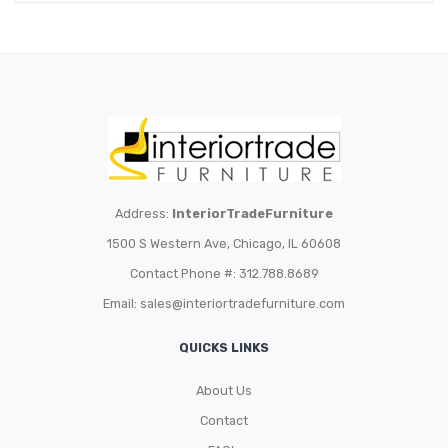
Address:
InteriorTradeFurniture
1500 S Western Ave, Chicago, IL 60608
Contact Phone #: 312.788.8689
Email:
sales@interiortradefurniture.com
QUICKS LINKS
About Us
Contact