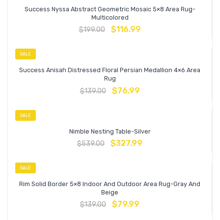
Success Nyssa Abstract Geometric Mosaic 5×8 Area Rug-
Multicolored
$
116.99
$
199.00
SALE
Success Anisah Distressed Floral Persian Medallion 4×6 Area
Rug
$
76.99
$
139.00
SALE
Nimble Nesting Table-Silver
$
327.99
$
539.00
SALE
Rim Solid Border 5×8 Indoor And Outdoor Area Rug-Gray And
Beige
$
79.99
$
139.00