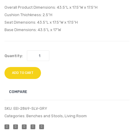
Gold
Chair-
Overall Product Dimensions: 43.5″L x 17.5″W x 17.5″H
White
Black
Cushion Thichkness: 2.5″H
Seat Dimensions: 43.5″L x 17.5″W x 17.5″H
White
Base Dimensions: 43.5″L x 17″W
Quantity:
ADD TO CART
COMPARE
SKU:
EEI-2869-SLV-GRY
Categories:
Benches and Stools
,
Living Room