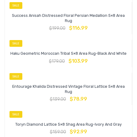
SALE
Success Anisah Distressed Floral Persian Medallion 5×8 Area
Rug
$
116.99
$
199.00
SALE
Haku Geometric Moroccan Tribal 5×8 Area Rug-Black And White
$
103.99
$
179.00
SALE
Entourage Khalida Distressed Vintage Floral Lattice 5×8 Area
Rug
$
78.99
$
139.00
SALE
Toryn Diamond Lattice 5×8 Shag Area Rug-Ivory And Gray
$
92.99
$
159.00