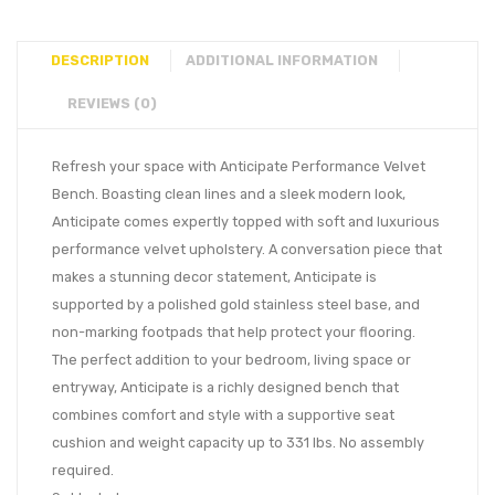
DESCRIPTION
ADDITIONAL INFORMATION
REVIEWS (0)
Refresh your space with Anticipate Performance Velvet
Bench. Boasting clean lines and a sleek modern look,
Anticipate comes expertly topped with soft and luxurious
performance velvet upholstery. A conversation piece that
makes a stunning decor statement, Anticipate is
supported by a polished gold stainless steel base, and
non-marking footpads that help protect your flooring.
The perfect addition to your bedroom, living space or
entryway, Anticipate is a richly designed bench that
combines comfort and style with a supportive seat
cushion and weight capacity up to 331 lbs. No assembly
required.