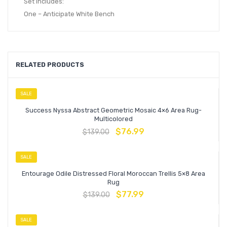
Set Includes:
One – Anticipate White Bench
RELATED PRODUCTS
SALE
Success Nyssa Abstract Geometric Mosaic 4×6 Area Rug-
Multicolored
$
76.99
$
139.00
SALE
Entourage Odile Distressed Floral Moroccan Trellis 5×8 Area
Rug
$
77.99
$
139.00
SALE