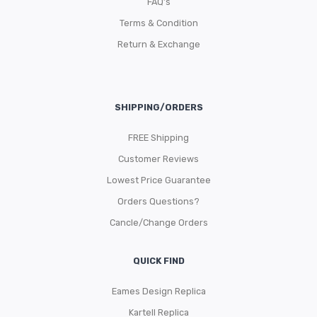
FAQ’s
Terms & Condition
Return & Exchange
SHIPPING/ORDERS
FREE Shipping
Customer Reviews
Lowest Price Guarantee
Orders Questions?
Cancle/Change Orders
QUICK FIND
Eames Design Replica
Kartell Replica