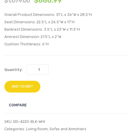
$
660.99
$
1,079.00
Velvet
Twin
Bench-
Headb
Overall Product Dimensions: 31″L x 36″W x 28.5″H
Gray
Black
Seat Dimensions: 22.5″L x 26.5″W x 17″H
Backrest Dimensions: 3.5″L x 23″W x 11.5″H
Beige
Armrest Dimension: 27.5″L x 2″W
Cushion Thichkness: 6″H
Quantity:
ADD TO CART
COMPARE
SKU:
EEI-4220-BLK-WHI
Categories:
Living Room
,
Sofas and Armchairs