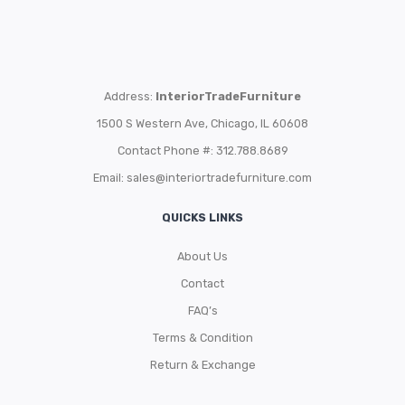
Address:
InteriorTradeFurniture
1500 S Western Ave, Chicago, IL 60608
Contact Phone #: 312.788.8689
Email:
sales@interiortradefurniture.com
QUICKS LINKS
About Us
Contact
FAQ’s
Terms & Condition
Return & Exchange