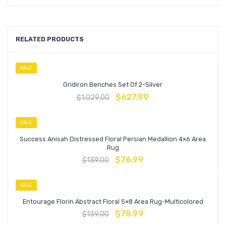
RELATED PRODUCTS
SALE
Gridiron Benches Set Of 2-Silver
$
627.99
$
1,029.00
SALE
Success Anisah Distressed Floral Persian Medallion 4×6 Area
Rug
$
76.99
$
139.00
SALE
Entourage Florin Abstract Floral 5×8 Area Rug-Multicolored
$
78.99
$
139.00