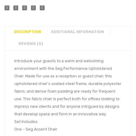
DESCRIPTION
ADDITIONAL INFORMATION
REVIEWS (0)
Introduce your guests to a warm and welcoming
environment with the Seg Performance Upholstered
Chair. Made for use as a reception or guest chair, this
upholstered chair’s coated steel frame, durable polyester
fabric, and dense foam padding are ready for frequent
use. This fabric chair is perfect both for offices looking to
impress new clients and for anyone intrigued by designs
that develop space and form in an innovative way.
Set Includes:
One – Seg Accent Chair