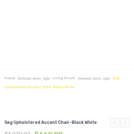
Home
Living Room
Seg
keyboard_arrow_right
keyboard_arrow_right
Upholstered Accent Chair-Black White
Seg Upholstered Accent Chair-Black White
Performan
Tufte