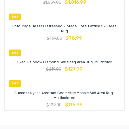
$
1,016.99
$
1,659.00
SALE
Entourage Jessa Distressed Vintage Floral Lattice 5×8 Area
Rug
$
78.99
$
139.00
SALE
Skadi Rainbow Diamond 5×8 Shag Area Rug-Multicolor
$
127.99
$
219.00
SALE
Success Nyssa Abstract Geometric Mosaic 5×8 Area Rug-
Multicolored
$
116.99
$
199.00