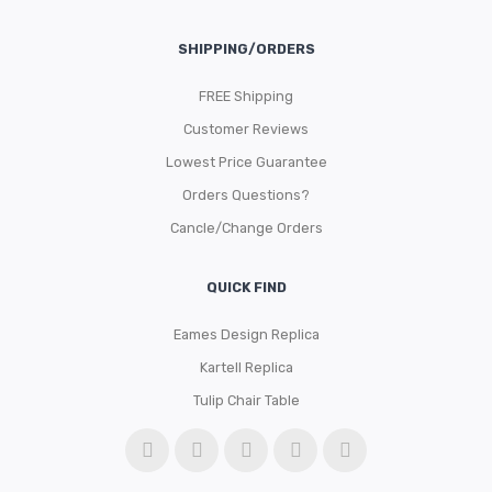
SHIPPING/ORDERS
FREE Shipping
Customer Reviews
Lowest Price Guarantee
Orders Questions?
Cancle/Change Orders
QUICK FIND
Eames Design Replica
Kartell Replica
Tulip Chair Table