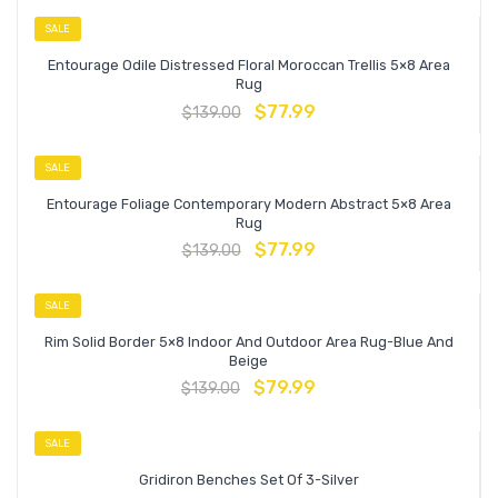
SALE
Entourage Odile Distressed Floral Moroccan Trellis 5×8 Area
Rug
$
77.99
$
139.00
SALE
Entourage Foliage Contemporary Modern Abstract 5×8 Area
Rug
$
77.99
$
139.00
SALE
Rim Solid Border 5×8 Indoor And Outdoor Area Rug-Blue And
Beige
$
79.99
$
139.00
SALE
Gridiron Benches Set Of 3-Silver