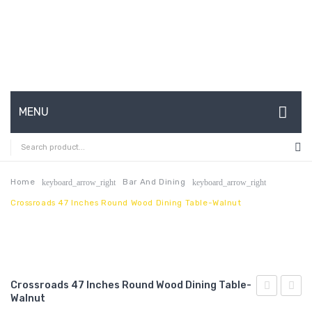
MENU
HOME
ABOUT US
Home
Bar And Dining
keyboard_arrow_right
keyboard_arrow_right
Crossroads 47 Inches Round Wood Dining Table-Walnut
CONTACT
FAQ’S
SHOP
Crossroads 47 Inches Round Wood Dining Table-
MY ACCOUNT
Walnut
71
Nailhe