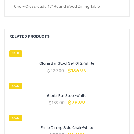
One – Crossroads 47″ Round Wood Dining Table
RELATED PRODUCTS
SALE
Gloria Bar Stool Set Of 2-White
$
136.99
$
229.00
SALE
Gloria Bar Stool-White
$
78.99
$
139.00
SALE
Ernie Dining Side Chair-White