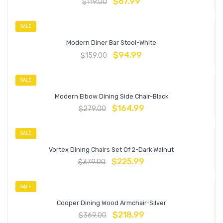
$
67.99
$
119.00
SALE
Modern Diner Bar Stool-White
$
94.99
$
159.00
SALE
Modern Elbow Dining Side Chair-Black
$
164.99
$
279.00
SALE
Vortex Dining Chairs Set Of 2-Dark Walnut
$
225.99
$
379.00
SALE
Cooper Dining Wood Armchair-Silver
$
218.99
$
369.00