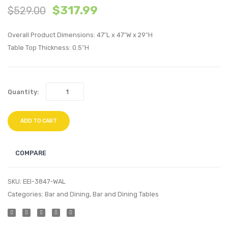
$
317.99
$
529.00
inches
King
Round
Uphol
Overall Product Dimensions: 47″L x 47″W x 29″H
Pine
Headb
Table Top Thickness: 0.5″H
Wood
Sky
Dining
Gray
Table-
Quantity:
Brown
ADD TO CART
COMPARE
SKU:
EEI-3847-WAL
Categories:
Bar and Dining
,
Bar and Dining Tables