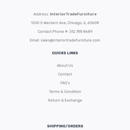
Address:
InteriorTradeFurniture
1500 S Western Ave, Chicago, IL 60608
Contact Phone #: 312.788.8689
Email:
sales@interiortradefurniture.com
QUICKS LINKS
About Us
Contact
FAQ’s
Terms & Condition
Return & Exchange
SHIPPING/ORDERS