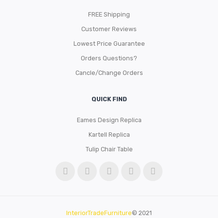
FREE Shipping
Customer Reviews
Lowest Price Guarantee
Orders Questions?
Cancle/Change Orders
QUICK FIND
Eames Design Replica
Kartell Replica
Tulip Chair Table
InteriorTradeFurniture
© 2021