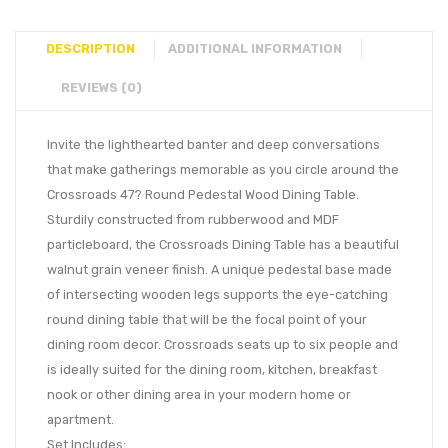
DESCRIPTION
ADDITIONAL INFORMATION
REVIEWS (0)
Invite the lighthearted banter and deep conversations
that make gatherings memorable as you circle around the
Crossroads 47? Round Pedestal Wood Dining Table.
Sturdily constructed from rubberwood and MDF
particleboard, the Crossroads Dining Table has a beautiful
walnut grain veneer finish. A unique pedestal base made
of intersecting wooden legs supports the eye-catching
round dining table that will be the focal point of your
dining room decor. Crossroads seats up to six people and
is ideally suited for the dining room, kitchen, breakfast
nook or other dining area in your modern home or
apartment.
Set Includes: