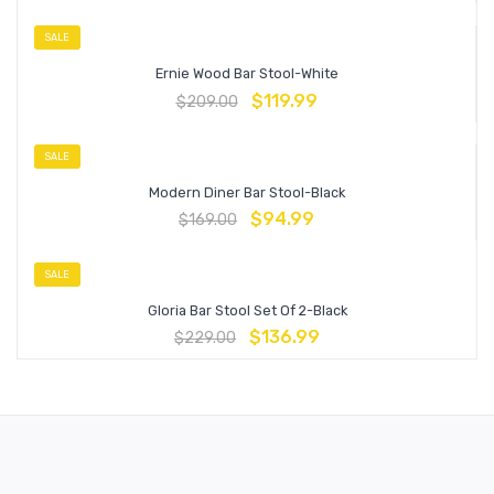
SALE
Ernie Wood Bar Stool-White
$
119.99
$
209.00
SALE
Modern Diner Bar Stool-Black
$
94.99
$
169.00
SALE
Gloria Bar Stool Set Of 2-Black
$
136.99
$
229.00