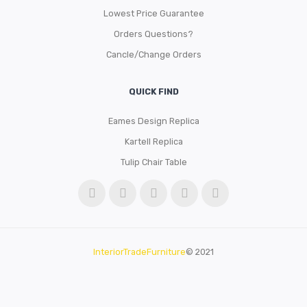
Lowest Price Guarantee
Orders Questions?
Cancle/Change Orders
QUICK FIND
Eames Design Replica
Kartell Replica
Tulip Chair Table
InteriorTradeFurniture
© 2021