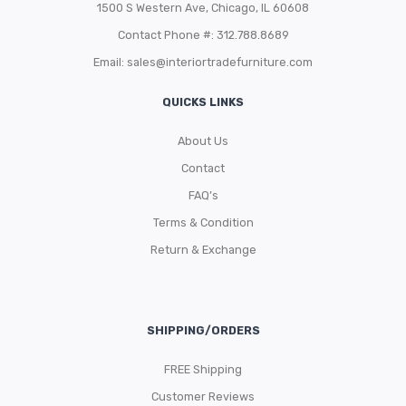
1500 S Western Ave, Chicago, IL 60608
Contact Phone #: 312.788.8689
Email:
sales@interiortradefurniture.com
QUICKS LINKS
About Us
Contact
FAQ’s
Terms & Condition
Return & Exchange
SHIPPING/ORDERS
FREE Shipping
Customer Reviews