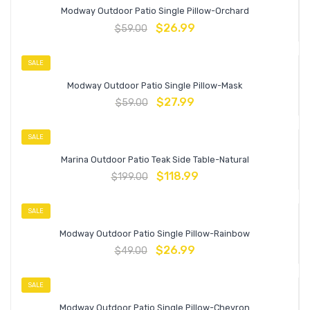
Modway Outdoor Patio Single Pillow-Orchard
$
26.99
$
59.00
SALE
Modway Outdoor Patio Single Pillow-Mask
$
27.99
$
59.00
SALE
Marina Outdoor Patio Teak Side Table-Natural
$
118.99
$
199.00
SALE
Modway Outdoor Patio Single Pillow-Rainbow
$
26.99
$
49.00
SALE
Modway Outdoor Patio Single Pillow-Chevron