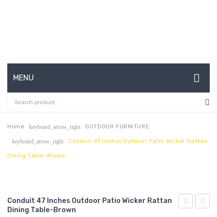
MENU
HOME
ABOUT US
Home
OUTDOOR FURNITURE
keyboard_arrow_right
Conduit 47 Inches Outdoor Patio Wicker Rattan
keyboard_arrow_right
CONTACT
Dining Table-Brown
FAQ’S
SHOP
Conduit 47 Inches Outdoor Patio Wicker Rattan
MY ACCOUNT
Dining Table-Brown
Channel
24