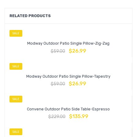
RELATED PRODUCTS
SALE
Modway Outdoor Patio Single Pillow-Zig-Zag
$
26.99
$
59.00
SALE
Modway Outdoor Patio Single Pillow-Tapestry
$
26.99
$
59.00
SALE
Convene Outdoor Patio Side Table-Espresso
$
135.99
$
229.00
SALE