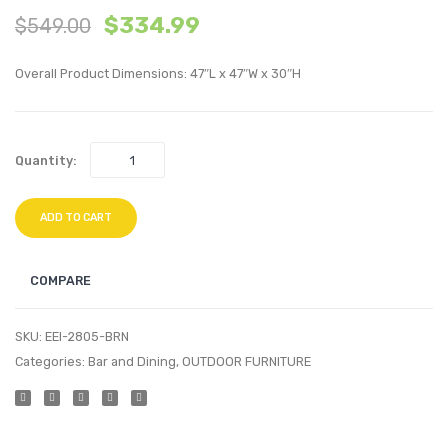
$
334.99
$
549.00
Tufted
inche
Full/Queen
Lumba
Overall Product Dimensions: 47″L x 47″W x 30″H
Performan
Perfo
Velvet
Velvet
Headboard
Thro
Quantity:
White
Pillow
Bloss
ADD TO CART
COMPARE
SKU:
EEI-2805-BRN
Categories:
Bar and Dining
,
OUTDOOR FURNITURE