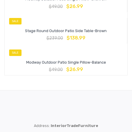
$
26.99
$
49.00
SALE
Stage Round Outdoor Patio Side Table-Brown
$
138.99
$
239.00
SALE
Modway Outdoor Patio Single Pillow-Balance
$
26.99
$
49.00
Address:
InteriorTradeFurniture