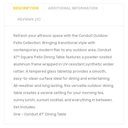
DESCRIPTION
ADDITIONAL INFORMATION
REVIEWS (0)
Refresh your alfresco space with the Conduit Outdoor
Patio Collection. Bringing transitional style with
contemporary modern flair to any outdoor area, Conduit
47? Square Patio Dining Table features a powder-coated
aluminum frame wrapped in UV-resistant synthetic wicker
rattan. A tempered glass tabletop provides a smooth,
easy-to-clean surface ideal for dining and entertaining.
All-weather and long lasting, this versatile outdoor dining
table creates a serene setting for your morning tea,
sunny lunch, sunset cocktail, and everything in between.
Set Includes:
One – Conduit 47″ Dining Table