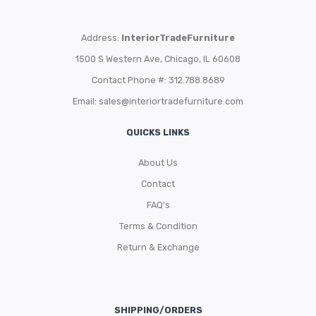
Address:
InteriorTradeFurniture
1500 S Western Ave, Chicago, IL 60608
Contact Phone #: 312.788.8689
Email:
sales@interiortradefurniture.com
QUICKS LINKS
About Us
Contact
FAQ’s
Terms & Condition
Return & Exchange
SHIPPING/ORDERS