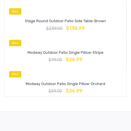
SALE
Stage Round Outdoor Patio Side Table-Brown
$
138.99
$
239.00
SALE
Modway Outdoor Patio Single Pillow-Stripe
$
26.99
$
49.00
SALE
Modway Outdoor Patio Single Pillow-Orchard
$
26.99
$
59.00