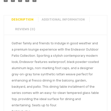
DESCRIPTION
ADDITIONAL INFORMATION
REVIEWS (0)
Gather family and friends to indulge in good weather and
a premium lounge experience with the Endeavor Outdoor
Patio Collection. Sporting a stylish contemporary modern
look, Endeavor features waterproof, black powder-coated
aluminum legs, non-marking foot caps, and a designer
gray-on-gray tone synthetic rattan weave perfect for
enhancing al fresco dining in the balcony, garden,
backyard, and patio. This dining table installment of the
series comes with an easy-to-clean tempered glass table
top, providing the ideal surface for dining and
entertaining. Seats up to four.