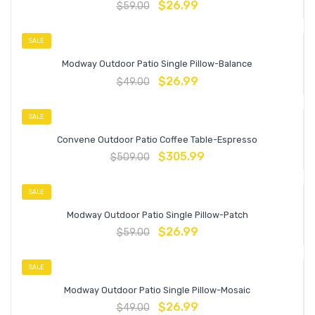
$
26.99
$
59.00
SALE
Modway Outdoor Patio Single Pillow-Balance
$
26.99
$
49.00
SALE
Convene Outdoor Patio Coffee Table-Espresso
$
305.99
$
509.00
SALE
Modway Outdoor Patio Single Pillow-Patch
$
26.99
$
59.00
SALE
Modway Outdoor Patio Single Pillow-Mosaic
$
26.99
$
49.00