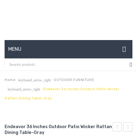
MENU
HOME
ABOUT US
Home
OUTDOOR FURNITURE
keyboard_arrow_right
Endeavor 36 Inches Outdoor Patio Wicker
keyboard_arrow_right
CONTACT
Rattan Dining Table-Gray
FAQ’S
SHOP
Endeavor 36 Inches Outdoor Patio Wicker Rattan
MY ACCOUNT
Dining Table-Gray
Channel
24