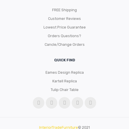
FREE Shipping
Customer Reviews
Lowest Price Guarantee
Orders Questions?
Cancle/Change Orders
QUICK FIND
Eames Design Replica
Kartell Replica
Tulip Chair Table
InteriorTradeFurniture
© 2021