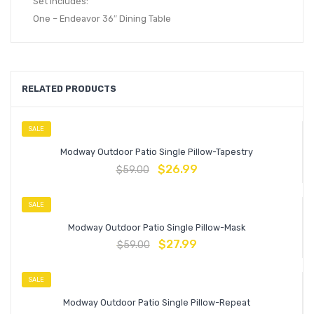
Set Includes:
One – Endeavor 36″ Dining Table
RELATED PRODUCTS
SALE
Modway Outdoor Patio Single Pillow-Tapestry
$
26.99
$
59.00
SALE
Modway Outdoor Patio Single Pillow-Mask
$
27.99
$
59.00
SALE
Modway Outdoor Patio Single Pillow-Repeat