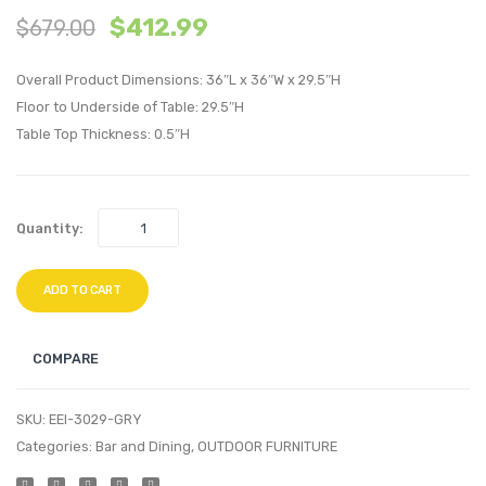
$
412.99
$
679.00
Tufted
inche
Full/Queen
Lumba
Overall Product Dimensions: 36″L x 36″W x 29.5″H
Performan
Perfo
Floor to Underside of Table: 29.5″H
Velvet
Velvet
Table Top Thickness: 0.5″H
Headboard
Thro
White
Pillow
Bloss
Quantity:
ADD TO CART
COMPARE
SKU:
EEI-3029-GRY
Categories:
Bar and Dining
,
OUTDOOR FURNITURE