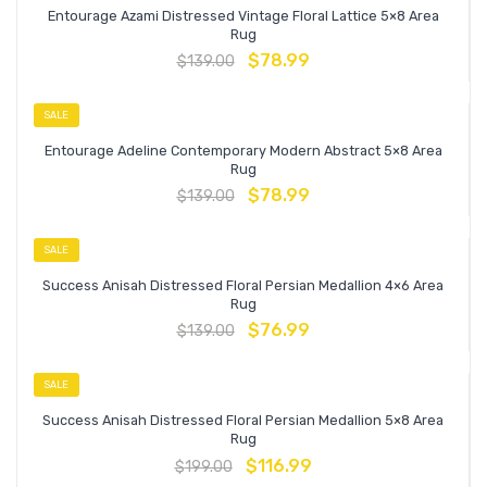
Entourage Azami Distressed Vintage Floral Lattice 5×8 Area
Rug
$
78.99
$
139.00
SALE
Entourage Adeline Contemporary Modern Abstract 5×8 Area
Rug
$
78.99
$
139.00
SALE
Success Anisah Distressed Floral Persian Medallion 4×6 Area
Rug
$
76.99
$
139.00
SALE
Success Anisah Distressed Floral Persian Medallion 5×8 Area
Rug
$
116.99
$
199.00