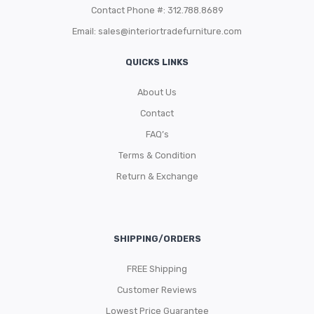
Contact Phone #: 312.788.8689
Email:
sales@interiortradefurniture.com
QUICKS LINKS
About Us
Contact
FAQ’s
Terms & Condition
Return & Exchange
SHIPPING/ORDERS
FREE Shipping
Customer Reviews
Lowest Price Guarantee