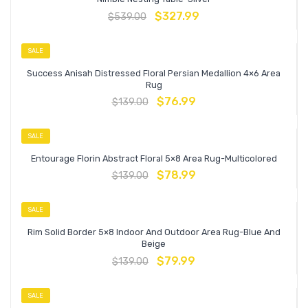
$
327.99
$
539.00
SALE
Success Anisah Distressed Floral Persian Medallion 4×6 Area
Rug
$
76.99
$
139.00
SALE
Entourage Florin Abstract Floral 5×8 Area Rug-Multicolored
$
78.99
$
139.00
SALE
Rim Solid Border 5×8 Indoor And Outdoor Area Rug-Blue And
Beige
$
79.99
$
139.00
SALE