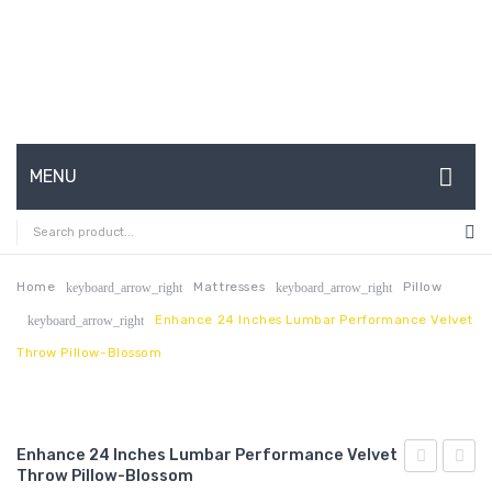
MENU
HOME
ABOUT US
Home
Mattresses
Pillow
keyboard_arrow_right
keyboard_arrow_right
Enhance 24 Inches Lumbar Performance Velvet
keyboard_arrow_right
CONTACT
Throw Pillow-Blossom
FAQ’S
SHOP
Enhance 24 Inches Lumbar Performance Velvet
MY ACCOUNT
Throw Pillow-Blossom
47
Butto