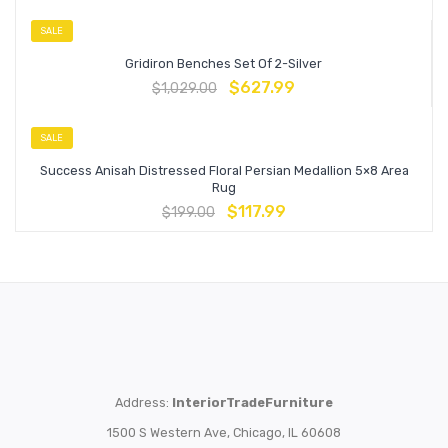
SALE
Gridiron Benches Set Of 2-Silver
$
627.99
$
1,029.00
SALE
Success Anisah Distressed Floral Persian Medallion 5×8 Area
Rug
$
117.99
$
199.00
Address:
InteriorTradeFurniture
1500 S Western Ave, Chicago, IL 60608