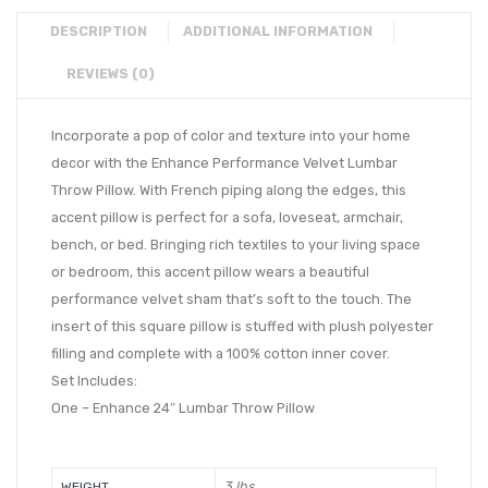
DESCRIPTION
ADDITIONAL INFORMATION
REVIEWS (0)
Incorporate a pop of color and texture into your home
decor with the Enhance Performance Velvet Lumbar
Throw Pillow. With French piping along the edges, this
accent pillow is perfect for a sofa, loveseat, armchair,
bench, or bed. Bringing rich textiles to your living space
or bedroom, this accent pillow wears a beautiful
performance velvet sham that’s soft to the touch. The
insert of this square pillow is stuffed with plush polyester
filling and complete with a 100% cotton inner cover.
Set Includes:
One – Enhance 24″ Lumbar Throw Pillow
3 lbs
WEIGHT