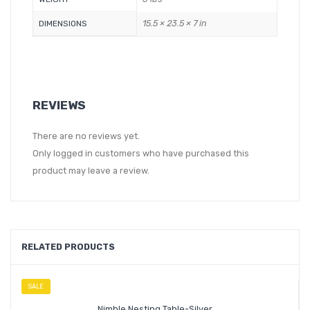
15.5 × 23.5 × 7 in
DIMENSIONS
REVIEWS
There are no reviews yet.
Only logged in customers who have purchased this
product may leave a review.
RELATED PRODUCTS
SALE
Nimble Nesting Table-Silver