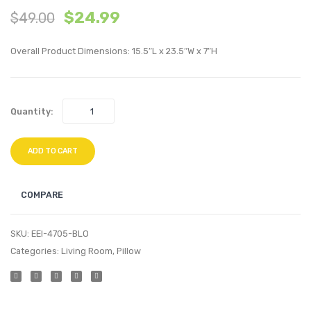
$
24.99
$
49.00
inches
Tufte
Outdoor
Perfo
Overall Product Dimensions: 15.5″L x 23.5″W x 7″H
Patio
Velvet
Wicker
Loung
Rattan
Chair-
Quantity:
Dining
Dusty
Table-
Rose
Brown
ADD TO CART
COMPARE
SKU:
EEI-4705-BLO
Categories:
Living Room
,
Pillow