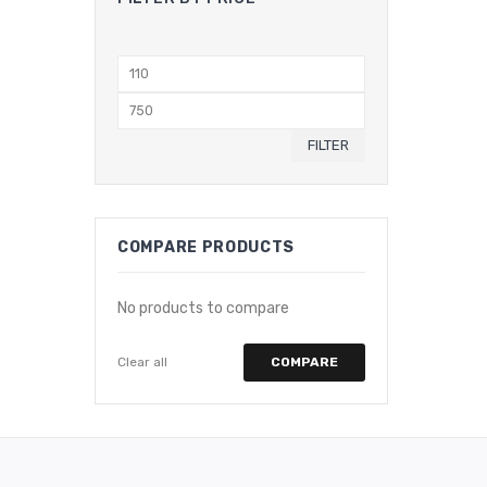
Min
price
Max
price
FILTER
COMPARE PRODUCTS
No products to compare
Clear all
COMPARE