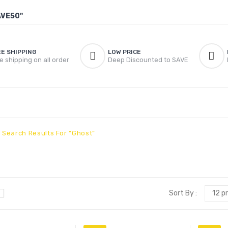
AVE50"
EE SHIPPING
LOW PRICE
e shipping on all order
Deep Discounted to SAVE
Search Results For “ghost”
Sort By :