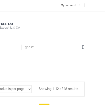
My account
FREE TAX
Except IL & CA
Showing 1–12 of 16 results