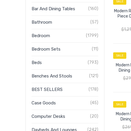
SALE
Bar And Dining Tables
(160)
Modern R
Piece 
Bathroom
(57)
$
1,2
Bedroom
(1799)
Bedroom Sets
(11)
SALE
Beds
(793)
Modern 
Dining
Benches And Stools
(121)
$
21
BEST SELLERS
(178)
Case Goods
(45)
SALE
Modern 
Computer Desks
(20)
Dinin
$
26
Daybeds And Lounges
(242)