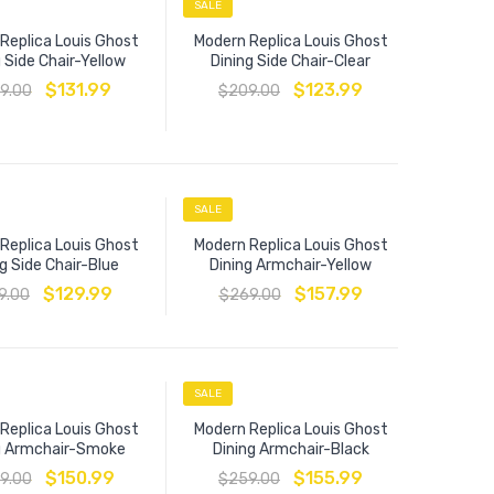
SALE
Replica Louis Ghost
Modern Replica Louis Ghost
 Side Chair-Yellow
Dining Side Chair-Clear
$
131.99
$
123.99
9.00
$
209.00
SALE
Replica Louis Ghost
Modern Replica Louis Ghost
g Side Chair-Blue
Dining Armchair-Yellow
$
129.99
$
157.99
9.00
$
269.00
SALE
Replica Louis Ghost
Modern Replica Louis Ghost
g Armchair-Smoke
Dining Armchair-Black
$
150.99
$
155.99
9.00
$
259.00