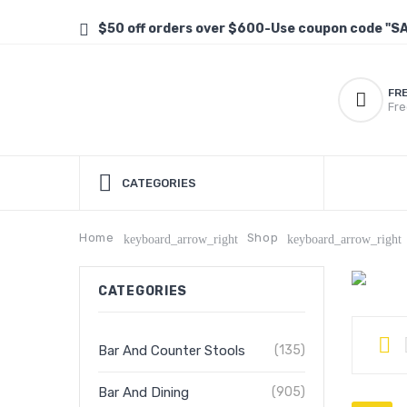
$50 off orders over $600-Use coupon code "S
FR
Fre
CATEGORIES
Home
Shop
keyboard_arrow_right
keyboard_arrow_right
CATEGORIES
Bar And Counter Stools
(135)
Bar And Dining
(905)