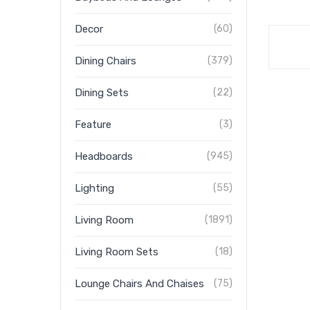
Decor
(60)
Dining Chairs
(379)
Dining Sets
(22)
Feature
(3)
Headboards
(945)
Lighting
(55)
Living Room
(1891)
Living Room Sets
(18)
Lounge Chairs And Chaises
(75)