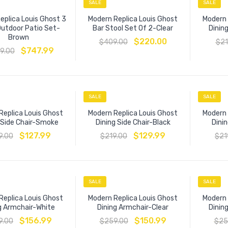
SALE
SALE
eplica Louis Ghost 3
Modern Replica Louis Ghost
Modern 
Outdoor Patio Set-
Bar Stool Set Of 2-Clear
Dining
Brown
$
220.00
$
409.00
$
21
$
747.99
19.00
SALE
SALE
Replica Louis Ghost
Modern Replica Louis Ghost
Modern 
 Side Chair-Smoke
Dining Side Chair-Black
Dinin
$
127.99
$
129.99
9.00
$
219.00
$
21
SALE
SALE
Replica Louis Ghost
Modern Replica Louis Ghost
Modern 
g Armchair-White
Dining Armchair-Clear
Dinin
$
156.99
$
150.99
9.00
$
259.00
$
25