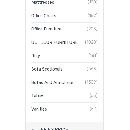
Mattresses
(100)
Office Chairs
(182)
Office Furniture
(203)
OUTDOOR FURNITURE
(1028)
Rugs
(181)
Sofa Sectionals
(563)
Sofas And Armchairs
(1309)
Tables
(63)
Vanities
(57)
FILTER BY PRICE