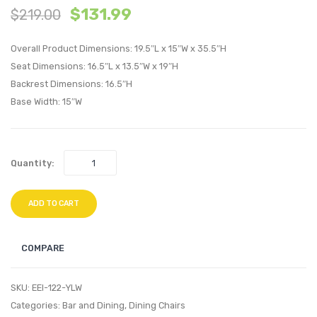
$
131.99
$
219.00
Eames
Eame
Eiffel
Eiffel
Overall Product Dimensions: 19.5″L x 15″W x 35.5″H
Dining
Dining
Seat Dimensions: 16.5″L x 13.5″W x 19″H
Side
Side
Backrest Dimensions: 16.5″H
Chair-
Chair-
Base Width: 15″W
Clear
Black
Quantity:
ADD TO CART
COMPARE
SKU:
EEI-122-YLW
Categories:
Bar and Dining
,
Dining Chairs