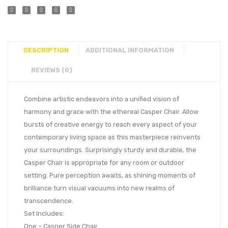
DESCRIPTION
ADDITIONAL INFORMATION
REVIEWS (0)
Combine artistic endeavors into a unified vision of
harmony and grace with the ethereal Casper Chair. Allow
bursts of creative energy to reach every aspect of your
contemporary living space as this masterpiece reinvents
your surroundings. Surprisingly sturdy and durable, the
Casper Chair is appropriate for any room or outdoor
setting. Pure perception awaits, as shining moments of
brilliance turn visual vacuums into new realms of
transcendence.
Set Includes:
One – Casper Side Chair