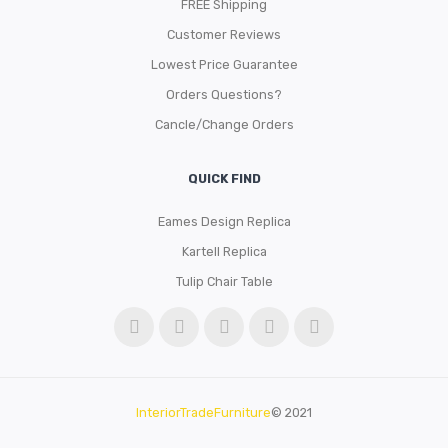
FREE Shipping
Customer Reviews
Lowest Price Guarantee
Orders Questions?
Cancle/Change Orders
QUICK FIND
Eames Design Replica
Kartell Replica
Tulip Chair Table
InteriorTradeFurniture
© 2021