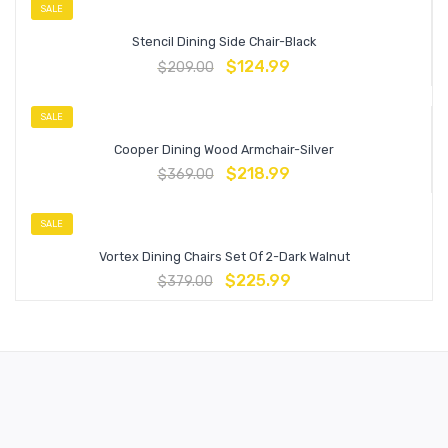
SALE
Stencil Dining Side Chair-Black
$
124.99
$
209.00
SALE
Cooper Dining Wood Armchair-Silver
$
218.99
$
369.00
SALE
Vortex Dining Chairs Set Of 2-Dark Walnut
$
225.99
$
379.00