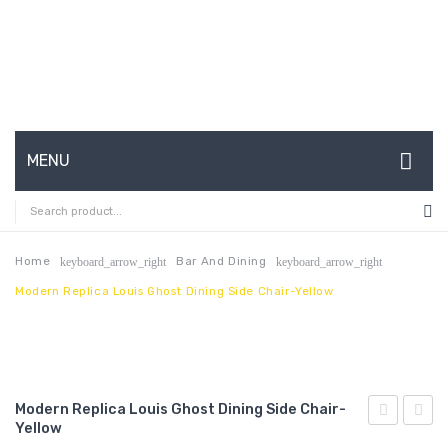
MENU
HOME
ABOUT US
Home
Bar And Dining
keyboard_arrow_right
keyboard_arrow_right
Modern Replica Louis Ghost Dining Side Chair-Yellow
CONTACT
FAQ’S
SHOP
Modern Replica Louis Ghost Dining Side Chair-
MY ACCOUNT
Yellow
Replica
Replic