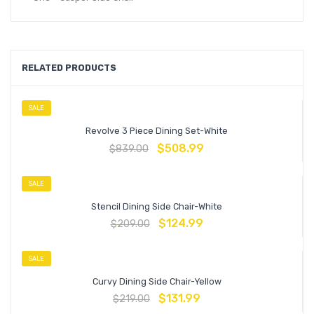
RELATED PRODUCTS
SALE
Revolve 3 Piece Dining Set-White
$
508.99
$
839.00
SALE
Stencil Dining Side Chair-White
$
124.99
$
209.00
SALE
Curvy Dining Side Chair-Yellow
$
131.99
$
219.00