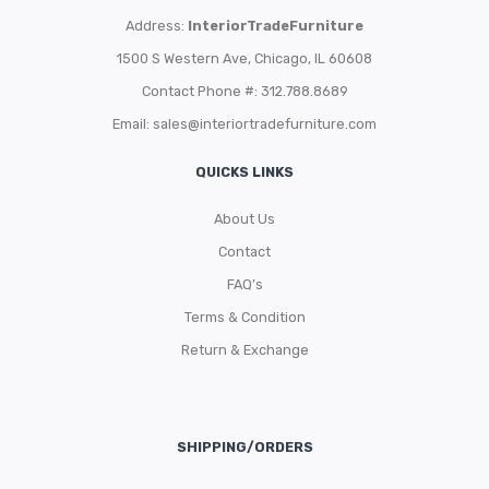
Address:
InteriorTradeFurniture
1500 S Western Ave, Chicago, IL 60608
Contact Phone #: 312.788.8689
Email:
sales@interiortradefurniture.com
QUICKS LINKS
About Us
Contact
FAQ’s
Terms & Condition
Return & Exchange
SHIPPING/ORDERS