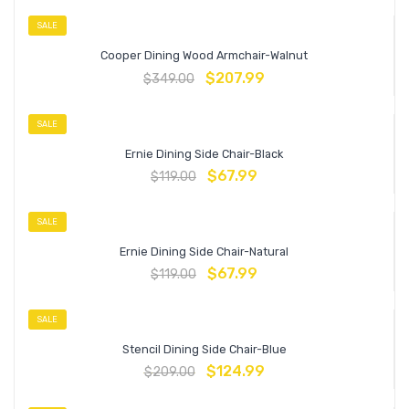
SALE
Cooper Dining Wood Armchair-Walnut
$
207.99
$
349.00
SALE
Ernie Dining Side Chair-Black
$
67.99
$
119.00
SALE
Ernie Dining Side Chair-Natural
$
67.99
$
119.00
SALE
Stencil Dining Side Chair-Blue
$
124.99
$
209.00