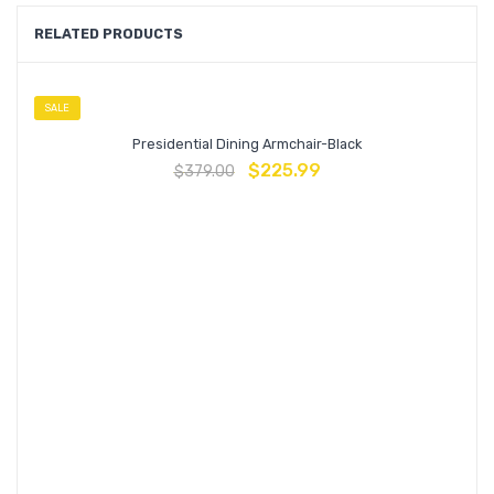
RELATED PRODUCTS
SALE
Presidential Dining Armchair-Black
$
225.99
$
379.00