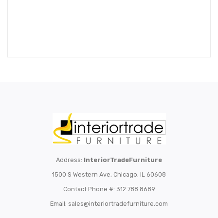
Address:
InteriorTradeFurniture
1500 S Western Ave, Chicago, IL 60608
Contact Phone #: 312.788.8689
Email:
sales@interiortradefurniture.com