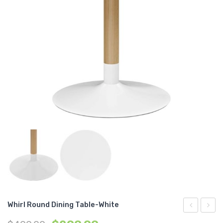
Whirl Round Dining Table-White
Ottoman-
3