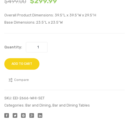
$
299.99
$
499.00
Silver
Piece
Gray
Dining
Overall Product Dimensions: 39.5″L x 39.5″W x 29.5″H
Set-
Base Dimensions: 23.5″L x 23.5″W
Brow
Quantity:
ADD TO CART
Compare
SKU:
EEI-2666-WHI-SET
Categories:
Bar and Dining
,
Bar and Dining Tables