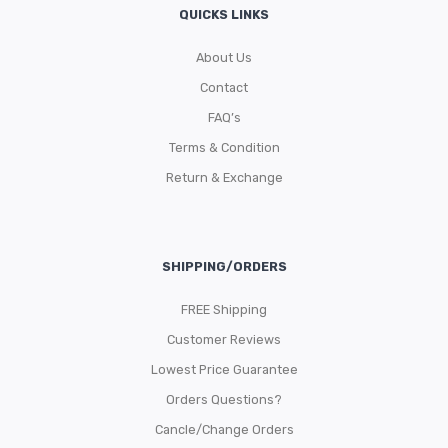
QUICKS LINKS
About Us
Contact
FAQ’s
Terms & Condition
Return & Exchange
SHIPPING/ORDERS
FREE Shipping
Customer Reviews
Lowest Price Guarantee
Orders Questions?
Cancle/Change Orders