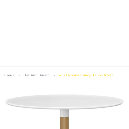
Home
Bar And Dining
Whirl Round Dining Table-White
keyboard_arrow_right
keyboard_arrow_right