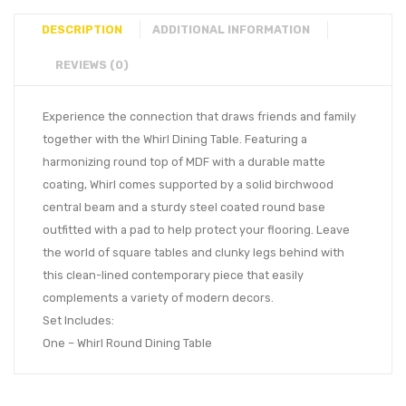
DESCRIPTION
ADDITIONAL INFORMATION
REVIEWS (0)
Experience the connection that draws friends and family
together with the Whirl Dining Table. Featuring a
harmonizing round top of MDF with a durable matte
coating, Whirl comes supported by a solid birchwood
central beam and a sturdy steel coated round base
outfitted with a pad to help protect your flooring. Leave
the world of square tables and clunky legs behind with
this clean-lined contemporary piece that easily
complements a variety of modern decors.
Set Includes:
One – Whirl Round Dining Table