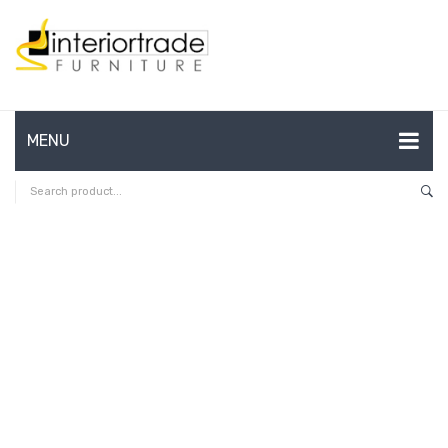
MENU
HOME
ABOUT US
CONTACT
FAQ’S
SHOP
MY ACCOUNT